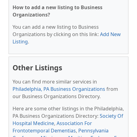
How to add a new listing to Business
Organizations?
You can add a new listing to Business
Organizations by clicking on this link:
Add New
Listing
.
Other Listings
You can find more similar services in
Philadelphia, PA Business Organizations
from
our Business Organizations Directory.
Here are some other listings in the Philadelphia,
PA Business Organizations Directory:
Society Of
Hospital Medicine
,
Association For
Frontotemporal Dementias
,
Pennsylvania