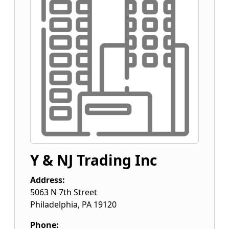
Y & NJ Trading Inc
Address:
5063 N 7th Street
Philadelphia
,
PA
19120
Phone: