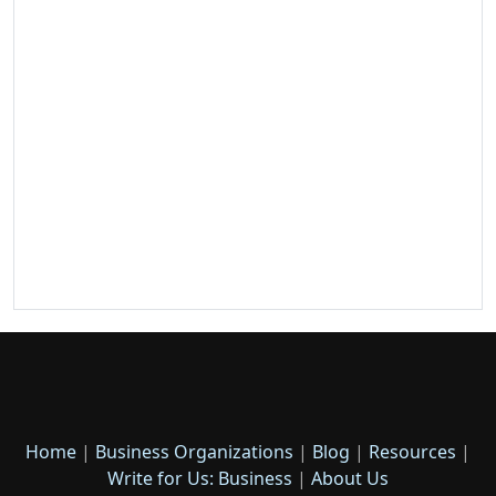
Home
|
Business Organizations
|
Blog
|
Resources
|
Write for Us: Business
|
About Us