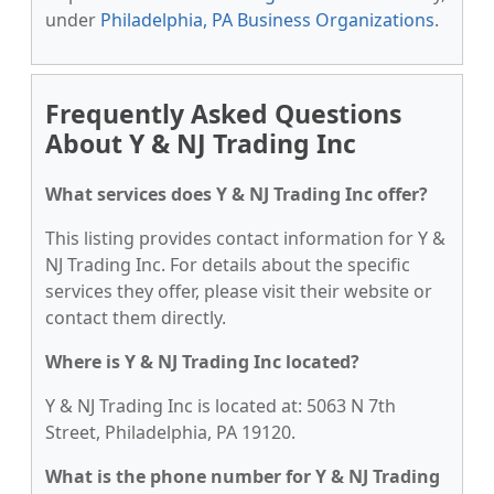
under
Philadelphia, PA Business Organizations
.
Frequently Asked Questions
About Y & NJ Trading Inc
What services does Y & NJ Trading Inc offer?
This listing provides contact information for Y &
NJ Trading Inc. For details about the specific
services they offer, please visit their website or
contact them directly.
Where is Y & NJ Trading Inc located?
Y & NJ Trading Inc is located at: 5063 N 7th
Street, Philadelphia, PA 19120.
What is the phone number for Y & NJ Trading