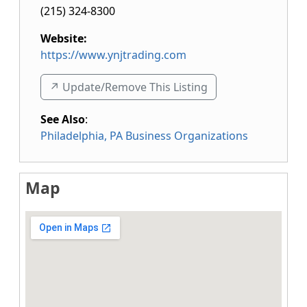
(215) 324-8300
Website:
https://www.ynjtrading.com
↗️ Update/Remove This Listing
See Also
:
Philadelphia, PA Business Organizations
Map