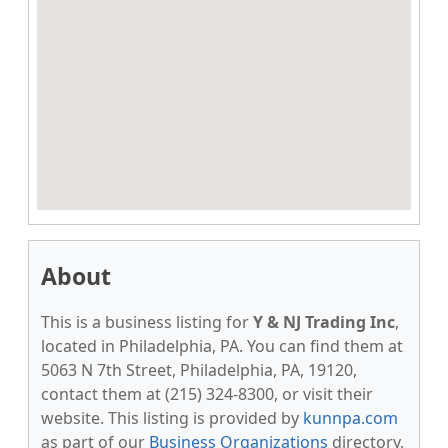
About
This is a business listing for
Y & NJ Trading Inc
,
located in Philadelphia, PA. You can find them at
5063 N 7th Street, Philadelphia, PA, 19120,
contact them at (215) 324-8300, or visit their
website. This listing is provided by
kunnpa.com
as part of our
Business Organizations
directory,