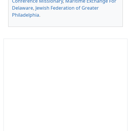
Conference Missionary
,
Maritime Exchange For
Delaware
,
Jewish Federation of Greater
Philadelphia
.