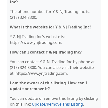
Inc?
The phone number for Y & NJ Trading Inc is:
(215) 324-8300.
What is the website for Y & NJ Trading Inc?
Y & NJ Trading Inc's website is:
https://www.ynjtrading.com.
How can I contact Y & NJ Trading Inc?
You can contact Y & NJ Trading Inc by phone at
(215) 324-8300. You can also visit their website
at: https://www.ynjtrading.com.
I am the owner of this listing. How can I
update or remove it?
You can update or remove this listing by clicking
on this link:
Update/Remove This Listing
.