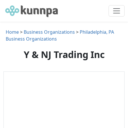
Home
>
Business Organizations
>
Philadelphia, PA
Business Organizations
Y & NJ Trading Inc