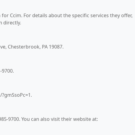
for Ccim. For details about the specific services they offer,
 directly.
rive, Chesterbrook, PA 19087.
-9700.
om/?gmSsoPc=1.
5-9700. You can also visit their website at: