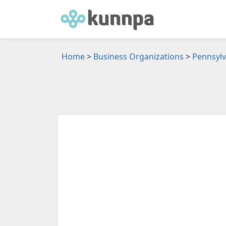
Home
>
Business Organizations
>
Pennsylv