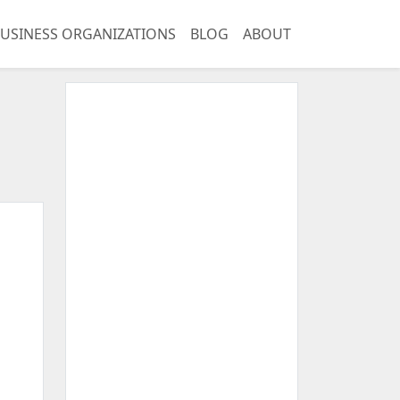
USINESS ORGANIZATIONS
BLOG
ABOUT