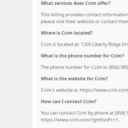
What services does Ccim offer?
This listing provides contact information 
please visit their website or contact them
Where is Ccim located?
Ccim is located at: 1200 Liberty Ridge D
What is the phone number for Ccim?
The phone number for Ccim is: (856) 985
What is the website for Ccim?
Ccim's website is: https://www.ccim.c
How can I contact Ccim?
You can contact Ccim by phone at (856) 98
https://www.ccim.com/?gmSsoPc=1.