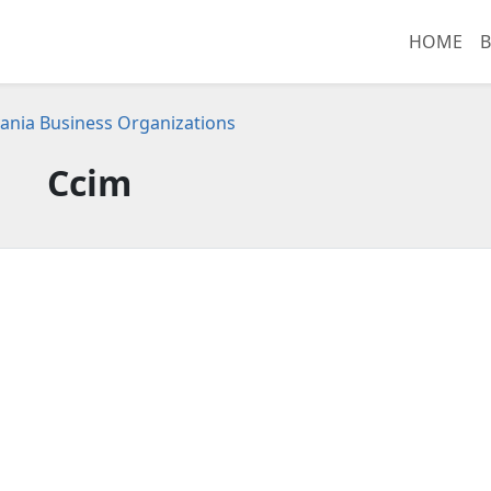
HOME
B
ania Business Organizations
Ccim