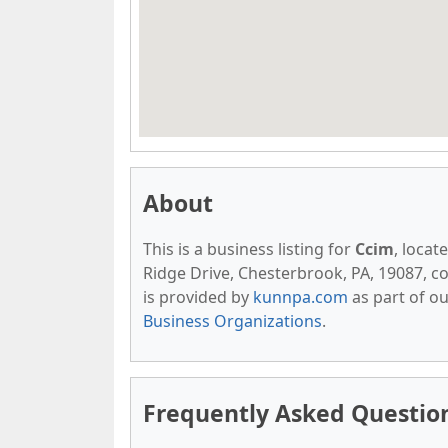
About
This is a business listing for
Ccim
, locat
Ridge Drive, Chesterbrook, PA, 19087, con
is provided by
kunnpa.com
as part of o
Business Organizations
.
Frequently Asked Questio