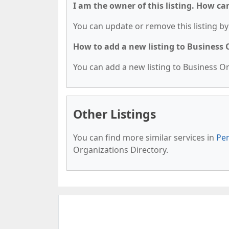
I am the owner of this listing. How ca
You can update or remove this listing by 
How to add a new listing to Business
You can add a new listing to Business Org
Other Listings
You can find more similar services in
Pen
Organizations Directory.