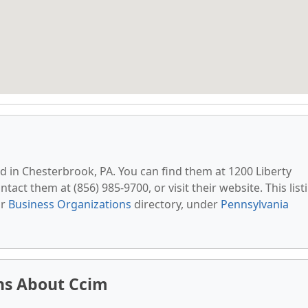
ed in Chesterbrook, PA. You can find them at 1200 Liberty
tact them at (856) 985-9700, or visit their website. This list
ur
Business Organizations
directory, under
Pennsylvania
ns About Ccim