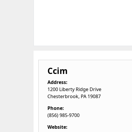
Ccim
Address:
1200 Liberty Ridge Drive
Chesterbrook
,
PA
19087
Phone:
(856) 985-9700
Website: