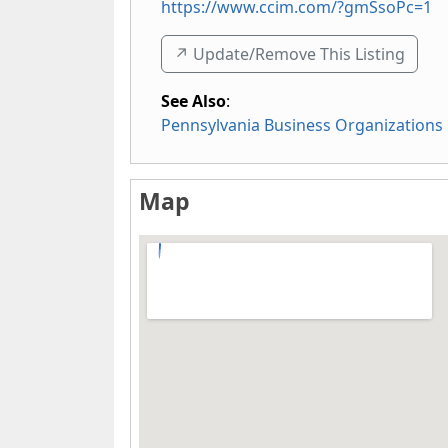
https://www.ccim.com/?gmSsoPc=1
↗️ Update/Remove This Listing
See Also
:
Pennsylvania Business Organizations
Map