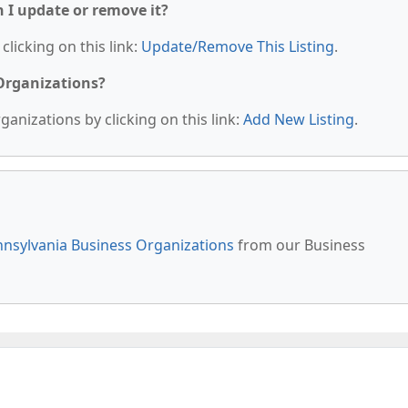
n I update or remove it?
clicking on this link:
Update/Remove This Listing
.
 Organizations?
anizations by clicking on this link:
Add New Listing
.
nsylvania Business Organizations
from our Business