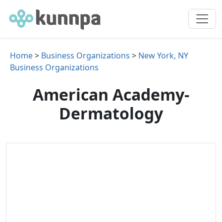
Home
>
Business Organizations
>
New York, NY
Business Organizations
American Academy-
Dermatology