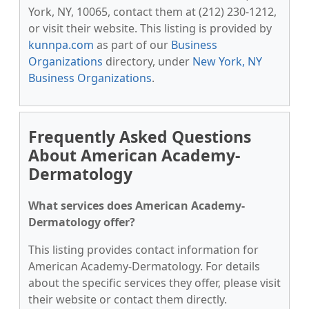
York, NY, 10065, contact them at (212) 230-1212,
or visit their website. This listing is provided by
kunnpa.com
as part of our
Business
Organizations
directory, under
New York, NY
Business Organizations
.
Frequently Asked Questions
About American Academy-
Dermatology
What services does American Academy-
Dermatology offer?
This listing provides contact information for
American Academy-Dermatology. For details
about the specific services they offer, please visit
their website or contact them directly.