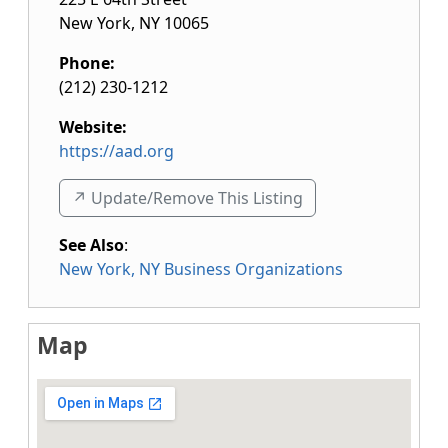
New York
,
NY
10065
Phone:
(212) 230-1212
Website:
https://aad.org
↗️ Update/Remove This Listing
See Also
:
New York, NY Business Organizations
Map