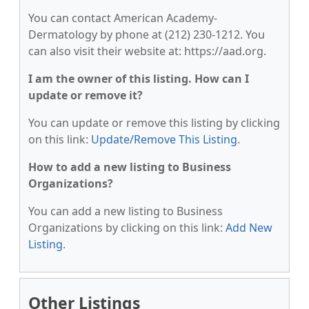
You can contact American Academy-
Dermatology by phone at (212) 230-1212. You
can also visit their website at: https://aad.org.
I am the owner of this listing. How can I
update or remove it?
You can update or remove this listing by clicking
on this link:
Update/Remove This Listing
.
How to add a new listing to Business
Organizations?
You can add a new listing to Business
Organizations by clicking on this link:
Add New
Listing
.
Other Listings