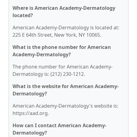
Where is American Academy-Dermatology
located?
American Academy-Dermatology is located at:
225 E 64th Street, New York, NY 10065.
What is the phone number for American
Academy-Dermatology?
The phone number for American Academy-
Dermatology is: (212) 230-1212.
What is the website for American Academy-
Dermatology?
American Academy-Dermatology's website is:
https://aad.org.
How can I contact American Academy-
Dermatology?