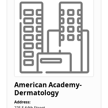
American Academy-
Dermatology
Address:
225 E 64th Street