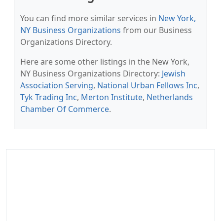
You can find more similar services in
New York,
NY Business Organizations
from our Business
Organizations Directory.
Here are some other listings in the New York,
NY Business Organizations Directory:
Jewish
Association Serving
,
National Urban Fellows Inc
,
Tyk Trading Inc
,
Merton Institute
,
Netherlands
Chamber Of Commerce
.