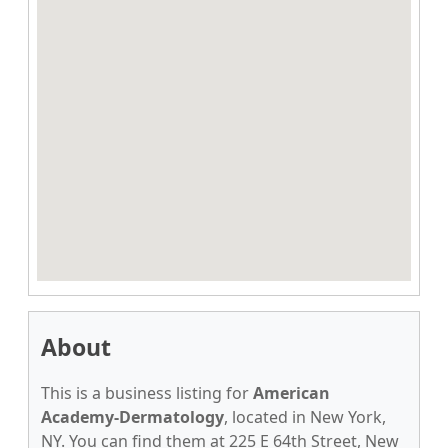
About
This is a business listing for
American
Academy-Dermatology
, located in New York,
NY. You can find them at 225 E 64th Street, New