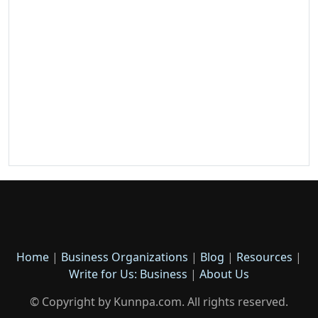
Home
|
Business Organizations
|
Blog
|
Resources
|
Write for Us: Business
|
About Us
© Copyright by Kunnpa.com. All rights reserved.