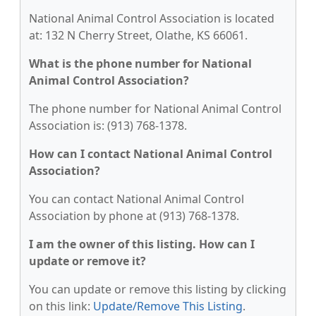
National Animal Control Association is located
at: 132 N Cherry Street, Olathe, KS 66061.
What is the phone number for National
Animal Control Association?
The phone number for National Animal Control
Association is: (913) 768-1378.
How can I contact National Animal Control
Association?
You can contact National Animal Control
Association by phone at (913) 768-1378.
I am the owner of this listing. How can I
update or remove it?
You can update or remove this listing by clicking
on this link:
Update/Remove This Listing
.