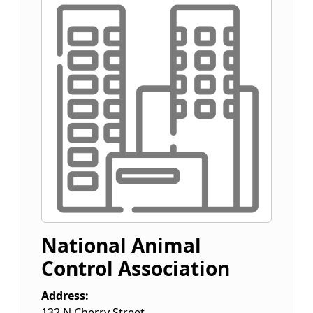
National Animal
Control Association
Address:
132 N Cherry Street