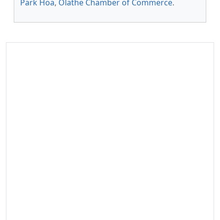
Park Hoa
,
Olathe Chamber of Commerce
.