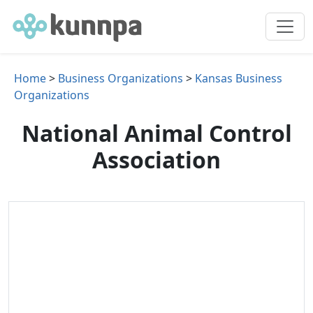
Home
>
Business Organizations
>
Kansas Business
Organizations
National Animal Control
Association