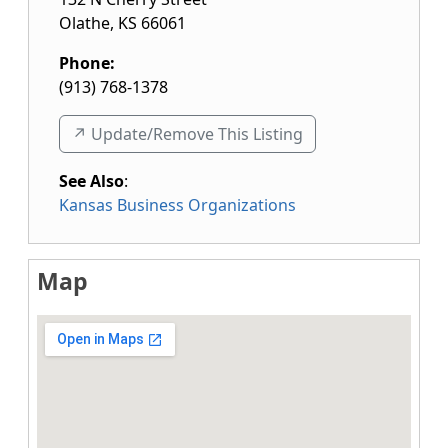
Olathe
,
KS
66061
Phone:
(913) 768-1378
↗️ Update/Remove This Listing
See Also
:
Kansas Business Organizations
Map