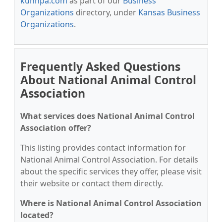
kunnpa.com
as part of our
Business
Organizations
directory, under
Kansas Business
Organizations
.
Frequently Asked Questions
About National Animal Control
Association
What services does National Animal Control
Association offer?
This listing provides contact information for
National Animal Control Association. For details
about the specific services they offer, please visit
their website or contact them directly.
Where is National Animal Control Association
located?