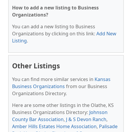
How to add a new listing to Business
Organizations?
You can add a new listing to Business
Organizations by clicking on this link:
Add New
Listing
.
Other Listings
You can find more similar services in
Kansas
Business Organizations
from our Business
Organizations Directory.
Here are some other listings in the Olathe, KS
Business Organizations Directory:
Johnson
County Bar Association
,
J & S Devon Ranch
,
Amber Hills Estates Home Association
,
Palisade