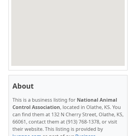
About
This is a business listing for
National Animal
Control Association
, located in Olathe, KS. You
can find them at 132 N Cherry Street, Olathe, KS,
66061, contact them at (913) 768-1378, or visit
their website. This listing is provided by