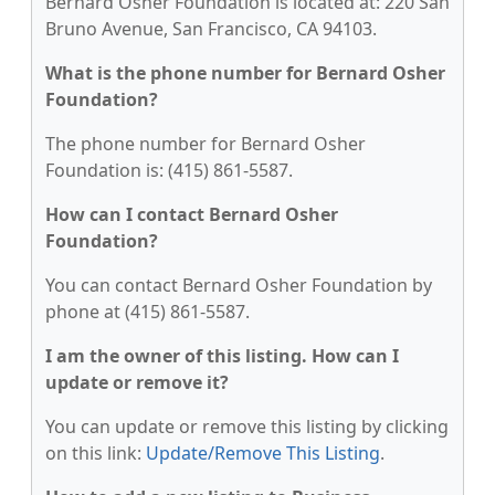
Bernard Osher Foundation is located at: 220 San
Bruno Avenue, San Francisco, CA 94103.
What is the phone number for Bernard Osher
Foundation?
The phone number for Bernard Osher
Foundation is: (415) 861-5587.
How can I contact Bernard Osher
Foundation?
You can contact Bernard Osher Foundation by
phone at (415) 861-5587.
I am the owner of this listing. How can I
update or remove it?
You can update or remove this listing by clicking
on this link:
Update/Remove This Listing
.