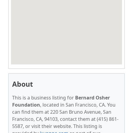
About
This is a business listing for
Bernard Osher
Foundation
, located in San Francisco, CA. You
can find them at 220 San Bruno Avenue, San
Francisco, CA, 94103, contact them at (415) 861-
5587, or visit their website. This listing is