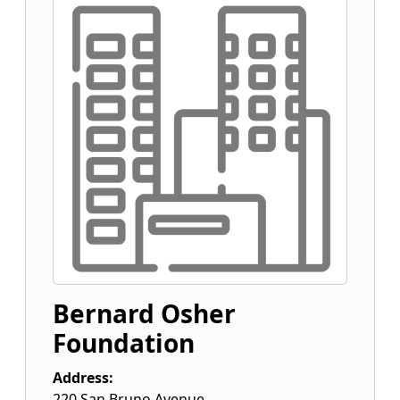
Bernard Osher
Foundation
Address:
220 San Bruno Avenue