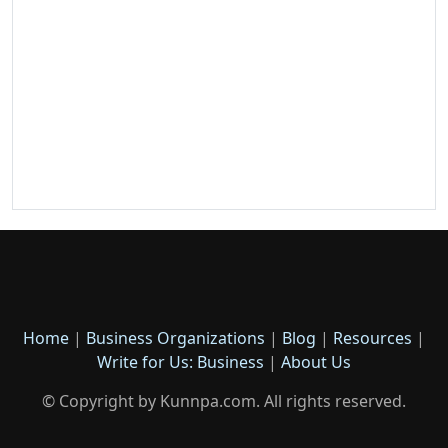
Home
|
Business Organizations
|
Blog
|
Resources
|
Write for Us: Business
|
About Us
© Copyright by Kunnpa.com. All rights reserved.