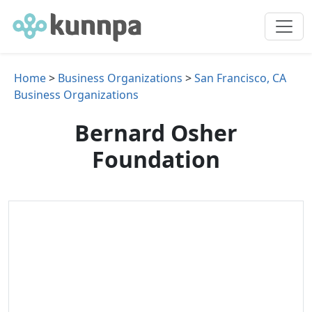
Home
>
Business Organizations
>
San Francisco, CA
Business Organizations
Bernard Osher
Foundation