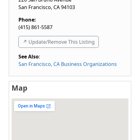
San Francisco
,
CA
94103
Phone:
(415) 861-5587
↗️ Update/Remove This Listing
See Also
:
San Francisco, CA Business Organizations
Map