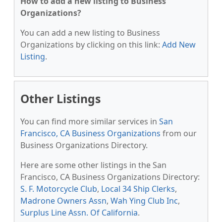
How to add a new listing to Business
Organizations?
You can add a new listing to Business
Organizations by clicking on this link:
Add New
Listing
.
Other Listings
You can find more similar services in
San
Francisco, CA Business Organizations
from our
Business Organizations Directory.
Here are some other listings in the San
Francisco, CA Business Organizations Directory:
S. F. Motorcycle Club
,
Local 34 Ship Clerks
,
Madrone Owners Assn
,
Wah Ying Club Inc
,
Surplus Line Assn. Of California
.