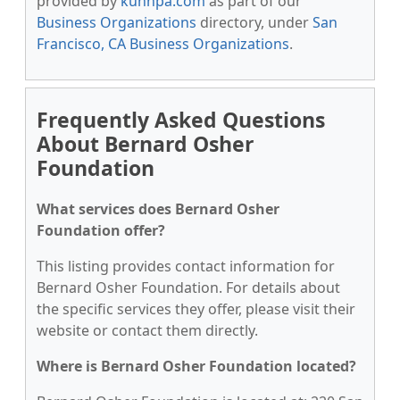
provided by
kunnpa.com
as part of our
Business Organizations
directory, under
San
Francisco, CA Business Organizations
.
Frequently Asked Questions
About Bernard Osher
Foundation
What services does Bernard Osher
Foundation offer?
This listing provides contact information for
Bernard Osher Foundation. For details about
the specific services they offer, please visit their
website or contact them directly.
Where is Bernard Osher Foundation located?