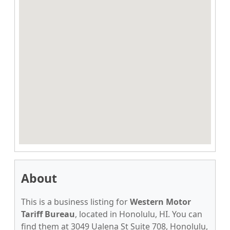
About
This is a business listing for
Western Motor
Tariff Bureau
, located in Honolulu, HI. You can
find them at 3049 Ualena St Suite 708, Honolulu,