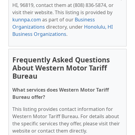
HI, 96819, contact them at (808) 836-5874, or
visit their website. This listing is provided by
kunnpa.com
as part of our
Business
Organizations
directory, under
Honolulu, HI
Business Organizations
.
Frequently Asked Questions
About Western Motor Tariff
Bureau
What services does Western Motor Tariff
Bureau offer?
This listing provides contact information for
Western Motor Tariff Bureau. For details about
the specific services they offer, please visit their
website or contact them directly.