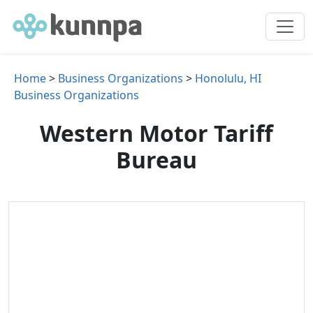
Home
>
Business Organizations
>
Honolulu, HI
Business Organizations
Western Motor Tariff
Bureau