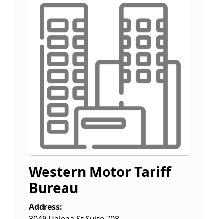
Western Motor Tariff
Bureau
Address:
3049 Ualena St Suite 708