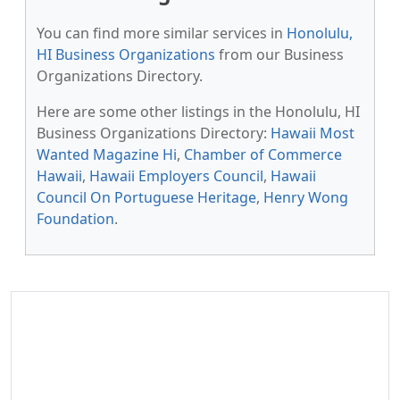
You can find more similar services in
Honolulu,
HI Business Organizations
from our Business
Organizations Directory.
Here are some other listings in the Honolulu, HI
Business Organizations Directory:
Hawaii Most
Wanted Magazine Hi
,
Chamber of Commerce
Hawaii
,
Hawaii Employers Council
,
Hawaii
Council On Portuguese Heritage
,
Henry Wong
Foundation
.