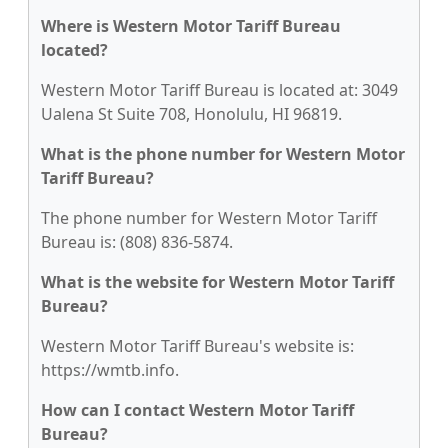
Where is Western Motor Tariff Bureau
located?
Western Motor Tariff Bureau is located at: 3049
Ualena St Suite 708, Honolulu, HI 96819.
What is the phone number for Western Motor
Tariff Bureau?
The phone number for Western Motor Tariff
Bureau is: (808) 836-5874.
What is the website for Western Motor Tariff
Bureau?
Western Motor Tariff Bureau's website is:
https://wmtb.info.
How can I contact Western Motor Tariff
Bureau?