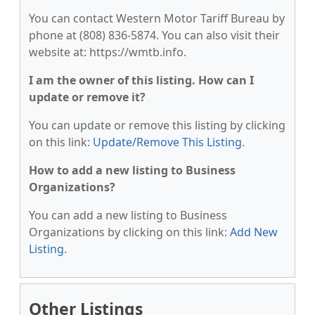
You can contact Western Motor Tariff Bureau by
phone at (808) 836-5874. You can also visit their
website at: https://wmtb.info.
I am the owner of this listing. How can I
update or remove it?
You can update or remove this listing by clicking
on this link:
Update/Remove This Listing
.
How to add a new listing to Business
Organizations?
You can add a new listing to Business
Organizations by clicking on this link:
Add New
Listing
.
Other Listings