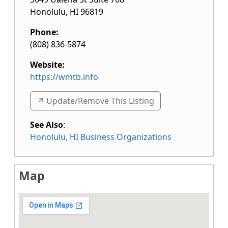
Honolulu
,
HI
96819
Phone:
(808) 836-5874
Website:
https://wmtb.info
↗️ Update/Remove This Listing
See Also
:
Honolulu, HI Business Organizations
Map