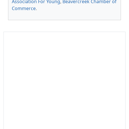
Association For Young
,
Beavercreek Chamber of
Commerce
.