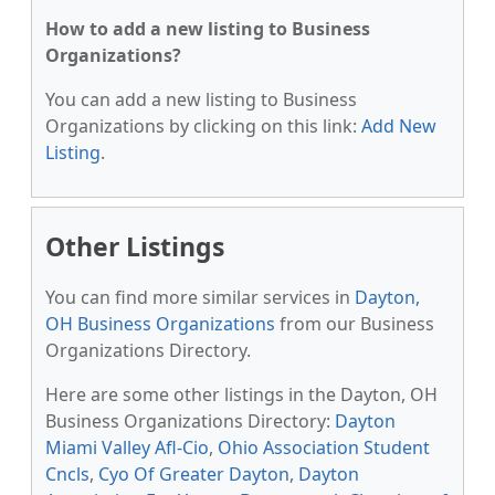
How to add a new listing to Business
Organizations?
You can add a new listing to Business
Organizations by clicking on this link:
Add New
Listing
.
Other Listings
You can find more similar services in
Dayton,
OH Business Organizations
from our Business
Organizations Directory.
Here are some other listings in the Dayton, OH
Business Organizations Directory:
Dayton
Miami Valley Afl-Cio
,
Ohio Association Student
Cncls
,
Cyo Of Greater Dayton
,
Dayton