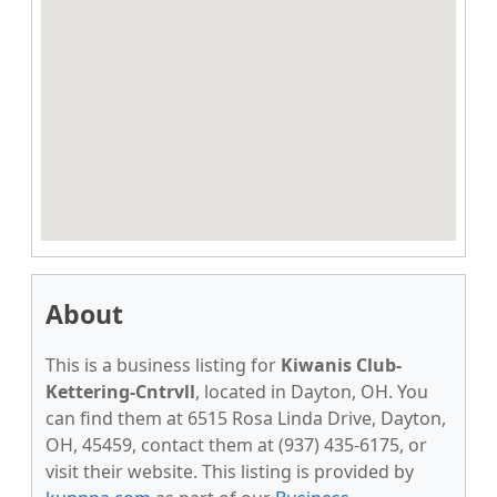
About
This is a business listing for
Kiwanis Club-
Kettering-Cntrvll
, located in Dayton, OH. You
can find them at 6515 Rosa Linda Drive, Dayton,
OH, 45459, contact them at (937) 435-6175, or
visit their website. This listing is provided by