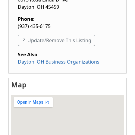
Dayton
,
OH
45459
Phone:
(937) 435-6175
↗️ Update/Remove This Listing
See Also
:
Dayton, OH Business Organizations
Map