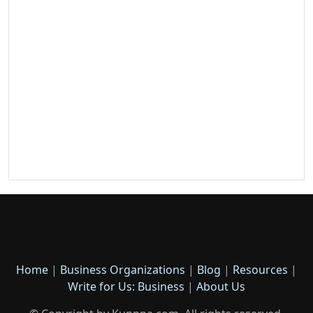
Home
|
Business Organizations
|
Blog
|
Resources
|
Write for Us: Business
|
About Us