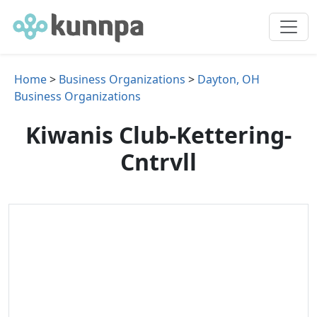
Home
>
Business Organizations
>
Dayton, OH
Business Organizations
Kiwanis Club-Kettering-
Cntrvll