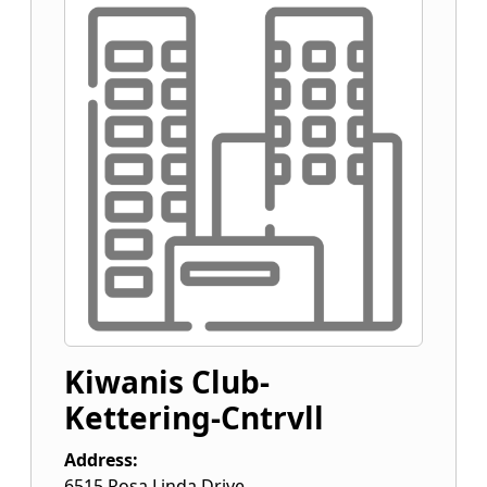
Kiwanis Club-
Kettering-Cntrvll
Address:
6515 Rosa Linda Drive