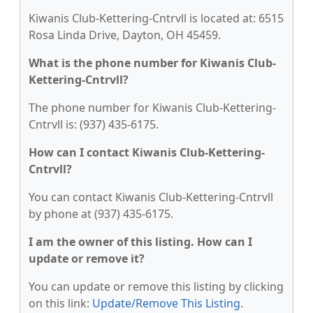
Kiwanis Club-Kettering-Cntrvll is located at: 6515
Rosa Linda Drive, Dayton, OH 45459.
What is the phone number for Kiwanis Club-
Kettering-Cntrvll?
The phone number for Kiwanis Club-Kettering-
Cntrvll is: (937) 435-6175.
How can I contact Kiwanis Club-Kettering-
Cntrvll?
You can contact Kiwanis Club-Kettering-Cntrvll
by phone at (937) 435-6175.
I am the owner of this listing. How can I
update or remove it?
You can update or remove this listing by clicking
on this link:
Update/Remove This Listing
.