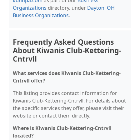
kunnpa.com
as part of our
Business
Organizations
directory, under
Dayton, OH
Business Organizations
.
Frequently Asked Questions
About Kiwanis Club-Kettering-
Cntrvll
What services does Kiwanis Club-Kettering-
Cntrvll offer?
This listing provides contact information for
Kiwanis Club-Kettering-Cntrvll. For details about
the specific services they offer, please visit their
website or contact them directly.
Where is Kiwanis Club-Kettering-Cntrvll
located?