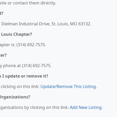
bsite or contact them directly.
d?
7 Dielman Industrial Drive, St. Louis, MO 63132.
 Louis Chapter?
pter is: (314) 692-7575.
ter?
y phone at (314) 692-7575.
n I update or remove it?
clicking on this link:
Update/Remove This Listing
.
 Organizations?
anizations by clicking on this link:
Add New Listing
.