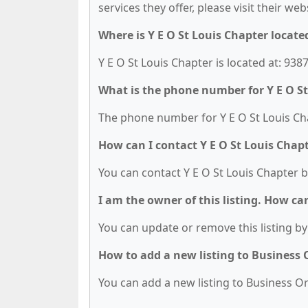
services they offer, please visit their we
Where is Y E O St Louis Chapter locate
Y E O St Louis Chapter is located at: 938
What is the phone number for Y E O St
The phone number for Y E O St Louis Cha
How can I contact Y E O St Louis Chap
You can contact Y E O St Louis Chapter b
I am the owner of this listing. How ca
You can update or remove this listing by 
How to add a new listing to Business
You can add a new listing to Business Org