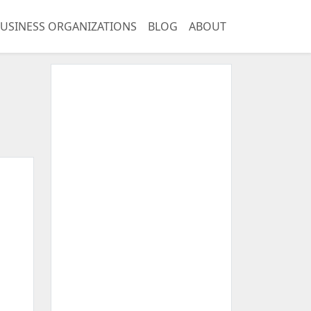
USINESS ORGANIZATIONS
BLOG
ABOUT