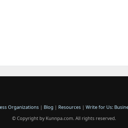
ess Organizations
|
Blog
|
Resources
|
Write for Us: Busin
© Copyright by Kunnpa.com. All rights reserved.