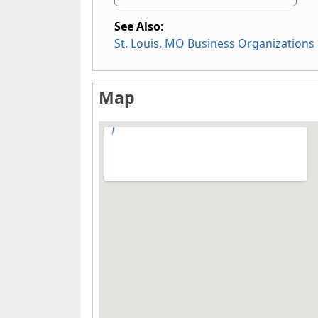
See Also
:
St. Louis, MO Business Organizations
Map