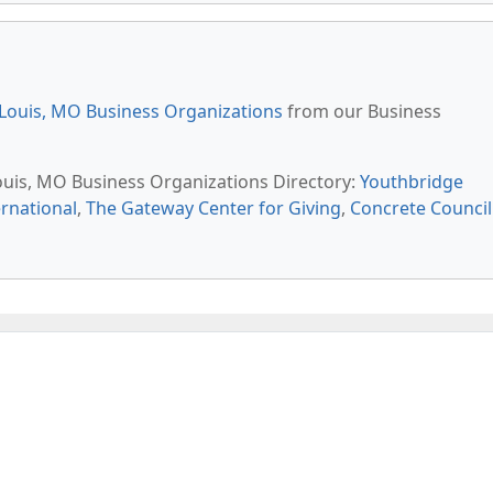
 Louis, MO Business Organizations
from our Business
Louis, MO Business Organizations Directory:
Youthbridge
rnational
,
The Gateway Center for Giving
,
Concrete Council