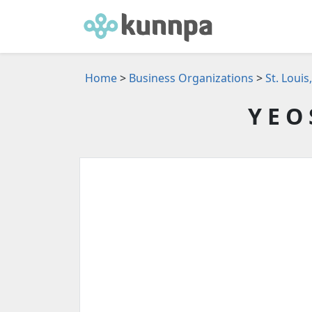
Home
>
Business Organizations
>
St. Loui
Y E O