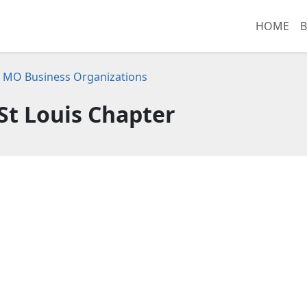
HOME
B
s, MO Business Organizations
 St Louis Chapter