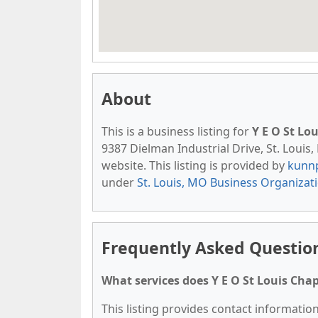
About
This is a business listing for
Y E O St Lo
9387 Dielman Industrial Drive, St. Louis,
website. This listing is provided by
kunn
under
St. Louis, MO Business Organizat
Frequently Asked Question
What services does Y E O St Louis Chap
This listing provides contact information