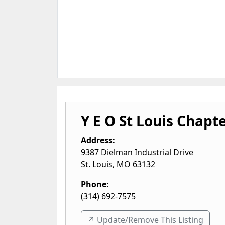
Y E O St Louis Chapt
Address:
9387 Dielman Industrial Drive
St. Louis
,
MO
63132
Phone:
(314) 692-7575
↗️ Update/Remove This Listing