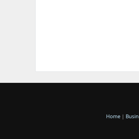
Home
|
Busin