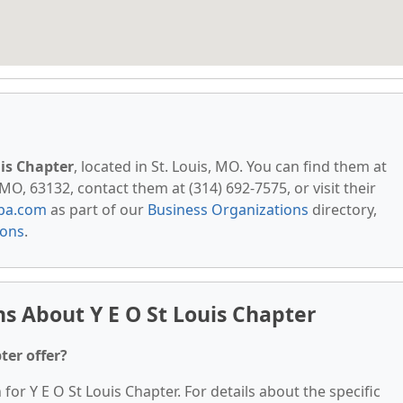
uis Chapter
, located in St. Louis, MO. You can find them at
 MO, 63132, contact them at (314) 692-7575, or visit their
pa.com
as part of our
Business Organizations
directory,
ions
.
s About Y E O St Louis Chapter
ter offer?
 for Y E O St Louis Chapter. For details about the specific