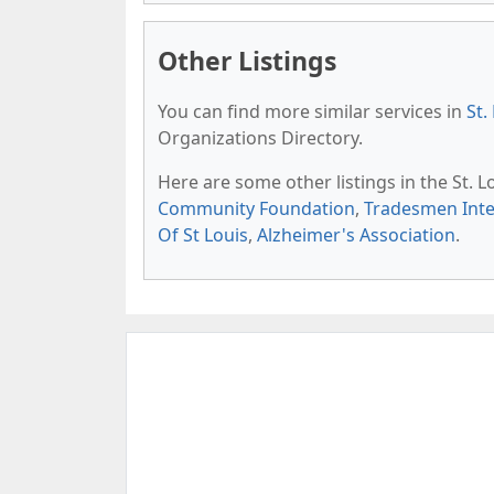
Other Listings
You can find more similar services in
St.
Organizations Directory.
Here are some other listings in the St. 
Community Foundation
,
Tradesmen Inte
Of St Louis
,
Alzheimer's Association
.