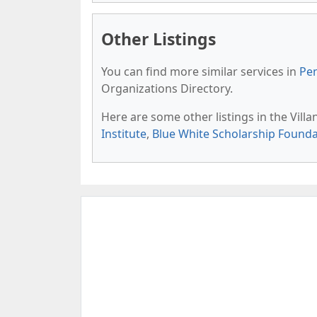
Other Listings
You can find more similar services in
Pen
Organizations Directory.
Here are some other listings in the Vill
Institute
,
Blue White Scholarship Founda