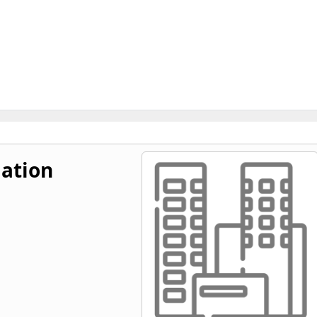
ation