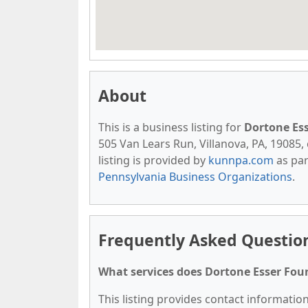
About
This is a business listing for
Dortone Es
505 Van Lears Run, Villanova, PA, 19085, 
listing is provided by
kunnpa.com
as par
Pennsylvania Business Organizations
.
Frequently Asked Questio
What services does Dortone Esser Fou
This listing provides contact informatio