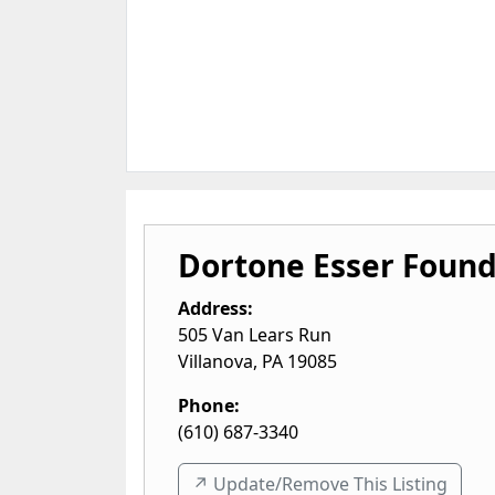
Dortone Esser Found
Address:
505 Van Lears Run
Villanova
,
PA
19085
Phone:
(610) 687-3340
↗️ Update/Remove This Listing