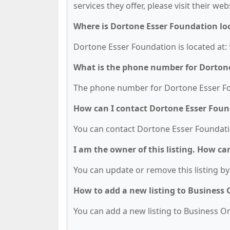
services they offer, please visit their we
Where is Dortone Esser Foundation lo
Dortone Esser Foundation is located at: 
What is the phone number for Dorton
The phone number for Dortone Esser Fou
How can I contact Dortone Esser Fou
You can contact Dortone Esser Foundati
I am the owner of this listing. How ca
You can update or remove this listing by 
How to add a new listing to Business
You can add a new listing to Business Org