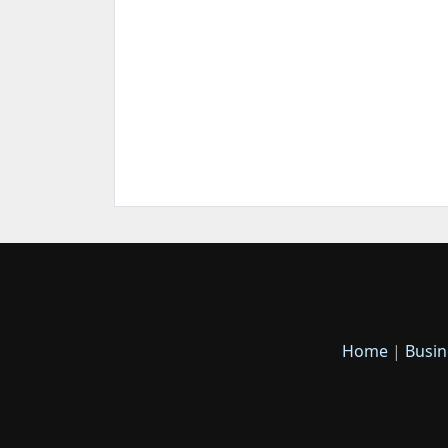
Home
|
Busin