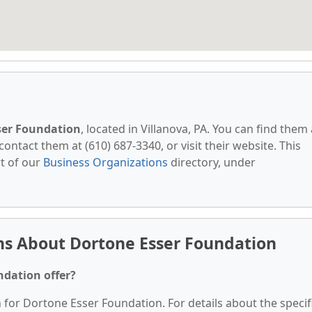
ser Foundation
, located in Villanova, PA. You can find them 
contact them at (610) 687-3340, or visit their website. This
t of our
Business Organizations
directory, under
ns About Dortone Esser Foundation
ndation offer?
n for Dortone Esser Foundation. For details about the specif