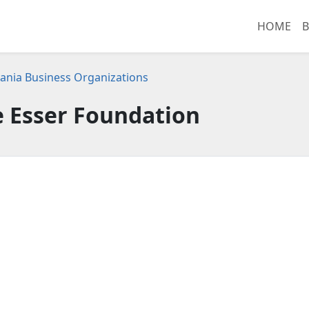
HOME
B
ania Business Organizations
 Esser Foundation