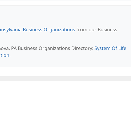
nsylvania Business Organizations
from our Business
anova, PA Business Organizations Directory:
System Of Life
tion
.