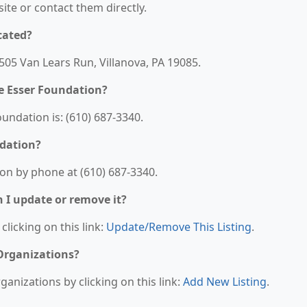
bsite or contact them directly.
cated?
505 Van Lears Run, Villanova, PA 19085.
e Esser Foundation?
ndation is: (610) 687-3340.
ndation?
on by phone at (610) 687-3340.
n I update or remove it?
clicking on this link:
Update/Remove This Listing
.
 Organizations?
anizations by clicking on this link:
Add New Listing
.