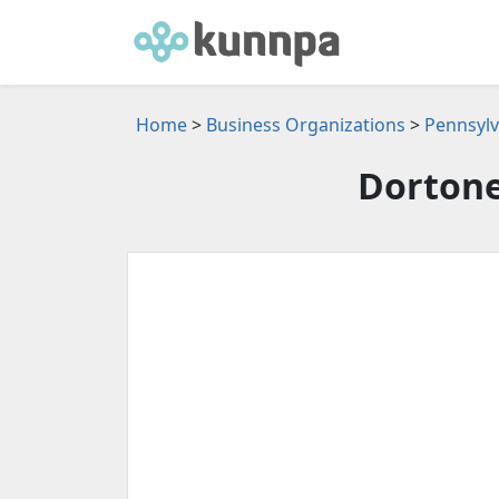
Home
>
Business Organizations
>
Pennsylv
Dortone