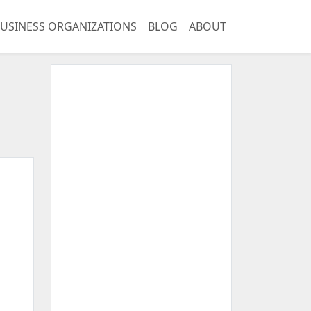
USINESS ORGANIZATIONS
BLOG
ABOUT