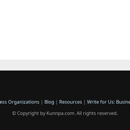
ess Organizations
|
Blog
|
Resources
|
Write for Us: Busin
© Copyright by Kunnpa.com. All rights reserved.