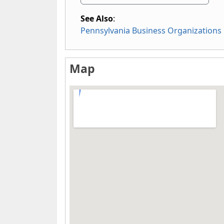
See Also
:
Pennsylvania Business Organizations
Map