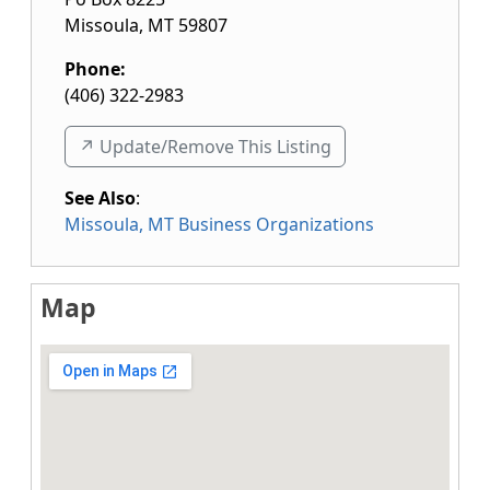
Missoula
,
MT
59807
Phone:
(406) 322-2983
↗️ Update/Remove This Listing
See Also
:
Missoula, MT Business Organizations
Map