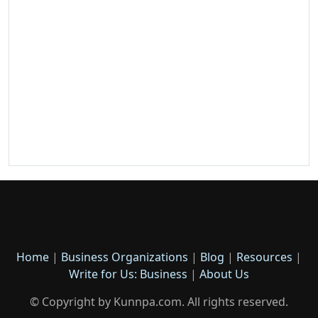
Home
|
Business Organizations
|
Blog
|
Resources
|
Write for Us: Business
|
About Us
© Copyright by Kunnpa.com. All rights reserved.