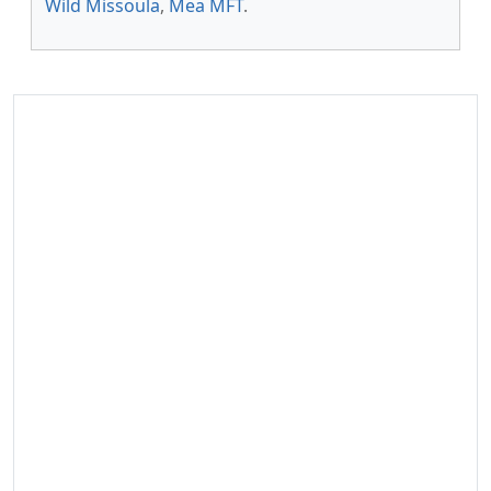
Wild Missoula
,
Mea MFT
.