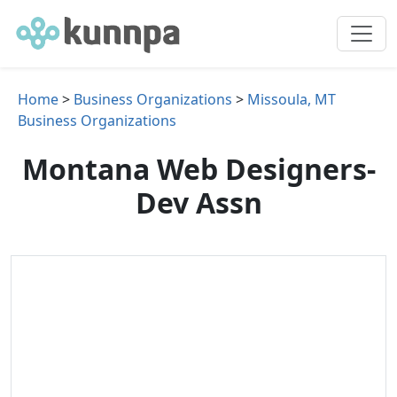
Home
>
Business Organizations
>
Missoula, MT
Business Organizations
Montana Web Designers-
Dev Assn