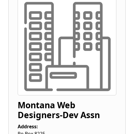
Montana Web
Designers-Dev Assn
Address:
Po Box 8225