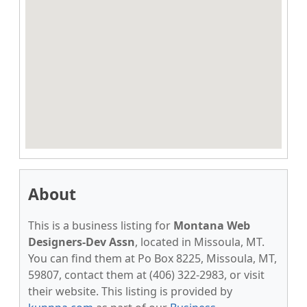
About
This is a business listing for
Montana Web
Designers-Dev Assn
, located in Missoula, MT.
You can find them at Po Box 8225, Missoula, MT,
59807, contact them at (406) 322-2983, or visit
their website. This listing is provided by