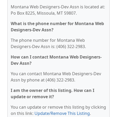
Montana Web Designers-Dev Assn is located at:
Po Box 8225, Missoula, MT 59807.
What is the phone number for Montana Web
Designers-Dev Assn?
The phone number for Montana Web
Designers-Dev Assn is: (406) 322-2983.
How can I contact Montana Web Designers-
Dev Assn?
You can contact Montana Web Designers-Dev
Assn by phone at (406) 322-2983.
I am the owner of this listing. How can I
update or remove it?
You can update or remove this listing by clicking
on this link:
Update/Remove This Listing
.