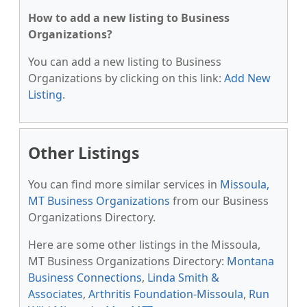
How to add a new listing to Business
Organizations?
You can add a new listing to Business
Organizations by clicking on this link:
Add New
Listing
.
Other Listings
You can find more similar services in
Missoula,
MT Business Organizations
from our Business
Organizations Directory.
Here are some other listings in the Missoula,
MT Business Organizations Directory:
Montana
Business Connections
,
Linda Smith &
Associates
,
Arthritis Foundation-Missoula
,
Run