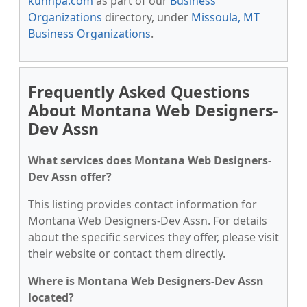
kunnpa.com
as part of our
Business
Organizations
directory, under
Missoula, MT
Business Organizations
.
Frequently Asked Questions
About Montana Web Designers-
Dev Assn
What services does Montana Web Designers-
Dev Assn offer?
This listing provides contact information for
Montana Web Designers-Dev Assn. For details
about the specific services they offer, please visit
their website or contact them directly.
Where is Montana Web Designers-Dev Assn
located?