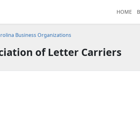
HOME
B
rolina Business Organizations
iation of Letter Carriers