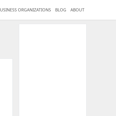
USINESS ORGANIZATIONS
BLOG
ABOUT