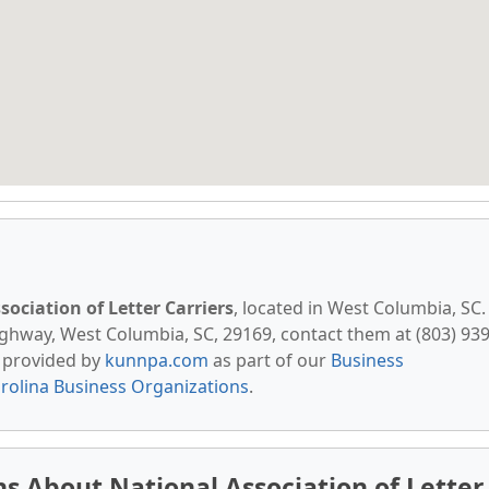
sociation of Letter Carriers
, located in West Columbia, SC.
ghway, West Columbia, SC, 29169, contact them at (803) 939
is provided by
kunnpa.com
as part of our
Business
rolina Business Organizations
.
s About National Association of Letter