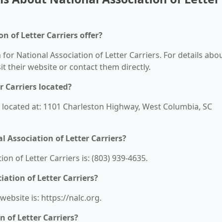
n of Letter Carriers offer?
 for National Association of Letter Carriers. For details abo
sit their website or contact them directly.
r Carriers located?
is located at: 1101 Charleston Highway, West Columbia, SC
 Association of Letter Carriers?
n of Letter Carriers is: (803) 939-4635.
iation of Letter Carriers?
website is: https://nalc.org.
 of Letter Carriers?