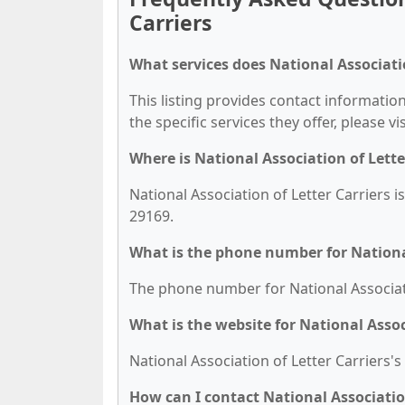
Carriers
What services does National Associatio
This listing provides contact information
the specific services they offer, please vi
Where is National Association of Lette
National Association of Letter Carriers 
29169.
What is the phone number for National
The phone number for National Associatio
What is the website for National Assoc
National Association of Letter Carriers's 
How can I contact National Association