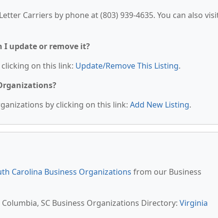
etter Carriers by phone at (803) 939-4635. You can also visi
n I update or remove it?
clicking on this link:
Update/Remove This Listing
.
 Organizations?
anizations by clicking on this link:
Add New Listing
.
th Carolina Business Organizations
from our Business
t Columbia, SC Business Organizations Directory:
Virginia