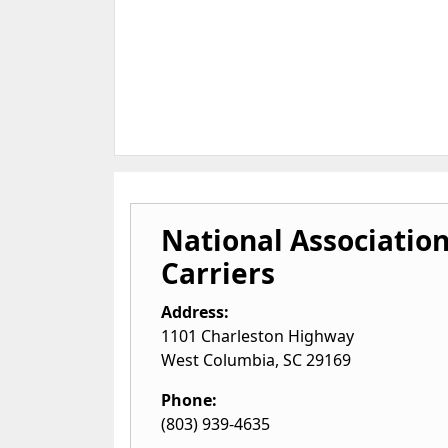
National Association
Carriers
Address:
1101 Charleston Highway
West Columbia
,
SC
29169
Phone:
(803) 939-4635