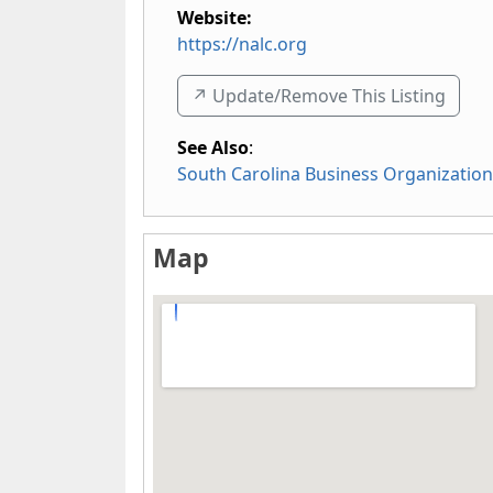
Website:
https://nalc.org
↗️ Update/Remove This Listing
See Also
:
South Carolina Business Organizatio
Map