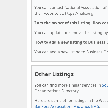
You can contact National Association of L
their website at: https://nalc.org.
I am the owner of this listing. How ca
You can update or remove this listing by 
How to add a new listing to Business
You can add a new listing to Business Org
Other Listings
You can find more similar services in
Sou
Organizations Directory.
Here are some other listings in the Wes
Bankers Association
,
Midlands EMS
.