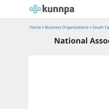
Home
>
Business Organizations
>
South Ca
National Assoc