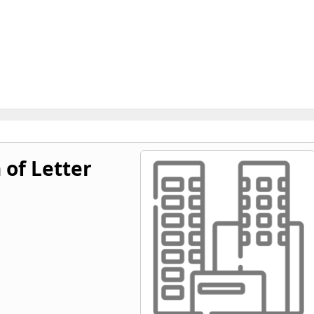
 of Letter