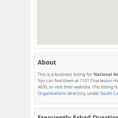
About
This is a business listing for
National As
You can find them at 1101 Charleston Hi
4635, or visit their website. This listing 
Organizations
directory, under
South Ca
Frequently Asked Question