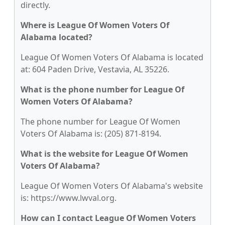
directly.
Where is League Of Women Voters Of
Alabama located?
League Of Women Voters Of Alabama is located
at: 604 Paden Drive, Vestavia, AL 35226.
What is the phone number for League Of
Women Voters Of Alabama?
The phone number for League Of Women
Voters Of Alabama is: (205) 871-8194.
What is the website for League Of Women
Voters Of Alabama?
League Of Women Voters Of Alabama's website
is: https://www.lwval.org.
How can I contact League Of Women Voters