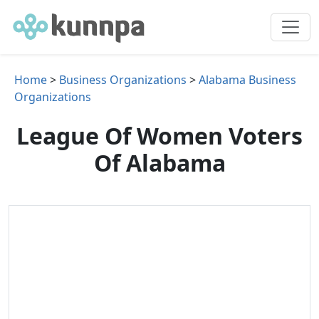
Home
>
Business Organizations
>
Alabama Business
Organizations
League Of Women Voters
Of Alabama