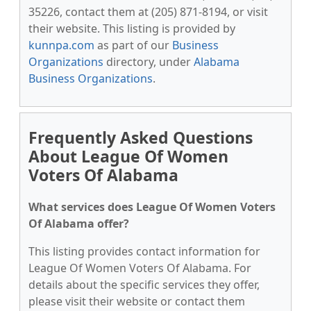
35226, contact them at (205) 871-8194, or visit
their website. This listing is provided by
kunnpa.com
as part of our
Business
Organizations
directory, under
Alabama
Business Organizations
.
Frequently Asked Questions
About League Of Women
Voters Of Alabama
What services does League Of Women Voters
Of Alabama offer?
This listing provides contact information for
League Of Women Voters Of Alabama. For
details about the specific services they offer,
please visit their website or contact them