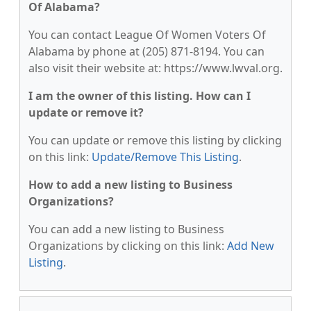
Of Alabama?
You can contact League Of Women Voters Of
Alabama by phone at (205) 871-8194. You can
also visit their website at: https://www.lwval.org.
I am the owner of this listing. How can I
update or remove it?
You can update or remove this listing by clicking
on this link:
Update/Remove This Listing
.
How to add a new listing to Business
Organizations?
You can add a new listing to Business
Organizations by clicking on this link:
Add New
Listing
.