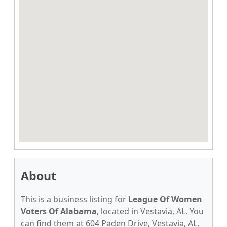
About
This is a business listing for
League Of Women
Voters Of Alabama
, located in Vestavia, AL. You
can find them at 604 Paden Drive, Vestavia, AL,