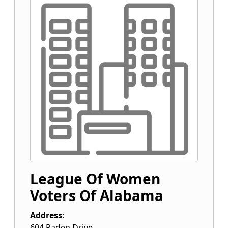
League Of Women
Voters Of Alabama
Address:
604 Paden Drive