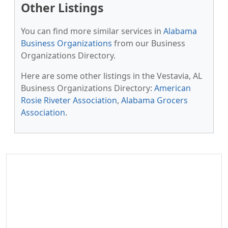
Other Listings
You can find more similar services in
Alabama
Business Organizations
from our Business
Organizations Directory.
Here are some other listings in the Vestavia, AL
Business Organizations Directory:
American
Rosie Riveter Association
,
Alabama Grocers
Association
.