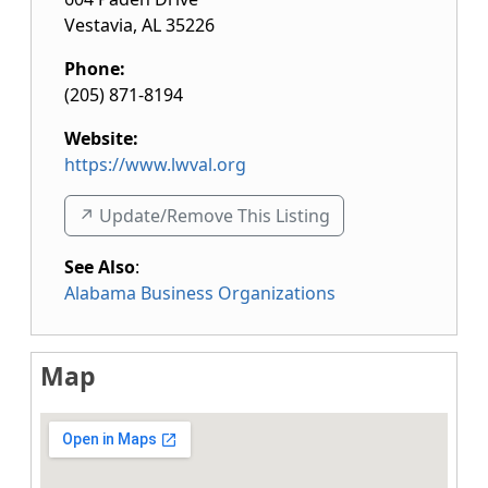
Vestavia
,
AL
35226
Phone:
(205) 871-8194
Website:
https://www.lwval.org
↗️ Update/Remove This Listing
See Also
:
Alabama Business Organizations
Map