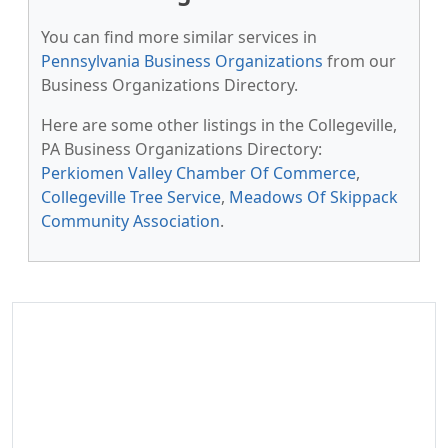
You can find more similar services in
Pennsylvania Business Organizations
from our
Business Organizations Directory.
Here are some other listings in the Collegeville,
PA Business Organizations Directory:
Perkiomen Valley Chamber Of Commerce
,
Collegeville Tree Service
,
Meadows Of Skippack
Community Association
.