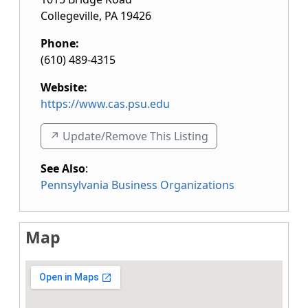
Collegeville
,
PA
19426
Phone:
(610) 489-4315
Website:
https://www.cas.psu.edu
↗️ Update/Remove This Listing
See Also
:
Pennsylvania Business Organizations
Map