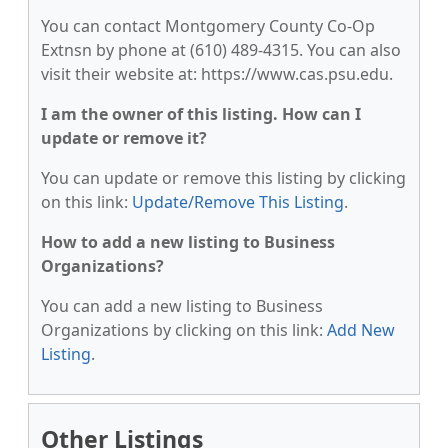
You can contact Montgomery County Co-Op
Extnsn by phone at (610) 489-4315. You can also
visit their website at: https://www.cas.psu.edu.
I am the owner of this listing. How can I
update or remove it?
You can update or remove this listing by clicking
on this link:
Update/Remove This Listing
.
How to add a new listing to Business
Organizations?
You can add a new listing to Business
Organizations by clicking on this link:
Add New
Listing
.
Other Listings