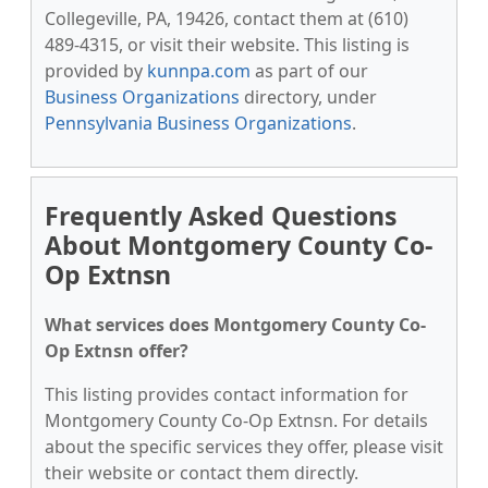
Collegeville, PA, 19426, contact them at (610)
489-4315, or visit their website. This listing is
provided by
kunnpa.com
as part of our
Business Organizations
directory, under
Pennsylvania Business Organizations
.
Frequently Asked Questions
About Montgomery County Co-
Op Extnsn
What services does Montgomery County Co-
Op Extnsn offer?
This listing provides contact information for
Montgomery County Co-Op Extnsn. For details
about the specific services they offer, please visit
their website or contact them directly.