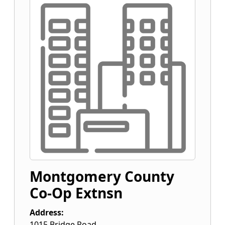
Montgomery County
Co-Op Extnsn
Address:
1015 Bridge Road