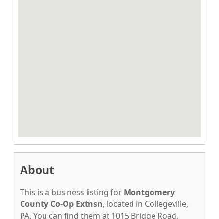
About
This is a business listing for
Montgomery
County Co-Op Extnsn
, located in Collegeville,
PA. You can find them at 1015 Bridge Road,