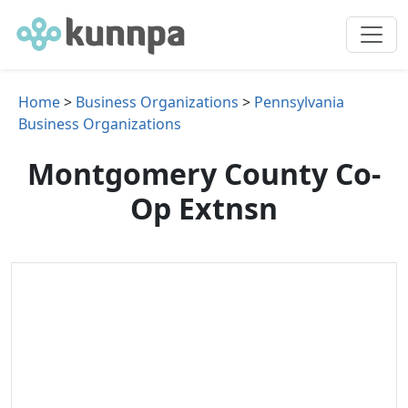
Home
>
Business Organizations
>
Pennsylvania
Business Organizations
Montgomery County Co-
Op Extnsn