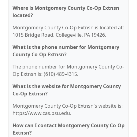
Where is Montgomery County Co-Op Extnsn
located?
Montgomery County Co-Op Extnsn is located at:
1015 Bridge Road, Collegeville, PA 19426.
What is the phone number for Montgomery
County Co-Op Extnsn?
The phone number for Montgomery County Co-
Op Extnsn is: (610) 489-4315.
What is the website for Montgomery County
Co-Op Extnsn?
Montgomery County Co-Op Extnsn's website is:
https://www.cas.psu.edu.
How can I contact Montgomery County Co-Op
Extnsn?