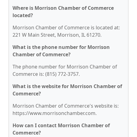
Where is Morrison Chamber of Commerce
located?
Morrison Chamber of Commerce is located at:
221 W Main Street, Morrison, IL 61270.
What is the phone number for Morrison
Chamber of Commerce?
The phone number for Morrison Chamber of
Commerce is: (815) 772-3757.
What is the website for Morrison Chamber of
Commerce?
Morrison Chamber of Commerce's website is:
https://www.morrisonchamber.com.
How can I contact Morrison Chamber of
Commerce?