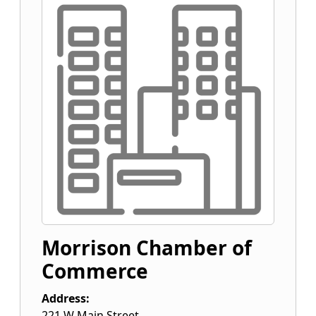
Morrison Chamber of
Commerce
Address:
221 W Main Street