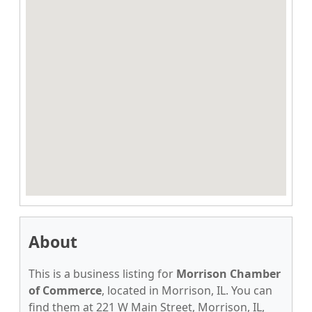
About
This is a business listing for
Morrison Chamber
of Commerce
, located in Morrison, IL. You can
find them at 221 W Main Street, Morrison, IL,