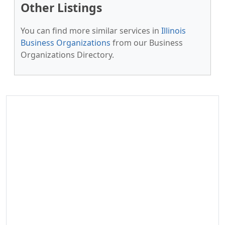
Other Listings
You can find more similar services in
Illinois
Business Organizations
from our Business
Organizations Directory.