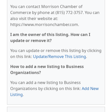
You can contact Morrison Chamber of
Commerce by phone at (815) 772-3757. You can
also visit their website at:
https://www.morrisonchamber.com.
I am the owner of this listing. How can I
update or remove it?
You can update or remove this listing by clicking
on this link:
Update/Remove This Listing
.
How to add a new listing to Business
Organizations?
You can add a new listing to Business
Organizations by clicking on this link:
Add New
Listing
.