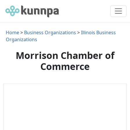
Home
>
Business Organizations
>
Illinois Business
Organizations
Morrison Chamber of
Commerce