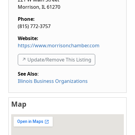
Morrison
,
IL
61270
Phone:
(815) 772-3757
Website:
https://www.morrisonchamber.com
↗️ Update/Remove This Listing
See Also
:
Illinois Business Organizations
Map