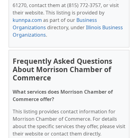
61270, contact them at (815) 772-3757, or visit
their website. This listing is provided by
kunnpa.com
as part of our
Business
Organizations
directory, under
Illinois Business
Organizations
.
Frequently Asked Questions
About Morrison Chamber of
Commerce
What services does Morrison Chamber of
Commerce offer?
This listing provides contact information for
Morrison Chamber of Commerce. For details
about the specific services they offer, please visit
their website or contact them directly.