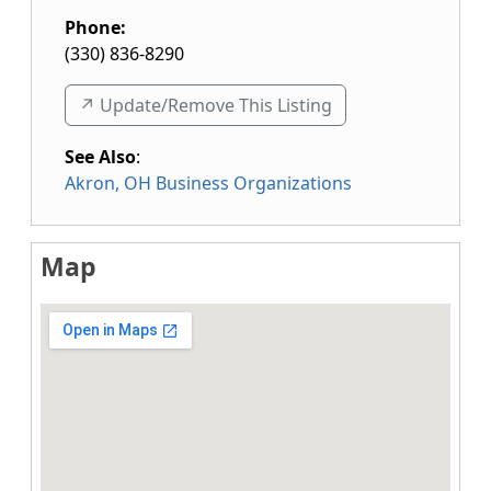
Phone:
(330) 836-8290
↗️ Update/Remove This Listing
See Also
:
Akron, OH Business Organizations
Map