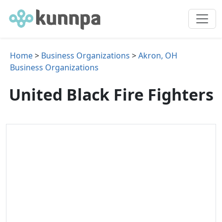
Home
>
Business Organizations
>
Akron, OH
Business Organizations
United Black Fire Fighters