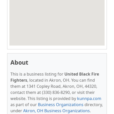
About
This is a business listing for
United Black Fire
Fighters
, located in Akron, OH. You can find
them at 1341 Copley Road, Akron, OH, 44320,
contact them at (330) 836-8290, or visit their
website. This listing is provided by
kunnpa.com
as part of our
Business Organizations
directory,
under
Akron, OH Business Organizations
.