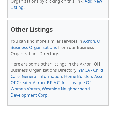
Organizations by clicking on this link:
Add New
Listing
.
Other Listings
You can find more similar services in
Akron, OH
Business Organizations
from our Business
Organizations Directory.
Here are some other listings in the Akron, OH
Business Organizations Directory:
YMCA - Child
Care, General Information
,
Home Builders Assn
Of Greater Akron
,
P.R.A.C.,Inc.
,
League Of
Women Voters
,
Westside Neighborhood
Development Corp
.