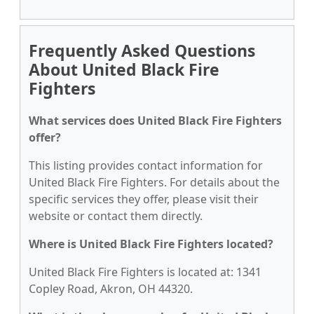
Frequently Asked Questions
About United Black Fire
Fighters
What services does United Black Fire Fighters
offer?
This listing provides contact information for
United Black Fire Fighters. For details about the
specific services they offer, please visit their
website or contact them directly.
Where is United Black Fire Fighters located?
United Black Fire Fighters is located at: 1341
Copley Road, Akron, OH 44320.