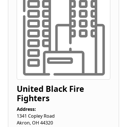
United Black Fire
Fighters
Address:
1341 Copley Road
Akron
,
OH
44320