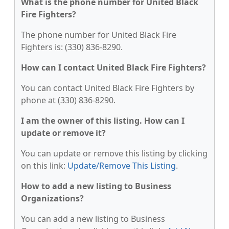
What is the phone number for United Black
Fire Fighters?
The phone number for United Black Fire
Fighters is: (330) 836-8290.
How can I contact United Black Fire Fighters?
You can contact United Black Fire Fighters by
phone at (330) 836-8290.
I am the owner of this listing. How can I
update or remove it?
You can update or remove this listing by clicking
on this link:
Update/Remove This Listing
.
How to add a new listing to Business
Organizations?
You can add a new listing to Business