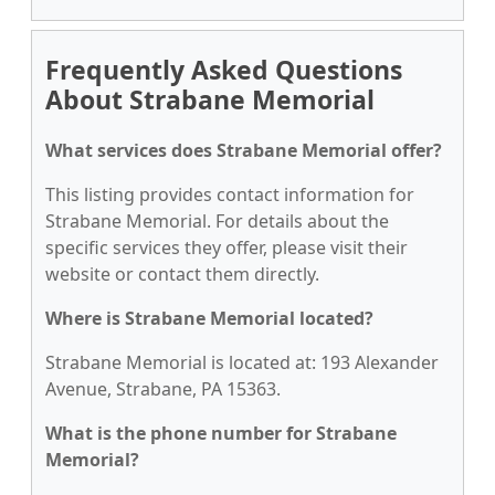
Frequently Asked Questions
About Strabane Memorial
What services does Strabane Memorial offer?
This listing provides contact information for
Strabane Memorial. For details about the
specific services they offer, please visit their
website or contact them directly.
Where is Strabane Memorial located?
Strabane Memorial is located at: 193 Alexander
Avenue, Strabane, PA 15363.
What is the phone number for Strabane
Memorial?