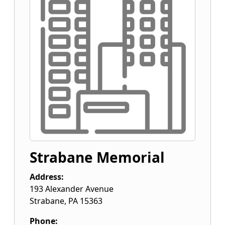
Strabane Memorial
Address:
193 Alexander Avenue
Strabane
,
PA
15363
Phone: