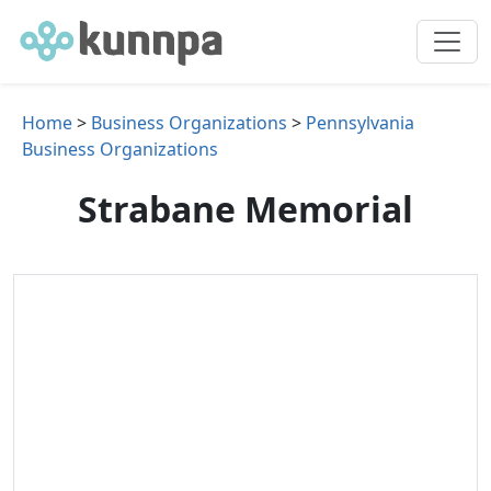
Home
>
Business Organizations
>
Pennsylvania
Business Organizations
Strabane Memorial