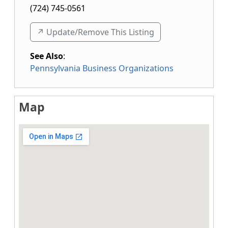
(724) 745-0561
↗️ Update/Remove This Listing
See Also
:
Pennsylvania Business Organizations
Map