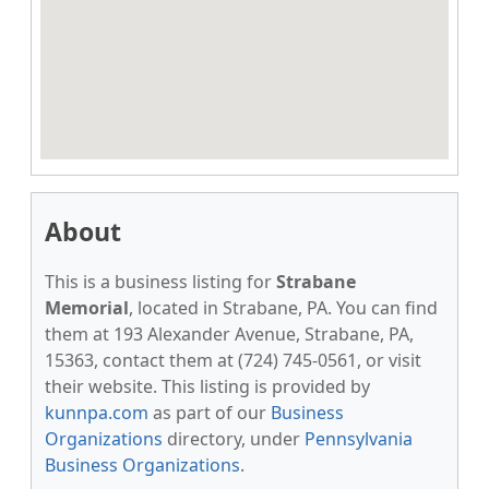
About
This is a business listing for
Strabane
Memorial
, located in Strabane, PA. You can find
them at 193 Alexander Avenue, Strabane, PA,
15363, contact them at (724) 745-0561, or visit
their website. This listing is provided by
kunnpa.com
as part of our
Business
Organizations
directory, under
Pennsylvania
Business Organizations
.