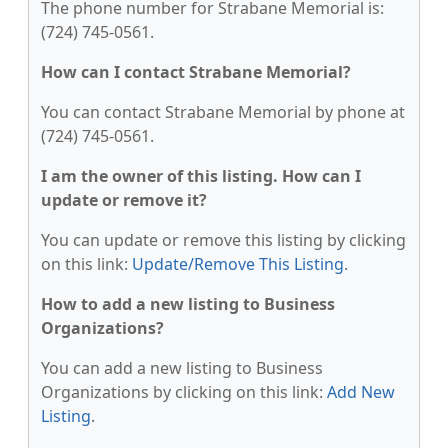
The phone number for Strabane Memorial is:
(724) 745-0561.
How can I contact Strabane Memorial?
You can contact Strabane Memorial by phone at
(724) 745-0561.
I am the owner of this listing. How can I
update or remove it?
You can update or remove this listing by clicking
on this link:
Update/Remove This Listing
.
How to add a new listing to Business
Organizations?
You can add a new listing to Business
Organizations by clicking on this link:
Add New
Listing
.