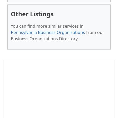
Other Listings
You can find more similar services in
Pennsylvania Business Organizations
from our
Business Organizations Directory.