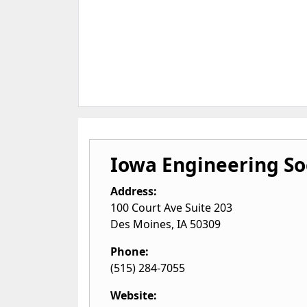
Iowa Engineering So
Address:
100 Court Ave Suite 203
Des Moines
,
IA
50309
Phone:
(515) 284-7055
Website: