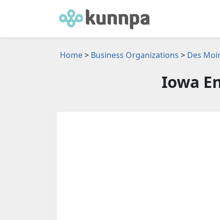
Home
>
Business Organizations
>
Des Moin
Iowa En