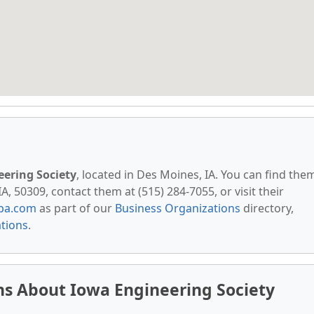
ering Society
, located in Des Moines, IA. You can find the
A, 50309, contact them at (515) 284-7055, or visit their
pa.com
as part of our
Business Organizations
directory,
ations
.
ns About Iowa Engineering Society