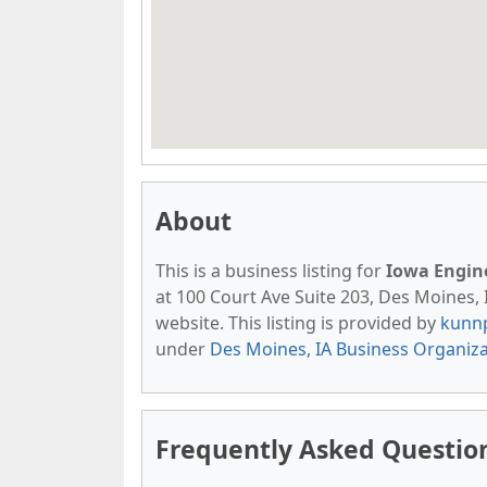
About
This is a business listing for
Iowa Engine
at 100 Court Ave Suite 203, Des Moines, I
website. This listing is provided by
kunn
under
Des Moines, IA Business Organiz
Frequently Asked Questio