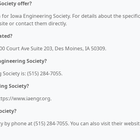
ociety offer?
 for Iowa Engineering Society. For details about the specifi
bsite or contact them directly.
ated?
100 Court Ave Suite 203, Des Moines, IA 50309.
gineering Society?
ociety is: (515) 284-7055.
ing Society?
ttps://www.iaengr.org.
ociety?
 by phone at (515) 284-7055. You can also visit their websi