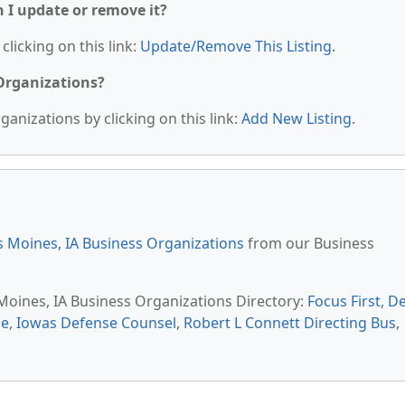
n I update or remove it?
clicking on this link:
Update/Remove This Listing
.
 Organizations?
anizations by clicking on this link:
Add New Listing
.
 Moines, IA Business Organizations
from our Business
 Moines, IA Business Organizations Directory:
Focus First
,
D
ce
,
Iowas Defense Counsel
,
Robert L Connett Directing Bus
,