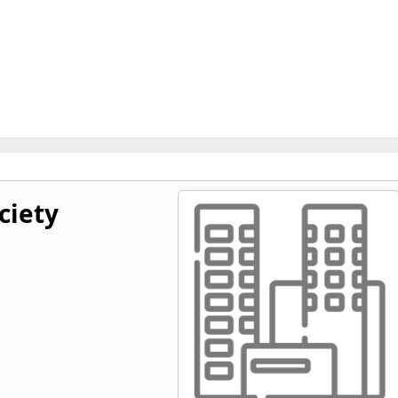
ciety