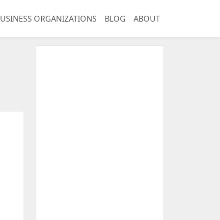
USINESS ORGANIZATIONS
BLOG
ABOUT