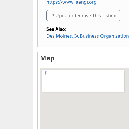
https://www.iaengr.org
↗️ Update/Remove This Listing
See Also
:
Des Moines, IA Business Organizatio
Map