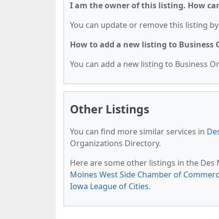
I am the owner of this listing. How ca
You can update or remove this listing by 
How to add a new listing to Business
You can add a new listing to Business Org
Other Listings
You can find more similar services in
Des
Organizations Directory.
Here are some other listings in the Des
Moines West Side Chamber of Commer
Iowa League of Cities
.