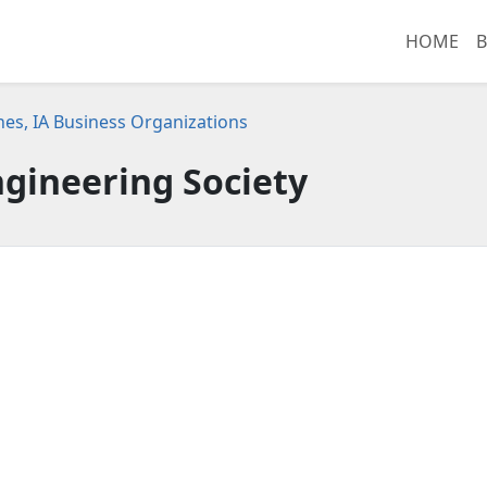
HOME
B
es, IA Business Organizations
gineering Society