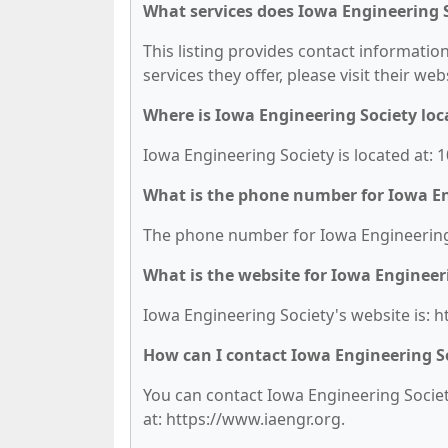
What services does Iowa Engineering S
This listing provides contact information
services they offer, please visit their we
Where is Iowa Engineering Society loc
Iowa Engineering Society is located at: 
What is the phone number for Iowa En
The phone number for Iowa Engineering S
What is the website for Iowa Engineer
Iowa Engineering Society's website is: h
How can I contact Iowa Engineering S
You can contact Iowa Engineering Society
at: https://www.iaengr.org.