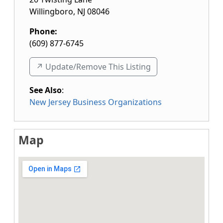
Willingboro
,
NJ
08046
Phone:
(609) 877-6745
↗️ Update/Remove This Listing
See Also
:
New Jersey Business Organizations
Map