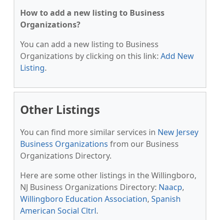
How to add a new listing to Business
Organizations?
You can add a new listing to Business
Organizations by clicking on this link:
Add New
Listing
.
Other Listings
You can find more similar services in
New Jersey
Business Organizations
from our Business
Organizations Directory.
Here are some other listings in the Willingboro,
NJ Business Organizations Directory:
Naacp
,
Willingboro Education Association
,
Spanish
American Social Cltrl
.