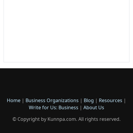
Home
|
Business Organizations
|
Blog
|
Resources
|
Write for Us: Business
|
About Us
© Copyright by Kunnpa.com. All rights reserved.