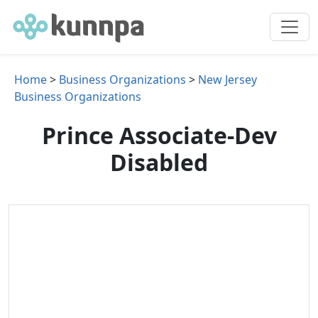
Home
>
Business Organizations
>
New Jersey
Business Organizations
Prince Associate-Dev
Disabled