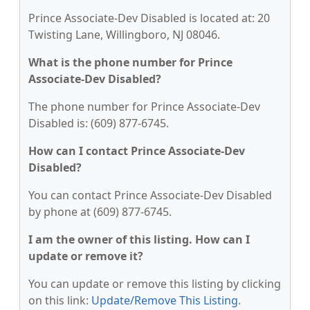
Prince Associate-Dev Disabled is located at: 20
Twisting Lane, Willingboro, NJ 08046.
What is the phone number for Prince
Associate-Dev Disabled?
The phone number for Prince Associate-Dev
Disabled is: (609) 877-6745.
How can I contact Prince Associate-Dev
Disabled?
You can contact Prince Associate-Dev Disabled
by phone at (609) 877-6745.
I am the owner of this listing. How can I
update or remove it?
You can update or remove this listing by clicking
on this link:
Update/Remove This Listing
.