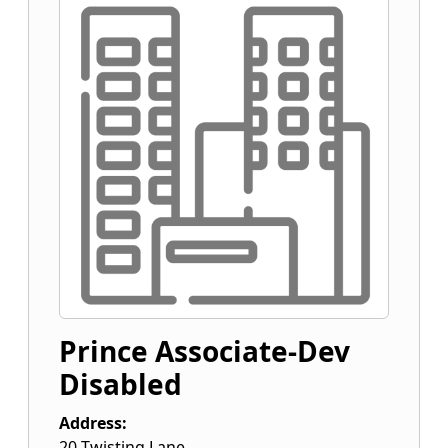
Prince Associate-Dev
Disabled
Address:
20 Twisting Lane