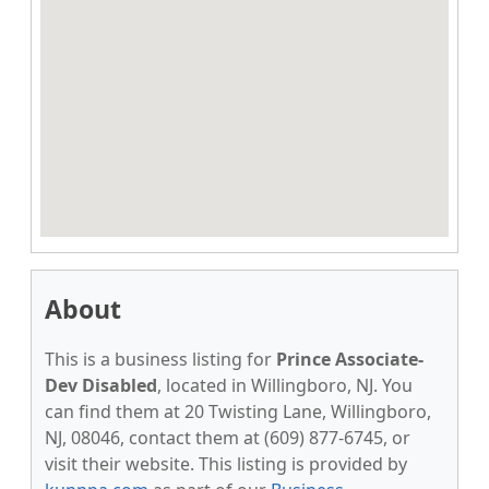
About
This is a business listing for
Prince Associate-
Dev Disabled
, located in Willingboro, NJ. You
can find them at 20 Twisting Lane, Willingboro,
NJ, 08046, contact them at (609) 877-6745, or
visit their website. This listing is provided by