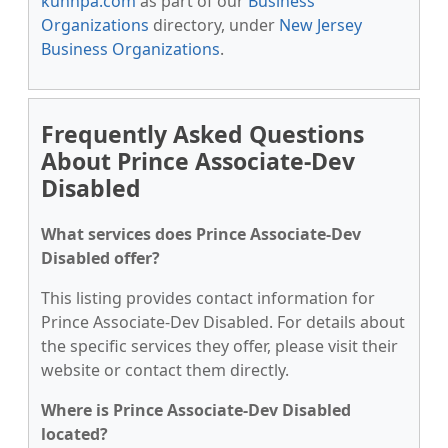
kunnpa.com
as part of our
Business
Organizations
directory, under
New Jersey
Business Organizations
.
Frequently Asked Questions
About Prince Associate-Dev
Disabled
What services does Prince Associate-Dev
Disabled offer?
This listing provides contact information for
Prince Associate-Dev Disabled. For details about
the specific services they offer, please visit their
website or contact them directly.
Where is Prince Associate-Dev Disabled
located?