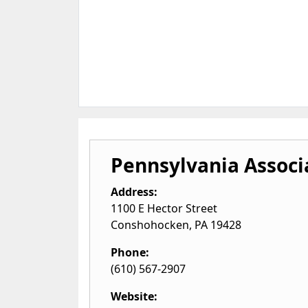
Pennsylvania Associ
Address:
1100 E Hector Street
Conshohocken
,
PA
19428
Phone:
(610) 567-2907
Website: