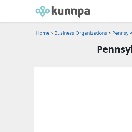
Home
>
Business Organizations
>
Pennsylv
Pennsyl