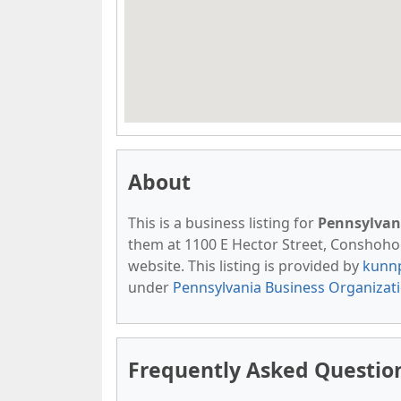
About
This is a business listing for
Pennsylvan
them at 1100 E Hector Street, Conshohock
website. This listing is provided by
kunn
under
Pennsylvania Business Organizat
Frequently Asked Question