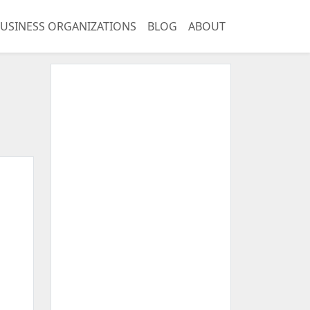
USINESS ORGANIZATIONS
BLOG
ABOUT