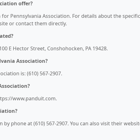
iation offer?
 for Pennsylvania Association. For details about the specifi
bsite or contact them directly.
cated?
 1100 E Hector Street, Conshohocken, PA 19428.
lvania Association?
iation is: (610) 567-2907.
Association?
https://www.panduit.com.
iation?
 by phone at (610) 567-2907. You can also visit their websit