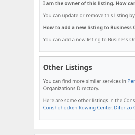
I am the owner of this listing. How ca
You can update or remove this listing by 
How to add a new listing to Business
You can add a new listing to Business Org
Other Listings
You can find more similar services in
Pen
Organizations Directory.
Here are some other listings in the Con
Conshohocken Rowing Center
,
Difonzo 