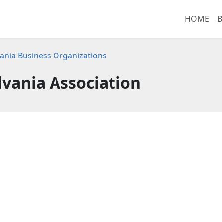
HOME
B
ania Business Organizations
vania Association