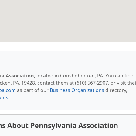
ia Association
, located in Conshohocken, PA. You can find
en, PA, 19428, contact them at (610) 567-2907, or visit thei
pa.com
as part of our
Business Organizations
directory,
ions
.
s About Pennsylvania Association