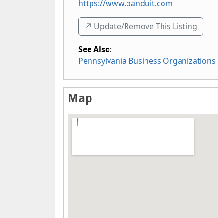
https://www.panduit.com
↗️ Update/Remove This Listing
See Also
:
Pennsylvania Business Organizations
Map