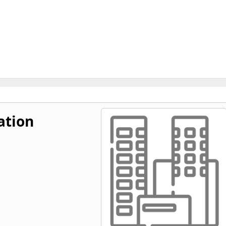
ation