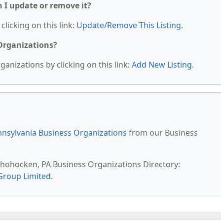
n I update or remove it?
clicking on this link:
Update/Remove This Listing
.
 Organizations?
anizations by clicking on this link:
Add New Listing
.
nsylvania Business Organizations
from our Business
shohocken, PA Business Organizations Directory:
Group Limited
.