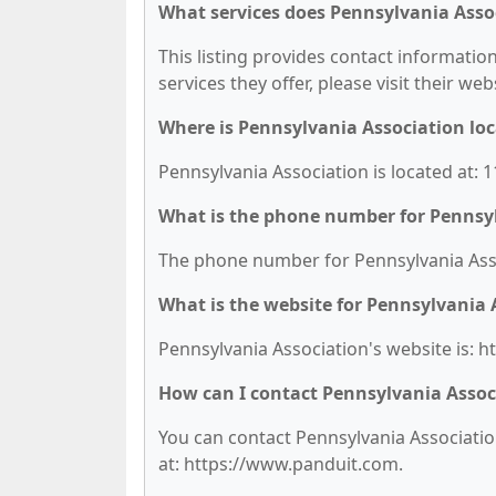
What services does Pennsylvania Assoc
This listing provides contact information
services they offer, please visit their we
Where is Pennsylvania Association lo
Pennsylvania Association is located at:
What is the phone number for Pennsy
The phone number for Pennsylvania Assoc
What is the website for Pennsylvania 
Pennsylvania Association's website is: 
How can I contact Pennsylvania Assoc
You can contact Pennsylvania Association
at: https://www.panduit.com.