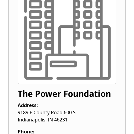
The Power Foundation
Address:
9189 E County Road 600 S
Indianapolis
,
IN
46231
Phone: