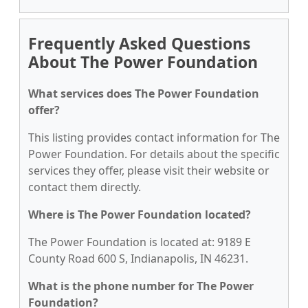
Frequently Asked Questions
About The Power Foundation
What services does The Power Foundation
offer?
This listing provides contact information for The
Power Foundation. For details about the specific
services they offer, please visit their website or
contact them directly.
Where is The Power Foundation located?
The Power Foundation is located at: 9189 E
County Road 600 S, Indianapolis, IN 46231.
What is the phone number for The Power
Foundation?