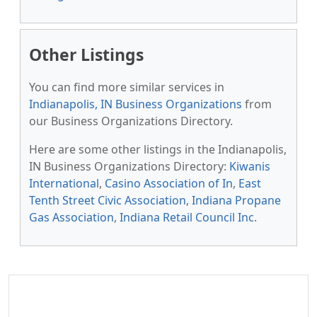
Other Listings
You can find more similar services in
Indianapolis, IN Business Organizations
from
our Business Organizations Directory.
Here are some other listings in the Indianapolis,
IN Business Organizations Directory:
Kiwanis
International
,
Casino Association of In
,
East
Tenth Street Civic Association
,
Indiana Propane
Gas Association
,
Indiana Retail Council Inc
.