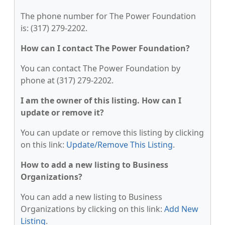
The phone number for The Power Foundation
is: (317) 279-2202.
How can I contact The Power Foundation?
You can contact The Power Foundation by
phone at (317) 279-2202.
I am the owner of this listing. How can I
update or remove it?
You can update or remove this listing by clicking
on this link:
Update/Remove This Listing
.
How to add a new listing to Business
Organizations?
You can add a new listing to Business
Organizations by clicking on this link:
Add New
Listing
.