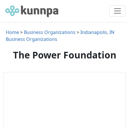
Home
>
Business Organizations
>
Indianapolis, IN
Business Organizations
The Power Foundation