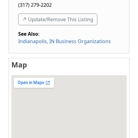
(317) 279-2202
↗️ Update/Remove This Listing
See Also
:
Indianapolis, IN Business Organizations
Map