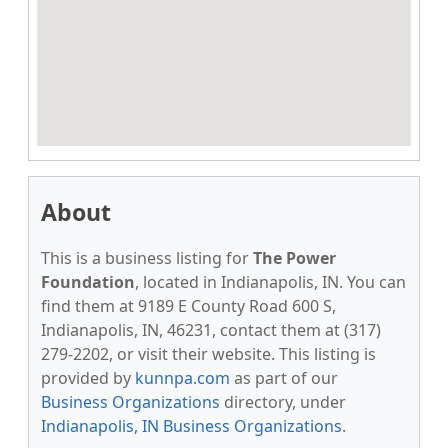
About
This is a business listing for
The Power
Foundation
, located in Indianapolis, IN. You can
find them at 9189 E County Road 600 S,
Indianapolis, IN, 46231, contact them at (317)
279-2202, or visit their website. This listing is
provided by
kunnpa.com
as part of our
Business Organizations
directory, under
Indianapolis, IN Business Organizations
.