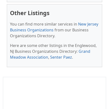
Other Listings
You can find more similar services in
New Jersey
Business Organizations
from our Business
Organizations Directory.
Here are some other listings in the Englewood,
NJ Business Organizations Directory:
Grand
Meadow Association
,
Senter Paez
.