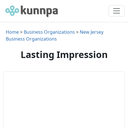
Home
>
Business Organizations
>
New Jersey
Business Organizations
Lasting Impression