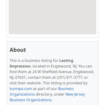
About
This is a business listing for
Lasting
Impression
, located in Englewood, NJ. You can
find them at 24 W Sheffield Avenue, Englewood,
NJ, 07631, contact them at (201) 871-3777, or
visit their website. This listing is provided by
kunnpa.com
as part of our
Business
Organizations
directory, under
New Jersey
Business Organizations
.