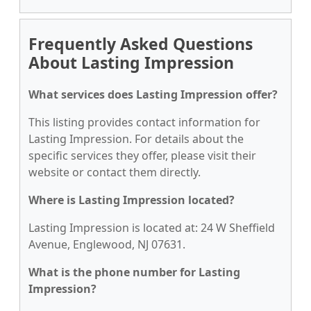
Frequently Asked Questions
About Lasting Impression
What services does Lasting Impression offer?
This listing provides contact information for
Lasting Impression. For details about the
specific services they offer, please visit their
website or contact them directly.
Where is Lasting Impression located?
Lasting Impression is located at: 24 W Sheffield
Avenue, Englewood, NJ 07631.
What is the phone number for Lasting
Impression?