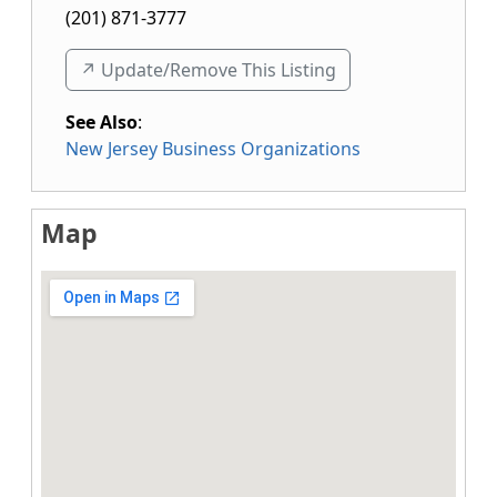
(201) 871-3777
↗️ Update/Remove This Listing
See Also
:
New Jersey Business Organizations
Map