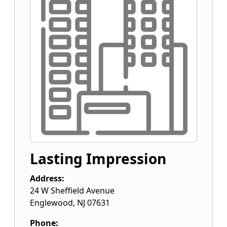
Lasting Impression
Address:
24 W Sheffield Avenue
Englewood
,
NJ
07631
Phone: