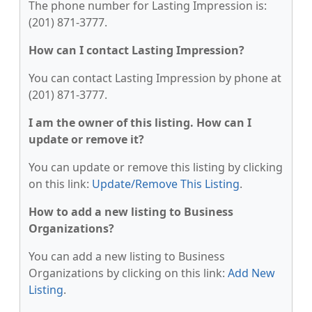
The phone number for Lasting Impression is:
(201) 871-3777.
How can I contact Lasting Impression?
You can contact Lasting Impression by phone at
(201) 871-3777.
I am the owner of this listing. How can I
update or remove it?
You can update or remove this listing by clicking
on this link:
Update/Remove This Listing
.
How to add a new listing to Business
Organizations?
You can add a new listing to Business
Organizations by clicking on this link:
Add New
Listing
.