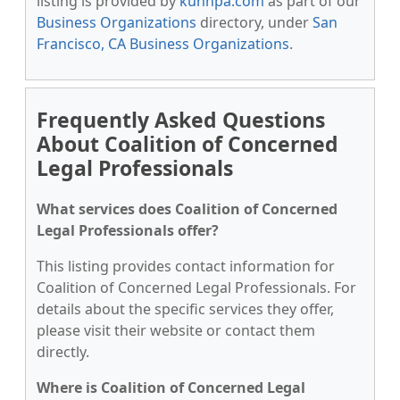
listing is provided by
kunnpa.com
as part of our
Business Organizations
directory, under
San
Francisco, CA Business Organizations
.
Frequently Asked Questions
About Coalition of Concerned
Legal Professionals
What services does Coalition of Concerned
Legal Professionals offer?
This listing provides contact information for
Coalition of Concerned Legal Professionals. For
details about the specific services they offer,
please visit their website or contact them
directly.
Where is Coalition of Concerned Legal