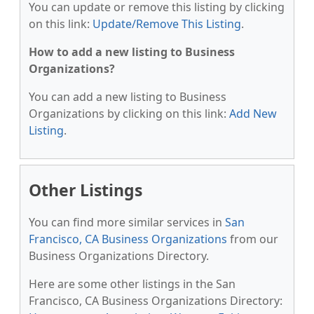
You can update or remove this listing by clicking
on this link:
Update/Remove This Listing
.
How to add a new listing to Business
Organizations?
You can add a new listing to Business
Organizations by clicking on this link:
Add New
Listing
.
Other Listings
You can find more similar services in
San
Francisco, CA Business Organizations
from our
Business Organizations Directory.
Here are some other listings in the San
Francisco, CA Business Organizations Directory: