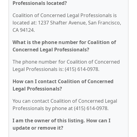
Professionals located?
Coalition of Concerned Legal Professionals is
located at: 1237 Shafter Avenue, San Francisco,
CA 94124.
What is the phone number for Coalition of
Concerned Legal Professionals?
The phone number for Coalition of Concerned
Legal Professionals is: (415) 614-0978.
How can I contact Coalition of Concerned
Legal Professionals?
You can contact Coalition of Concerned Legal
Professionals by phone at (415) 614-0978.
I am the owner of this listing. How can I
update or remove it?