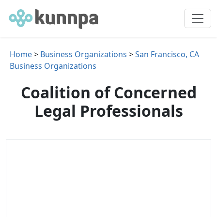
Home
>
Business Organizations
>
San Francisco, CA
Business Organizations
Coalition of Concerned
Legal Professionals