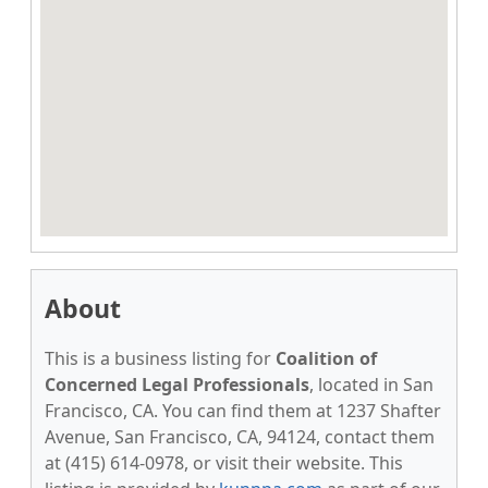
About
This is a business listing for
Coalition of
Concerned Legal Professionals
, located in San
Francisco, CA. You can find them at 1237 Shafter
Avenue, San Francisco, CA, 94124, contact them
at (415) 614-0978, or visit their website. This