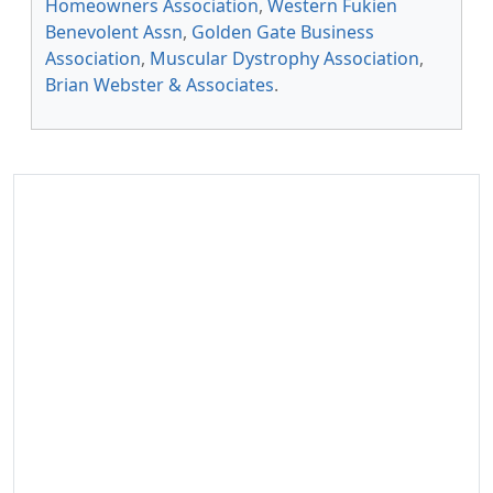
Homeowners Association
,
Western Fukien
Benevolent Assn
,
Golden Gate Business
Association
,
Muscular Dystrophy Association
,
Brian Webster & Associates
.