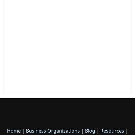
Home
|
Business Organizations
|
Blog
|
Resources
|