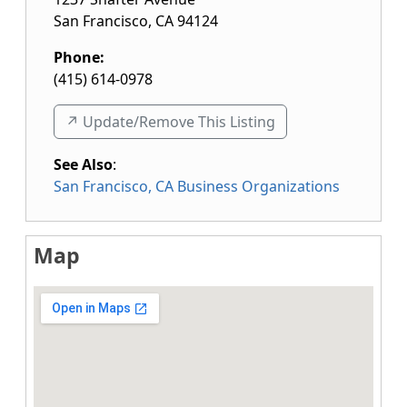
San Francisco
,
CA
94124
Phone:
(415) 614-0978
↗️ Update/Remove This Listing
See Also
:
San Francisco, CA Business Organizations
Map