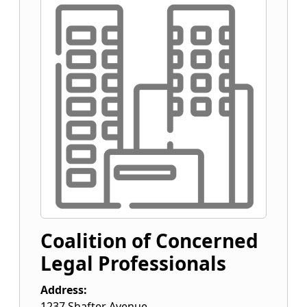
Coalition of Concerned
Legal Professionals
Address:
1237 Shafter Avenue