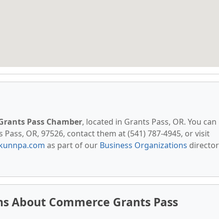
Grants Pass Chamber
, located in Grants Pass, OR. You can
 Pass, OR, 97526, contact them at (541) 787-4945, or visit
kunnpa.com
as part of our
Business Organizations
director
ns About Commerce Grants Pass