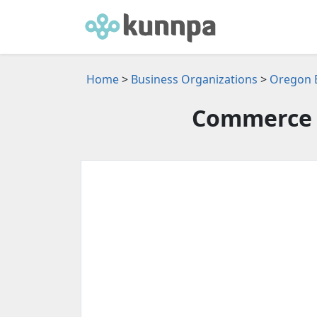
Home
>
Business Organizations
>
Oregon B
Commerce 