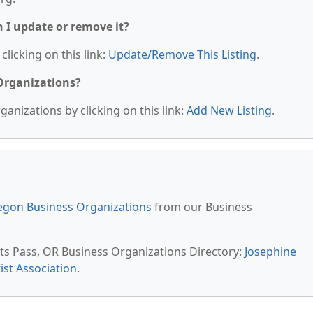
n I update or remove it?
clicking on this link:
Update/Remove This Listing
.
 Organizations?
anizations by clicking on this link:
Add New Listing
.
egon Business Organizations
from our Business
nts Pass, OR Business Organizations Directory:
Josephine
ist Association
.