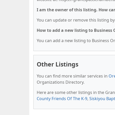
I am the owner of this listing. How ca
You can update or remove this listing by 
How to add a new listing to Business
You can add a new listing to Business Org
Other Listings
You can find more similar services in
Or
Organizations Directory.
Here are some other listings in the Gra
County Friends Of The K-9
,
Siskiyou Bapt