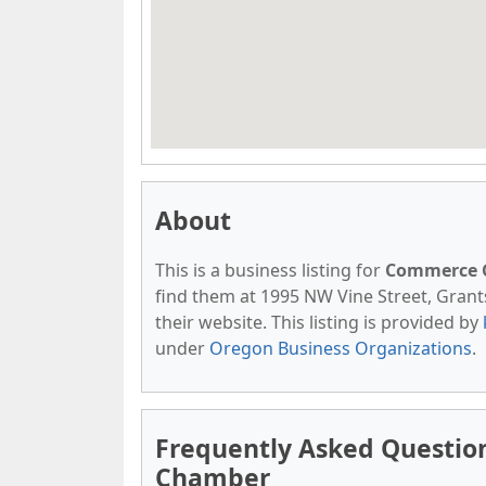
About
This is a business listing for
Commerce 
find them at 1995 NW Vine Street, Grants
their website. This listing is provided by
under
Oregon Business Organizations
.
Frequently Asked Questio
Chamber