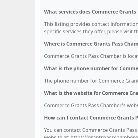
What services does Commerce Grants 
This listing provides contact informati
specific services they offer, please visit 
Where is Commerce Grants Pass Cham
Commerce Grants Pass Chamber is locate
What is the phone number for Comme
The phone number for Commerce Grants 
What is the website for Commerce Gr
Commerce Grants Pass Chamber's websit
How can I contact Commerce Grants 
You can contact Commerce Grants Pass C
website at: https://grantspasschamber.o