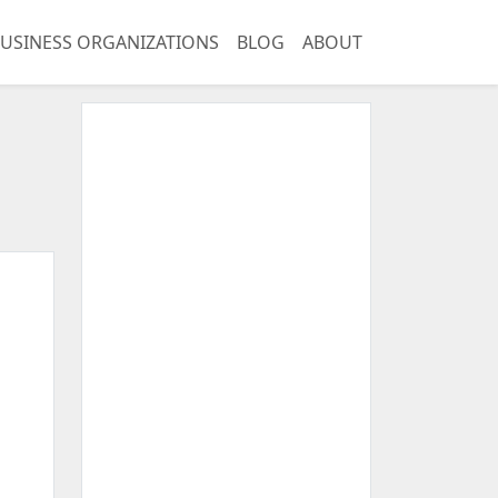
USINESS ORGANIZATIONS
BLOG
ABOUT