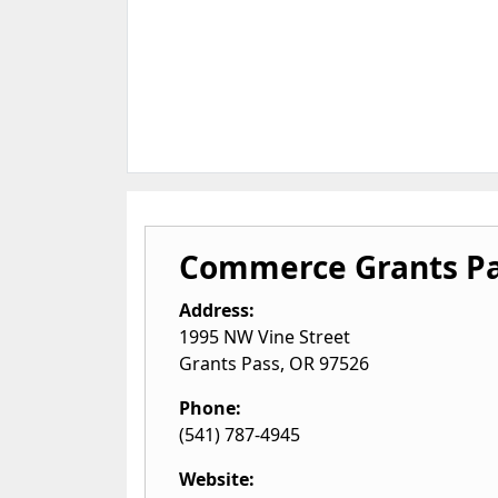
Commerce Grants P
Address:
1995 NW Vine Street
Grants Pass
,
OR
97526
Phone:
(541) 787-4945
Website: