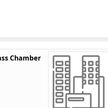
ass Chamber