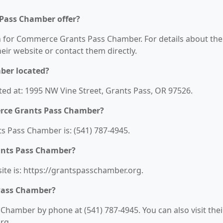
Pass Chamber offer?
on for Commerce Grants Pass Chamber. For details about the
their website or contact them directly.
ber located?
d at: 1995 NW Vine Street, Grants Pass, OR 97526.
rce Grants Pass Chamber?
Pass Chamber is: (541) 787-4945.
ants Pass Chamber?
e is: https://grantspasschamber.org.
Pass Chamber?
hamber by phone at (541) 787-4945. You can also visit thei
rg.