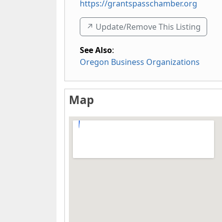
https://grantspasschamber.org
↗️ Update/Remove This Listing
See Also
:
Oregon Business Organizations
Map