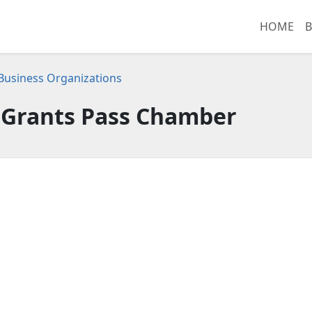
HOME
B
usiness Organizations
Grants Pass Chamber