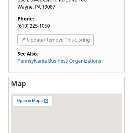
Wayne
,
PA
19087
Phone:
(610) 225-1050
↗️ Update/Remove This Listing
See Also
:
Pennsylvania Business Organizations
Map