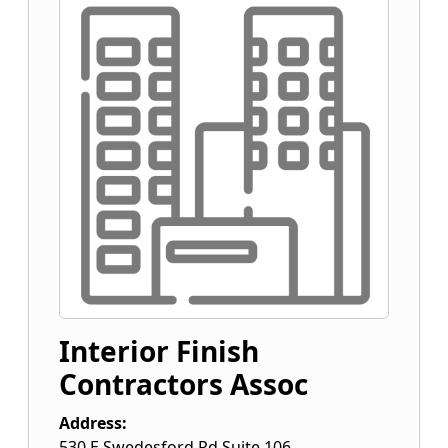
Interior Finish
Contractors Assoc
Address:
530 E Swedesford Rd Suite 106