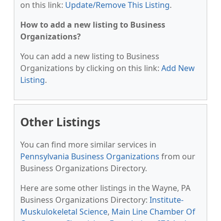
on this link:
Update/Remove This Listing
.
How to add a new listing to Business
Organizations?
You can add a new listing to Business
Organizations by clicking on this link:
Add New
Listing
.
Other Listings
You can find more similar services in
Pennsylvania Business Organizations
from our
Business Organizations Directory.
Here are some other listings in the Wayne, PA
Business Organizations Directory:
Institute-
Muskulokeletal Science
,
Main Line Chamber Of