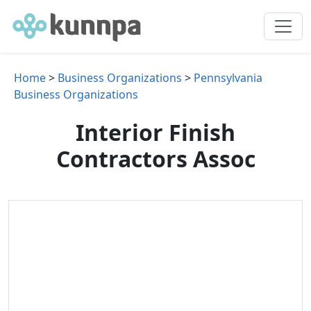
Home
>
Business Organizations
>
Pennsylvania
Business Organizations
Interior Finish
Contractors Assoc