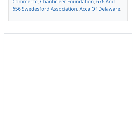
Commerce
,
Chanticleer Foundation
,
676 And
656 Swedesford Association
,
Acca Of Delaware
.