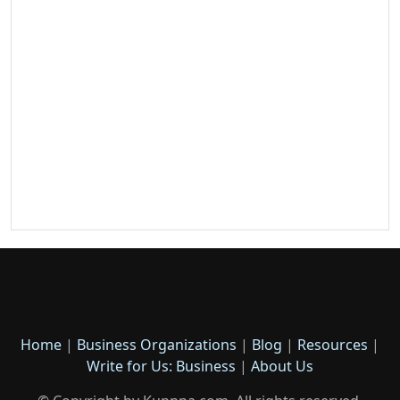
Home
|
Business Organizations
|
Blog
|
Resources
|
Write for Us: Business
|
About Us