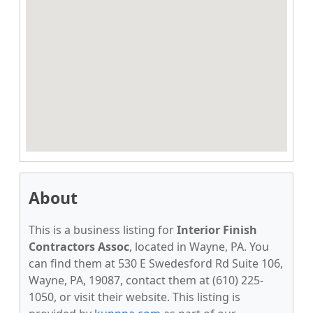
About
This is a business listing for
Interior Finish
Contractors Assoc
, located in Wayne, PA. You
can find them at 530 E Swedesford Rd Suite 106,
Wayne, PA, 19087, contact them at (610) 225-
1050, or visit their website. This listing is