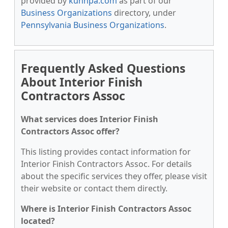
provided by
kunnpa.com
as part of our
Business Organizations
directory, under
Pennsylvania Business Organizations
.
Frequently Asked Questions
About Interior Finish
Contractors Assoc
What services does Interior Finish
Contractors Assoc offer?
This listing provides contact information for
Interior Finish Contractors Assoc. For details
about the specific services they offer, please visit
their website or contact them directly.
Where is Interior Finish Contractors Assoc
located?