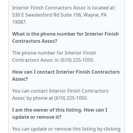
Interior Finish Contractors Assoc is located at:
530 E Swedesford Rd Suite 106, Wayne, PA
19087.
What is the phone number for Interior Finish
Contractors Assoc?
The phone number for Interior Finish
Contractors Assoc is: (610) 225-1050.
How can I contact Interior Finish Contractors
Assoc?
You can contact Interior Finish Contractors
Assoc by phone at (610) 225-1050.
I am the owner of this listing. How can I
update or remove it?
You can update or remove this listing by clicking