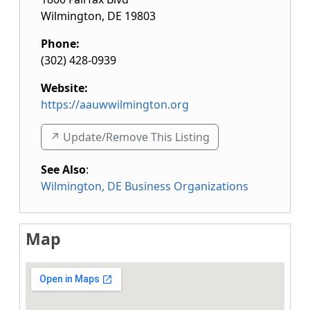
Wilmington
,
DE
19803
Phone:
(302) 428-0939
Website:
https://aauwwilmington.org
↗️ Update/Remove This Listing
See Also
:
Wilmington, DE Business Organizations
Map