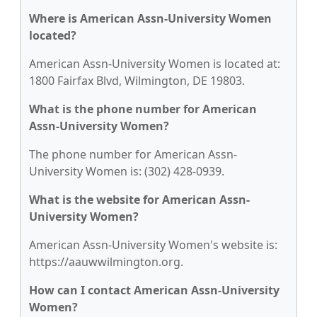
Where is American Assn-University Women
located?
American Assn-University Women is located at:
1800 Fairfax Blvd, Wilmington, DE 19803.
What is the phone number for American
Assn-University Women?
The phone number for American Assn-
University Women is: (302) 428-0939.
What is the website for American Assn-
University Women?
American Assn-University Women's website is:
https://aauwwilmington.org.
How can I contact American Assn-University
Women?