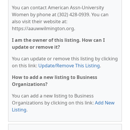
You can contact American Assn-University
Women by phone at (302) 428-0939. You can
also visit their website at:
https://aauwwilmington.org.
I am the owner of this listing. How can I
update or remove it?
You can update or remove this listing by clicking
on this link:
Update/Remove This Listing
.
How to add a new listing to Business
Organizations?
You can add a new listing to Business
Organizations by clicking on this link:
Add New
Listing
.