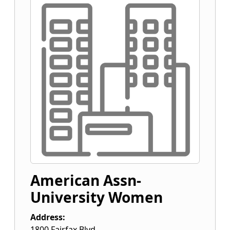
American Assn-
University Women
Address:
1800 Fairfax Blvd