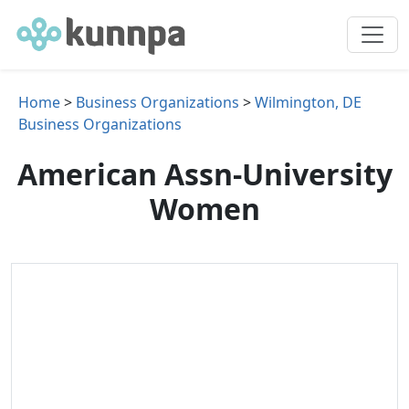
Home
>
Business Organizations
>
Wilmington, DE
Business Organizations
American Assn-University
Women