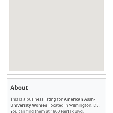
About
This is a business listing for
American Assn-
University Women
, located in Wilmington, DE.
You can find them at 1800 Fairfax Blvd,