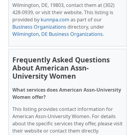
Wilmington, DE, 19803, contact them at (302)
428-0939, or visit their website. This listing is
provided by
kunnpa.com
as part of our
Business Organizations
directory, under
Wilmington, DE Business Organizations
.
Frequently Asked Questions
About American Assn-
University Women
What services does American Assn-University
Women offer?
This listing provides contact information for
American Assn-University Women. For details
about the specific services they offer, please visit
their website or contact them directly.