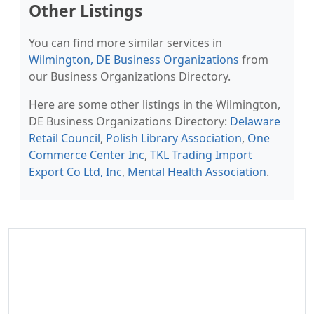
Other Listings
You can find more similar services in
Wilmington, DE Business Organizations
from
our Business Organizations Directory.
Here are some other listings in the Wilmington,
DE Business Organizations Directory:
Delaware
Retail Council
,
Polish Library Association
,
One
Commerce Center Inc
,
TKL Trading Import
Export Co Ltd, Inc
,
Mental Health Association
.