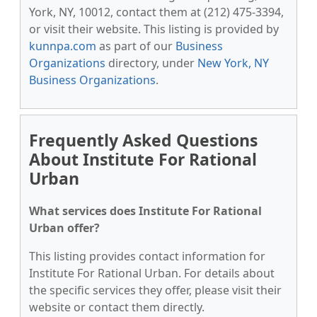
York, NY, 10012, contact them at (212) 475-3394,
or visit their website. This listing is provided by
kunnpa.com
as part of our
Business
Organizations
directory, under
New York, NY
Business Organizations
.
Frequently Asked Questions
About Institute For Rational
Urban
What services does Institute For Rational
Urban offer?
This listing provides contact information for
Institute For Rational Urban. For details about
the specific services they offer, please visit their
website or contact them directly.