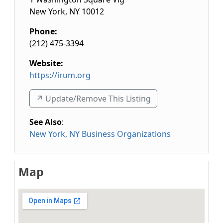
New York
,
NY
10012
Phone:
(212) 475-3394
Website:
https://irum.org
↗️ Update/Remove This Listing
See Also
:
New York, NY Business Organizations
Map