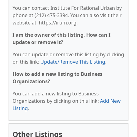
You can contact Institute For Rational Urban by
phone at (212) 475-3394. You can also visit their
website at: https://irum.org.
I am the owner of this listing. How can I
update or remove it?
You can update or remove this listing by clicking
on this link:
Update/Remove This Listing
.
How to add a new listing to Business
Organizations?
You can add a new listing to Business
Organizations by clicking on this link:
Add New
Listing
.
Other Listings