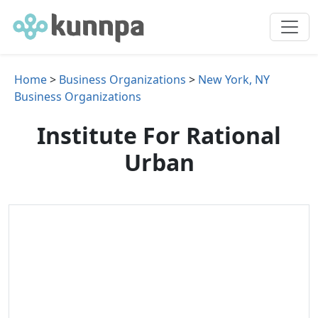
Home
>
Business Organizations
>
New York, NY
Business Organizations
Institute For Rational
Urban