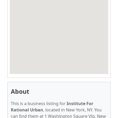
About
This is a business listing for
Institute For
Rational Urban
, located in New York, NY. You
can find them at 1 Washington Square Vlg, New