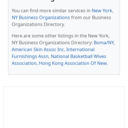
You can find more similar services in
New York,
NY Business Organizations
from our Business
Organizations Directory.
Here are some other listings in the New York,
NY Business Organizations Directory:
Boma/NY
,
American Skin Assoc Inc
,
International
Furnishings Assn
,
National Basketball Wives
Association
,
Hong Kong Association Of New
.