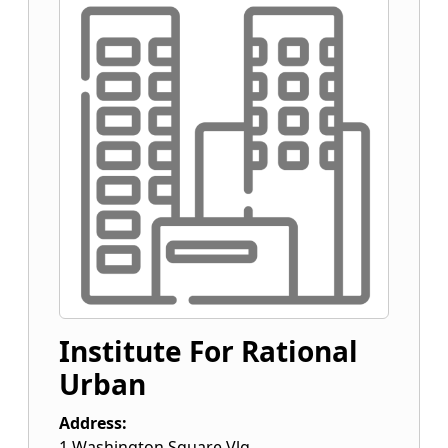
Institute For Rational
Urban
Address:
1 Washington Square Vlg