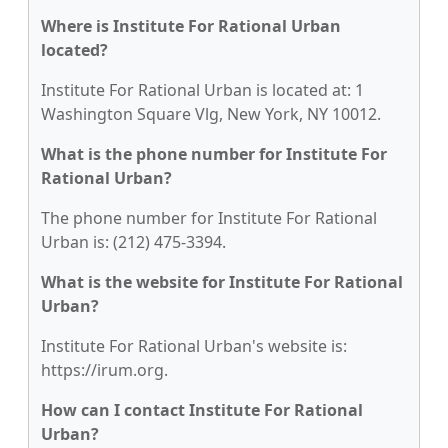
Where is Institute For Rational Urban
located?
Institute For Rational Urban is located at: 1
Washington Square Vlg, New York, NY 10012.
What is the phone number for Institute For
Rational Urban?
The phone number for Institute For Rational
Urban is: (212) 475-3394.
What is the website for Institute For Rational
Urban?
Institute For Rational Urban's website is:
https://irum.org.
How can I contact Institute For Rational
Urban?