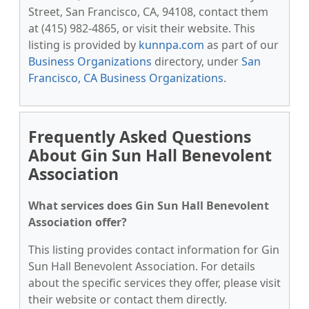
Street, San Francisco, CA, 94108, contact them
at (415) 982-4865, or visit their website. This
listing is provided by
kunnpa.com
as part of our
Business Organizations
directory, under
San
Francisco, CA Business Organizations
.
Frequently Asked Questions
About Gin Sun Hall Benevolent
Association
What services does Gin Sun Hall Benevolent
Association offer?
This listing provides contact information for Gin
Sun Hall Benevolent Association. For details
about the specific services they offer, please visit
their website or contact them directly.