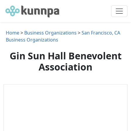
Home
>
Business Organizations
>
San Francisco, CA
Business Organizations
Gin Sun Hall Benevolent
Association