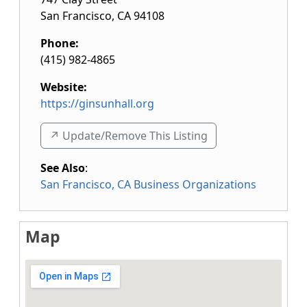
San Francisco
,
CA
94108
Phone:
(415) 982-4865
Website:
https://ginsunhall.org
↗️ Update/Remove This Listing
See Also
:
San Francisco, CA Business Organizations
Map