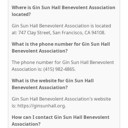
Where is Gin Sun Hall Benevolent Association
located?
Gin Sun Hall Benevolent Association is located
at: 747 Clay Street, San Francisco, CA 94108.
What is the phone number for Gin Sun Hall
Benevolent Association?
The phone number for Gin Sun Hall Benevolent
Association is: (415) 982-4865.
What is the website for Gin Sun Hall
Benevolent Association?
Gin Sun Hall Benevolent Association's website
is: https://ginsunhall.org.
How can I contact Gin Sun Hall Benevolent
Association?