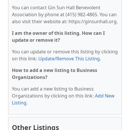
You can contact Gin Sun Hall Benevolent
Association by phone at (415) 982-4865. You can
also visit their website at: https://ginsunhall.org.
I am the owner of this listing. How can I
update or remove it?
You can update or remove this listing by clicking
on this link:
Update/Remove This Listing
.
How to add a new listing to Business
Organizations?
You can add a new listing to Business
Organizations by clicking on this link:
Add New
Listing
.
Other Listings