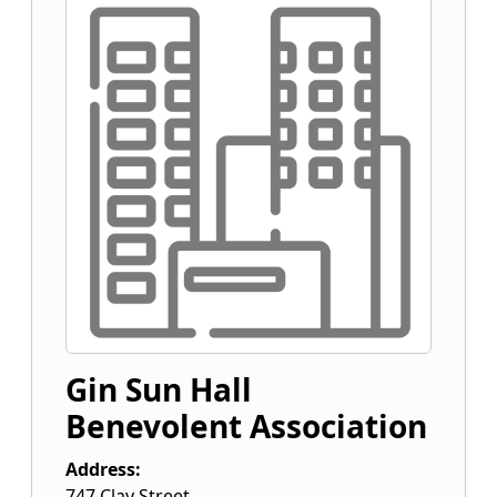
Gin Sun Hall
Benevolent Association
Address:
747 Clay Street