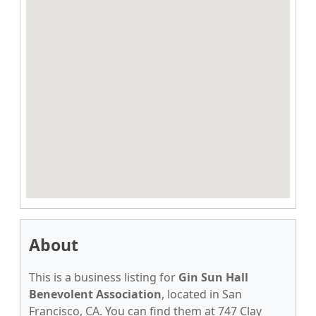
About
This is a business listing for
Gin Sun Hall
Benevolent Association
, located in San
Francisco, CA. You can find them at 747 Clay