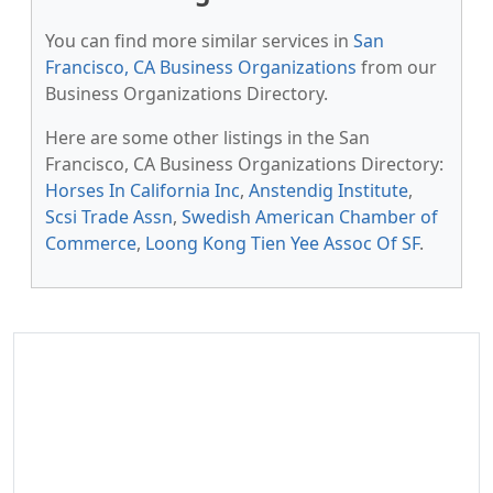
You can find more similar services in
San
Francisco, CA Business Organizations
from our
Business Organizations Directory.
Here are some other listings in the San
Francisco, CA Business Organizations Directory:
Horses In California Inc
,
Anstendig Institute
,
Scsi Trade Assn
,
Swedish American Chamber of
Commerce
,
Loong Kong Tien Yee Assoc Of SF
.