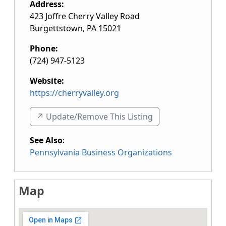
Address:
423 Joffre Cherry Valley Road
Burgettstown
,
PA
15021
Phone:
(724) 947-5123
Website:
https://cherryvalley.org
↗️ Update/Remove This Listing
See Also
:
Pennsylvania Business Organizations
Map