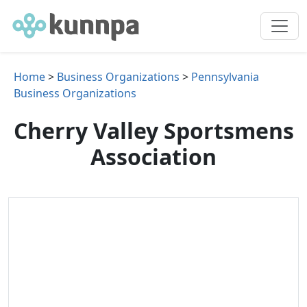
Home
>
Business Organizations
>
Pennsylvania
Business Organizations
Cherry Valley Sportsmens
Association