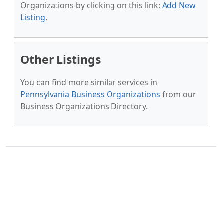
Organizations by clicking on this link:
Add New
Listing
.
Other Listings
You can find more similar services in
Pennsylvania Business Organizations
from our
Business Organizations Directory.