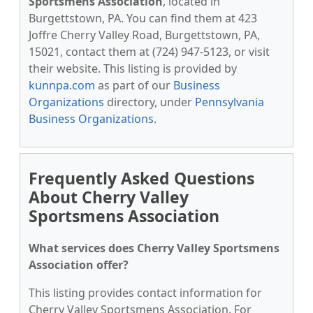
Sportsmens Association
, located in
Burgettstown, PA. You can find them at 423
Joffre Cherry Valley Road, Burgettstown, PA,
15021, contact them at (724) 947-5123, or visit
their website. This listing is provided by
kunnpa.com
as part of our
Business
Organizations
directory, under
Pennsylvania
Business Organizations
.
Frequently Asked Questions
About Cherry Valley
Sportsmens Association
What services does Cherry Valley Sportsmens
Association offer?
This listing provides contact information for
Cherry Valley Sportsmens Association. For