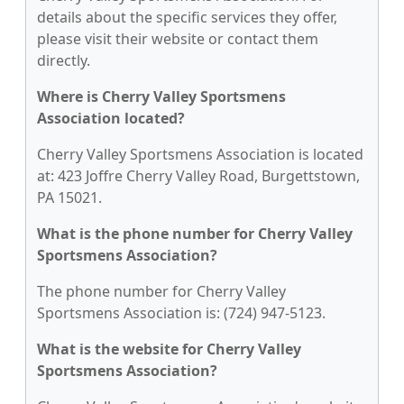
details about the specific services they offer,
please visit their website or contact them
directly.
Where is Cherry Valley Sportsmens
Association located?
Cherry Valley Sportsmens Association is located
at: 423 Joffre Cherry Valley Road, Burgettstown,
PA 15021.
What is the phone number for Cherry Valley
Sportsmens Association?
The phone number for Cherry Valley
Sportsmens Association is: (724) 947-5123.
What is the website for Cherry Valley
Sportsmens Association?