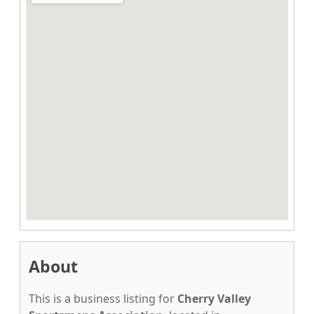
About
This is a business listing for
Cherry Valley