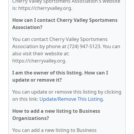
Cherry Valley Sportsmens Association's website
is: https://cherryvalley.org.
How can I contact Cherry Valley Sportsmens
Association?
You can contact Cherry Valley Sportsmens
Association by phone at (724) 947-5123. You can
also visit their website at:
https://cherryvalley.org.
I am the owner of this listing. How can I
update or remove it?
You can update or remove this listing by clicking
on this link:
Update/Remove This Listing
.
How to add a new listing to Business
Organizations?
You can add a new listing to Business