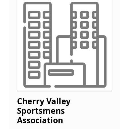
Cherry Valley
Sportsmens
Association