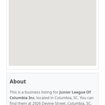
About
This is a business listing for
Junior League Of
Columbia Inc
, located in Columbia, SC. You can
find them at 2926 Devine Street, Columbia, SC,