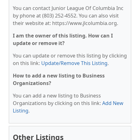
You can contact Junior League Of Columbia Inc
by phone at (803) 252-4552. You can also visit
their website at: https://www.jlcolumbia.org.
I am the owner of this listing. How can I
update or remove it?
You can update or remove this listing by clicking
on this link:
Update/Remove This Listing
.
How to add a new listing to Business
Organizations?
You can add a new listing to Business
Organizations by clicking on this link:
Add New
Listing
.
Other Listings