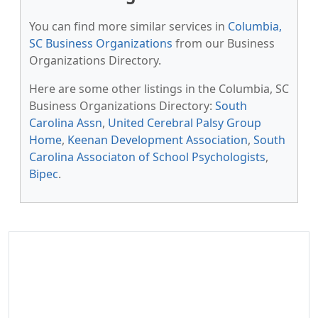
You can find more similar services in
Columbia,
SC Business Organizations
from our Business
Organizations Directory.
Here are some other listings in the Columbia, SC
Business Organizations Directory:
South
Carolina Assn
,
United Cerebral Palsy Group
Home
,
Keenan Development Association
,
South
Carolina Associaton of School Psychologists
,
Bipec
.