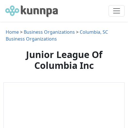
Home
>
Business Organizations
>
Columbia, SC
Business Organizations
Junior League Of
Columbia Inc