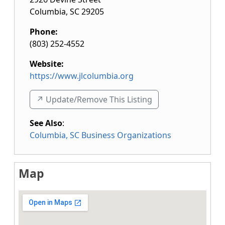
Columbia
,
SC
29205
Phone:
(803) 252-4552
Website:
https://www.jlcolumbia.org
↗️ Update/Remove This Listing
See Also
:
Columbia, SC Business Organizations
Map