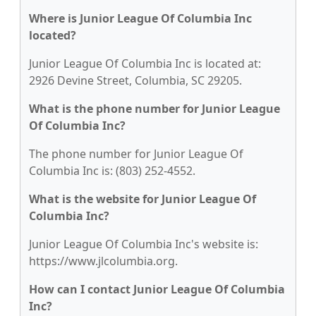
Where is Junior League Of Columbia Inc
located?
Junior League Of Columbia Inc is located at:
2926 Devine Street, Columbia, SC 29205.
What is the phone number for Junior League
Of Columbia Inc?
The phone number for Junior League Of
Columbia Inc is: (803) 252-4552.
What is the website for Junior League Of
Columbia Inc?
Junior League Of Columbia Inc's website is:
https://www.jlcolumbia.org.
How can I contact Junior League Of Columbia
Inc?