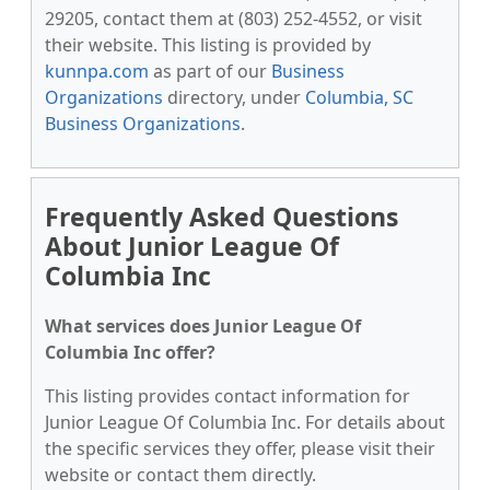
29205, contact them at (803) 252-4552, or visit
their website. This listing is provided by
kunnpa.com
as part of our
Business
Organizations
directory, under
Columbia, SC
Business Organizations
.
Frequently Asked Questions
About Junior League Of
Columbia Inc
What services does Junior League Of
Columbia Inc offer?
This listing provides contact information for
Junior League Of Columbia Inc. For details about
the specific services they offer, please visit their
website or contact them directly.