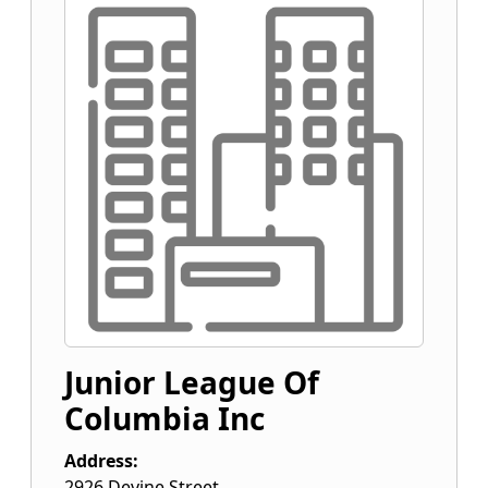
Junior League Of
Columbia Inc
Address:
2926 Devine Street