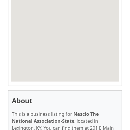
About
This is a business listing for
Nascio The
National Association-State
, located in
Lexington, KY. You can find them at 201 E Main