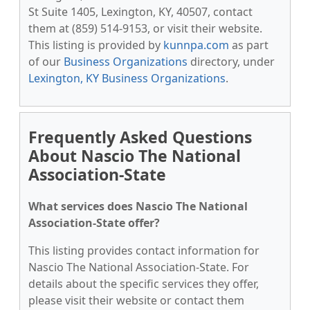
St Suite 1405, Lexington, KY, 40507, contact
them at (859) 514-9153, or visit their website.
This listing is provided by
kunnpa.com
as part
of our
Business Organizations
directory, under
Lexington, KY Business Organizations
.
Frequently Asked Questions
About Nascio The National
Association-State
What services does Nascio The National
Association-State offer?
This listing provides contact information for
Nascio The National Association-State. For
details about the specific services they offer,
please visit their website or contact them