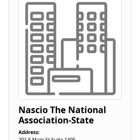
Nascio The National
Association-State
Address:
201 E Main St Suite 1405