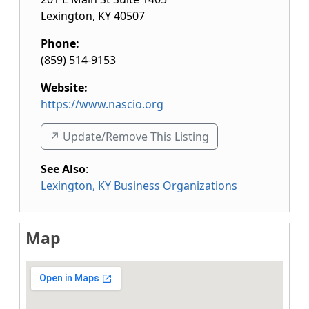
Lexington
,
KY
40507
Phone:
(859) 514-9153
Website:
https://www.nascio.org
↗️ Update/Remove This Listing
See Also
:
Lexington, KY Business Organizations
Map