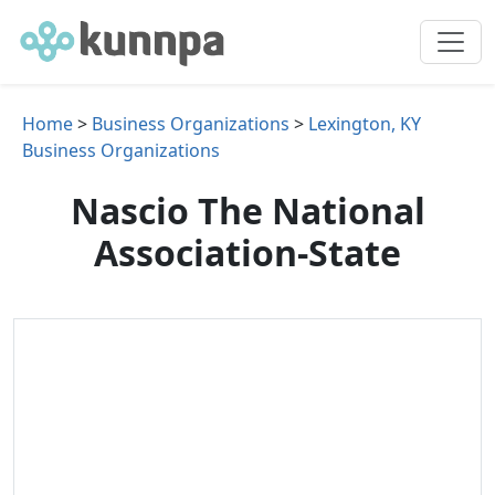
Home
>
Business Organizations
>
Lexington, KY
Business Organizations
Nascio The National
Association-State