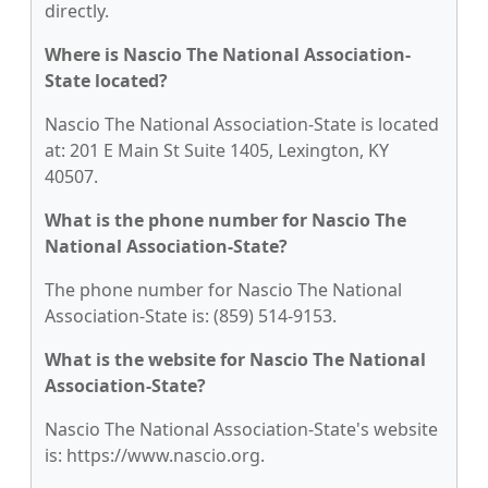
directly.
Where is Nascio The National Association-
State located?
Nascio The National Association-State is located
at: 201 E Main St Suite 1405, Lexington, KY
40507.
What is the phone number for Nascio The
National Association-State?
The phone number for Nascio The National
Association-State is: (859) 514-9153.
What is the website for Nascio The National
Association-State?
Nascio The National Association-State's website
is: https://www.nascio.org.