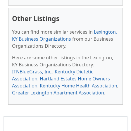
Other Listings
You can find more similar services in
Lexington,
KY Business Organizations
from our Business
Organizations Directory.
Here are some other listings in the Lexington,
KY Business Organizations Directory:
ITNBlueGrass, Inc.
,
Kentucky Dietetic
Association
,
Hartland Estates Home Owners
Association
,
Kentucky Home Health Association
,
Greater Lexington Apartment Association
.