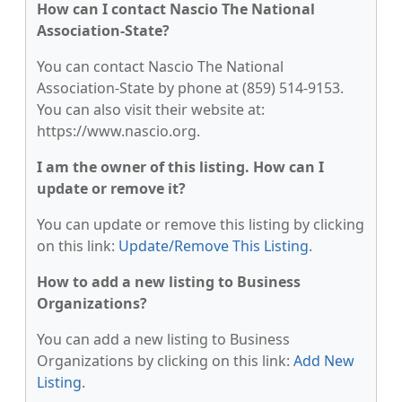
How can I contact Nascio The National
Association-State?
You can contact Nascio The National
Association-State by phone at (859) 514-9153.
You can also visit their website at:
https://www.nascio.org.
I am the owner of this listing. How can I
update or remove it?
You can update or remove this listing by clicking
on this link:
Update/Remove This Listing
.
How to add a new listing to Business
Organizations?
You can add a new listing to Business
Organizations by clicking on this link:
Add New
Listing
.