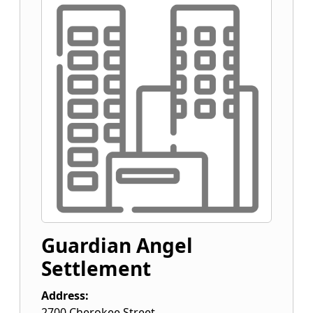
Guardian Angel
Settlement
Address:
2700 Cherokee Street