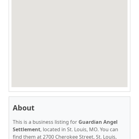
About
This is a business listing for
Guardian Angel
Settlement
, located in St. Louis, MO. You can
find them at 2700 Cherokee Street, St. Louis,