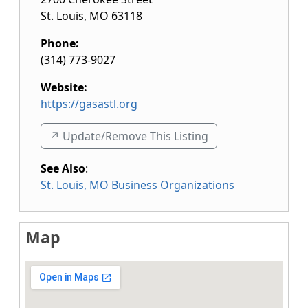
St. Louis
,
MO
63118
Phone:
(314) 773-9027
Website:
https://gasastl.org
↗️ Update/Remove This Listing
See Also
:
St. Louis, MO Business Organizations
Map