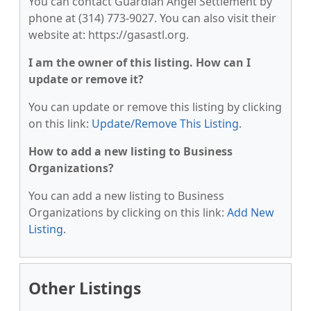
You can contact Guardian Angel Settlement by
phone at (314) 773-9027. You can also visit their
website at: https://gasastl.org.
I am the owner of this listing. How can I
update or remove it?
You can update or remove this listing by clicking
on this link:
Update/Remove This Listing
.
How to add a new listing to Business
Organizations?
You can add a new listing to Business
Organizations by clicking on this link:
Add New
Listing
.
Other Listings