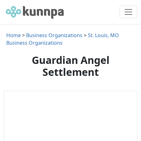
Home
>
Business Organizations
>
St. Louis, MO
Business Organizations
Guardian Angel
Settlement