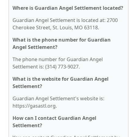
Where is Guardian Angel Settlement located?
Guardian Angel Settlement is located at: 2700
Cherokee Street, St. Louis, MO 63118.
What is the phone number for Guardian
Angel Settlement?
The phone number for Guardian Angel
Settlement is: (314) 773-9027.
What is the website for Guardian Angel
Settlement?
Guardian Angel Settlement's website is:
https://gasastl.org.
How can I contact Guardian Angel
Settlement?