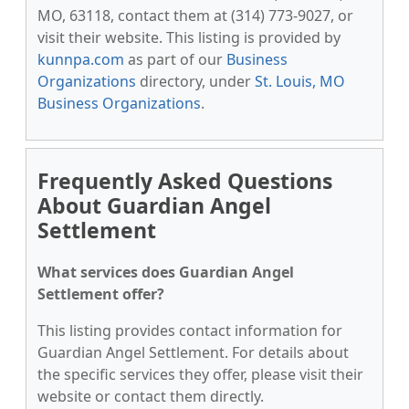
MO, 63118, contact them at (314) 773-9027, or
visit their website. This listing is provided by
kunnpa.com
as part of our
Business
Organizations
directory, under
St. Louis, MO
Business Organizations
.
Frequently Asked Questions
About Guardian Angel
Settlement
What services does Guardian Angel
Settlement offer?
This listing provides contact information for
Guardian Angel Settlement. For details about
the specific services they offer, please visit their
website or contact them directly.