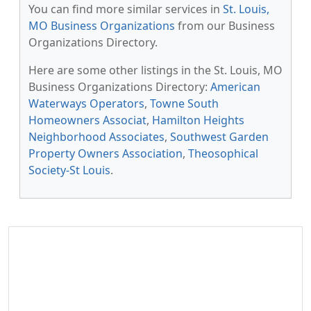
You can find more similar services in
St. Louis,
MO Business Organizations
from our Business
Organizations Directory.
Here are some other listings in the St. Louis, MO
Business Organizations Directory:
American
Waterways Operators
,
Towne South
Homeowners Associat
,
Hamilton Heights
Neighborhood Associates
,
Southwest Garden
Property Owners Association
,
Theosophical
Society-St Louis
.