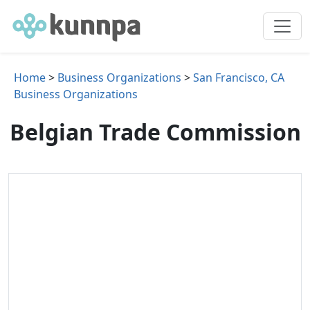
Home
>
Business Organizations
>
San Francisco, CA
Business Organizations
Belgian Trade Commission