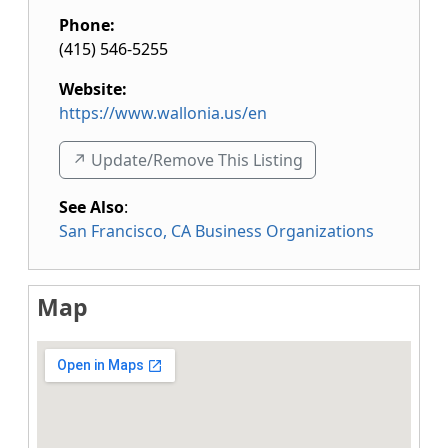
Phone:
(415) 546-5255
Website:
https://www.wallonia.us/en
↗️ Update/Remove This Listing
See Also
:
San Francisco, CA Business Organizations
Map