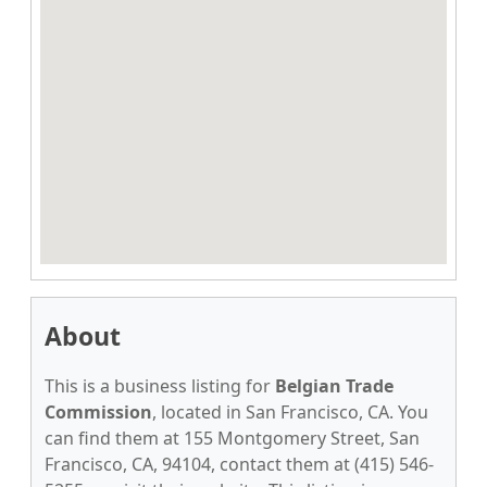
About
This is a business listing for
Belgian Trade
Commission
, located in San Francisco, CA. You
can find them at 155 Montgomery Street, San
Francisco, CA, 94104, contact them at (415) 546-