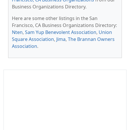
Business Organizations Directory.
Here are some other listings in the San
Francisco, CA Business Organizations Directory:
Nten
,
Sam Yup Benevolent Association
,
Union
Square Association
,
Jima
,
The Brannan Owners
Association
.