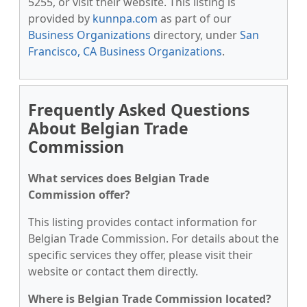
5255, or visit their website. This listing is
provided by
kunnpa.com
as part of our
Business Organizations
directory, under
San
Francisco, CA Business Organizations
.
Frequently Asked Questions
About Belgian Trade
Commission
What services does Belgian Trade
Commission offer?
This listing provides contact information for
Belgian Trade Commission. For details about the
specific services they offer, please visit their
website or contact them directly.
Where is Belgian Trade Commission located?