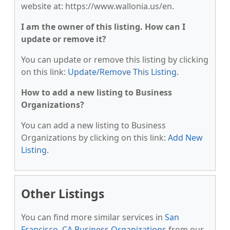
website at: https://www.wallonia.us/en.
I am the owner of this listing. How can I
update or remove it?
You can update or remove this listing by clicking
on this link:
Update/Remove This Listing
.
How to add a new listing to Business
Organizations?
You can add a new listing to Business
Organizations by clicking on this link:
Add New
Listing
.
Other Listings
You can find more similar services in
San
Francisco, CA Business Organizations
from our