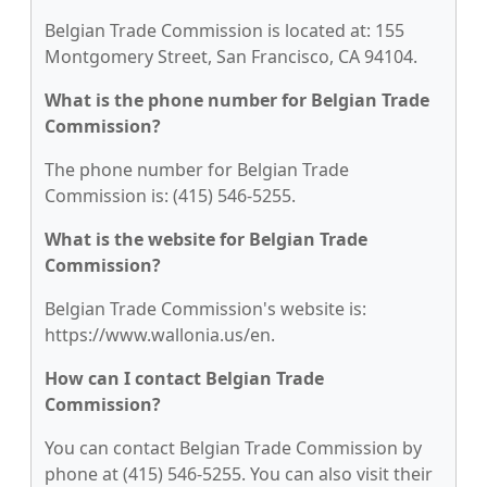
Belgian Trade Commission is located at: 155
Montgomery Street, San Francisco, CA 94104.
What is the phone number for Belgian Trade
Commission?
The phone number for Belgian Trade
Commission is: (415) 546-5255.
What is the website for Belgian Trade
Commission?
Belgian Trade Commission's website is:
https://www.wallonia.us/en.
How can I contact Belgian Trade
Commission?
You can contact Belgian Trade Commission by
phone at (415) 546-5255. You can also visit their