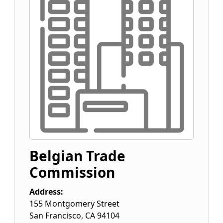
Belgian Trade
Commission
Address:
155 Montgomery Street
San Francisco
,
CA
94104