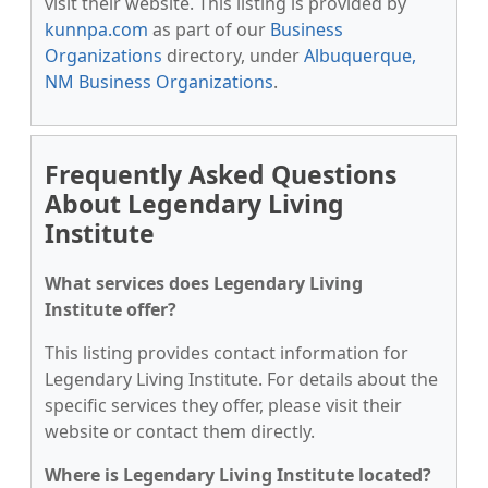
visit their website. This listing is provided by
kunnpa.com
as part of our
Business
Organizations
directory, under
Albuquerque,
NM Business Organizations
.
Frequently Asked Questions
About Legendary Living
Institute
What services does Legendary Living
Institute offer?
This listing provides contact information for
Legendary Living Institute. For details about the
specific services they offer, please visit their
website or contact them directly.
Where is Legendary Living Institute located?