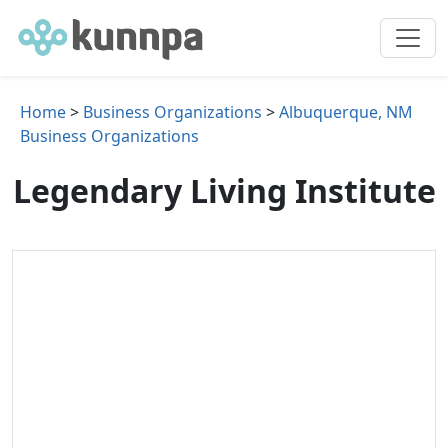
Home
>
Business Organizations
>
Albuquerque, NM
Business Organizations
Legendary Living Institute