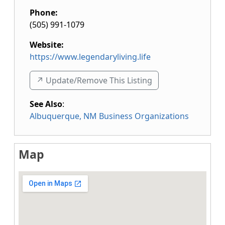
Phone:
(505) 991-1079
Website:
https://www.legendaryliving.life
↗️ Update/Remove This Listing
See Also
:
Albuquerque, NM Business Organizations
Map