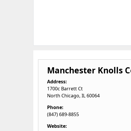
Manchester Knolls C
Address:
1700c Barrett Ct
North Chicago
,
IL
60064
Phone:
(847) 689-8855
Website: