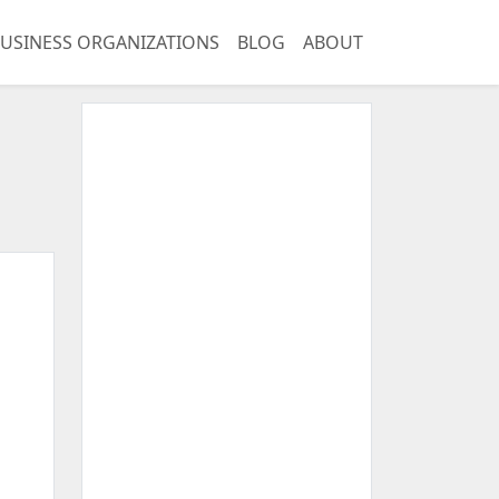
USINESS ORGANIZATIONS
BLOG
ABOUT