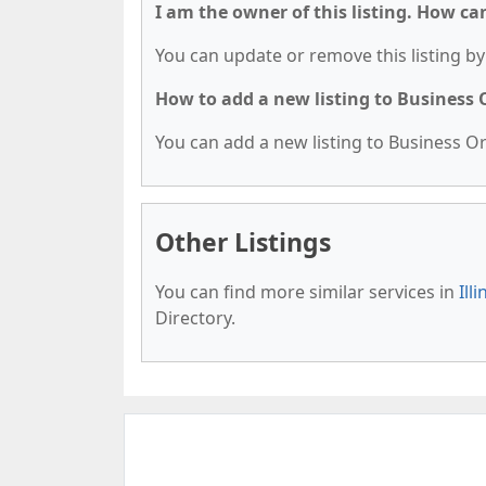
I am the owner of this listing. How ca
You can update or remove this listing by 
How to add a new listing to Business
You can add a new listing to Business Org
Other Listings
You can find more similar services in
Ill
Directory.