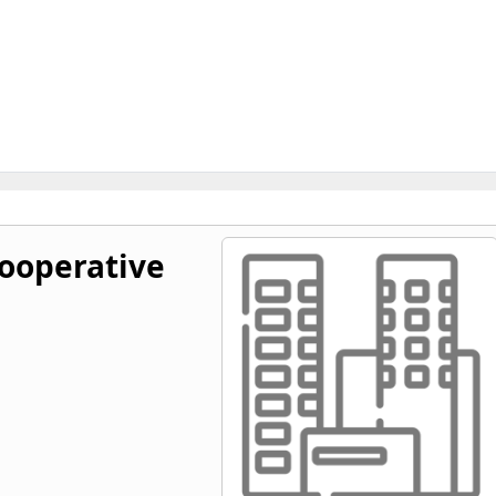
ooperative