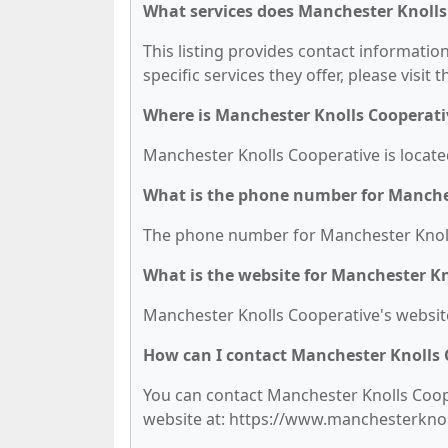
What services does Manchester Knolls
This listing provides contact informatio
specific services they offer, please visit 
Where is Manchester Knolls Cooperati
Manchester Knolls Cooperative is located
What is the phone number for Manche
The phone number for Manchester Knolls
What is the website for Manchester Kn
Manchester Knolls Cooperative's websit
How can I contact Manchester Knolls 
You can contact Manchester Knolls Cooper
website at: https://www.manchesterkno