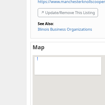
https://www.manchesterknollscooper
↗️ Update/Remove This Listing
See Also
:
Illinois Business Organizations
Map