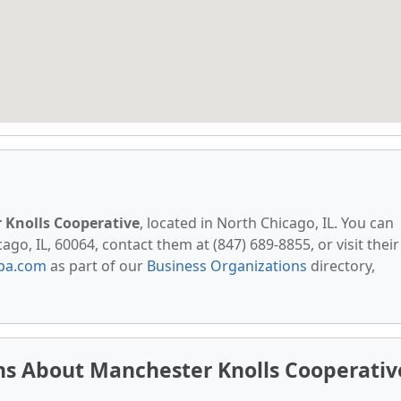
 Knolls Cooperative
, located in North Chicago, IL. You can
ago, IL, 60064, contact them at (847) 689-8855, or visit their
pa.com
as part of our
Business Organizations
directory,
ns About Manchester Knolls Cooperativ