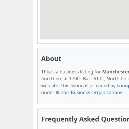
About
This is a business listing for
Manchester
find them at 1700c Barrett Ct, North Chic
website. This listing is provided by
kunn
under
Illinois Business Organizations
.
Frequently Asked Questio