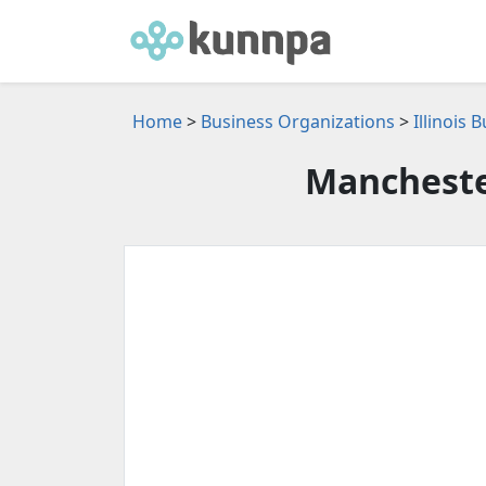
Home
>
Business Organizations
>
Illinois
Mancheste