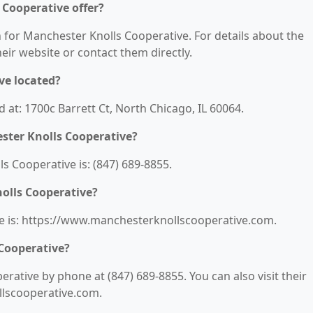
 Cooperative offer?
n for Manchester Knolls Cooperative. For details about the
their website or contact them directly.
ve located?
 at: 1700c Barrett Ct, North Chicago, IL 60064.
ster Knolls Cooperative?
 Cooperative is: (847) 689-8855.
olls Cooperative?
e is: https://www.manchesterknollscooperative.com.
Cooperative?
ative by phone at (847) 689-8855. You can also visit their
llscooperative.com.