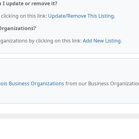
n I update or remove it?
clicking on this link:
Update/Remove This Listing
.
 Organizations?
anizations by clicking on this link:
Add New Listing
.
inois Business Organizations
from our Business Organizatio