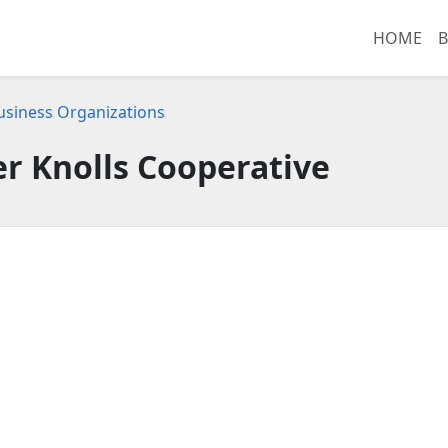
HOME
B
 Business Organizations
r Knolls Cooperative