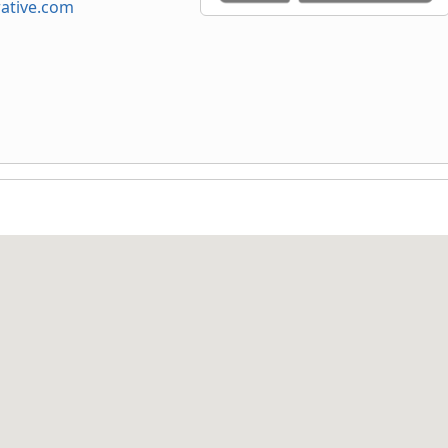
ative.com