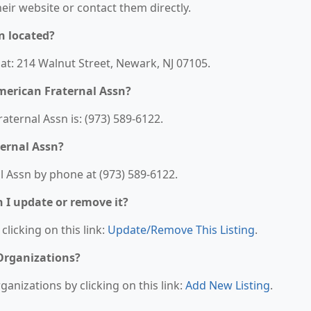
their website or contact them directly.
n located?
at: 214 Walnut Street, Newark, NJ 07105.
merican Fraternal Assn?
ternal Assn is: (973) 589-6122.
ernal Assn?
 Assn by phone at (973) 589-6122.
n I update or remove it?
clicking on this link:
Update/Remove This Listing
.
 Organizations?
anizations by clicking on this link:
Add New Listing
.