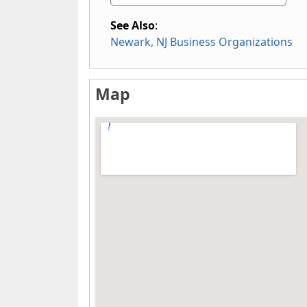
See Also
:
Newark, NJ Business Organizations
Map