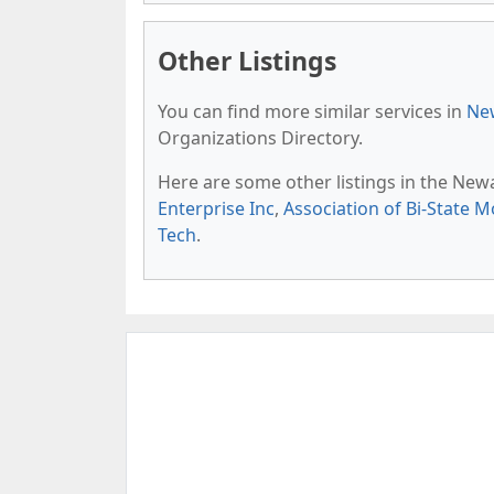
Other Listings
You can find more similar services in
New
Organizations Directory.
Here are some other listings in the New
Enterprise Inc
,
Association of Bi-State M
Tech
.