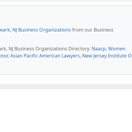
ark, NJ Business Organizations
from our Business
ark, NJ Business Organizations Directory:
Naacp
,
Women
otor
,
Asian Pacific American Lawyers
,
New Jersey Institute O