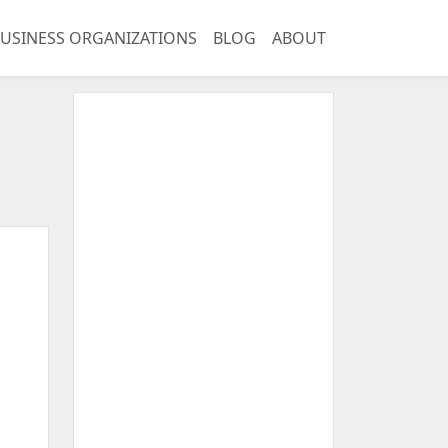
USINESS ORGANIZATIONS
BLOG
ABOUT