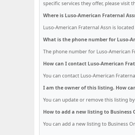
specific services they offer, please visit 
Where is Luso-American Fraternal Ass
Luso-American Fraternal Assn is located 
What is the phone number for Luso-A
The phone number for Luso-American Fra
How can I contact Luso-American Frat
You can contact Luso-American Fraternal
I am the owner of this listing. How ca
You can update or remove this listing by 
How to add a new listing to Business
You can add a new listing to Business Org