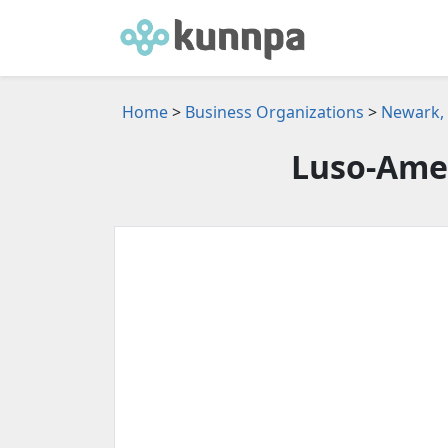
Home
>
Business Organizations
>
Newark, 
Luso-Amer