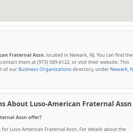
can Fraternal Assn
, located in Newark, NJ. You can find th
contact them at (973) 589-6122, or visit their website. This
t of our
Business Organizations
directory, under
Newark, N
ns About Luso-American Fraternal Assn
ternal Assn offer?
n for Luso-American Fraternal Assn. For details about the