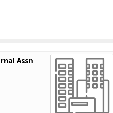
rnal Assn