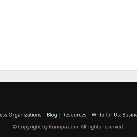
ess Organizations
|
Blog
|
Resources
|
Write for Us: Busin
© Copyright by Kunnpa.com. All rights reserved.