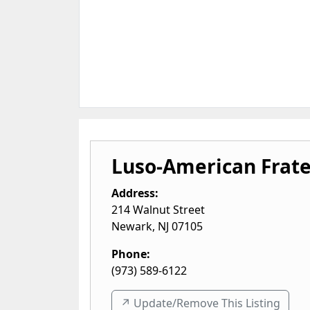
Luso-American Frate
Address:
214 Walnut Street
Newark
,
NJ
07105
Phone:
(973) 589-6122
↗️ Update/Remove This Listing