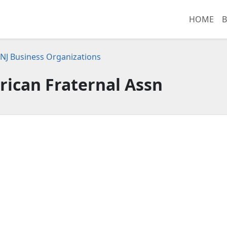
HOME
B
NJ Business Organizations
ican Fraternal Assn