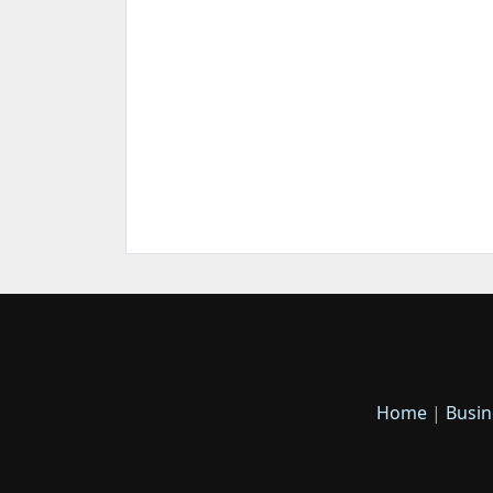
Home
|
Busin