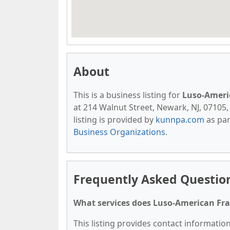
About
This is a business listing for
Luso-Ameri
at 214 Walnut Street, Newark, NJ, 07105, 
listing is provided by
kunnpa.com
as par
Business Organizations
.
Frequently Asked Questio
What services does Luso-American Fra
This listing provides contact informatio