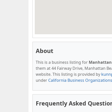
About
This is a business listing for
Manhattan 
them at 44 Fairway Drive, Manhattan Beac
website. This listing is provided by
kunn
under
California Business Organization
Frequently Asked Questio