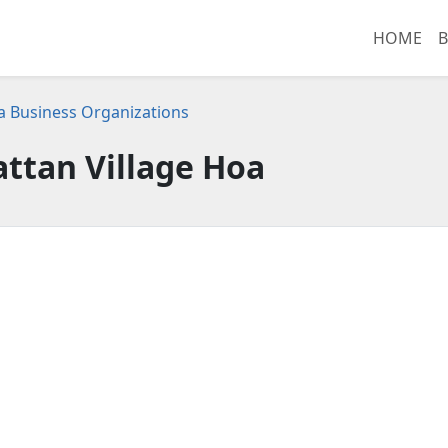
HOME
B
ia Business Organizations
ttan Village Hoa