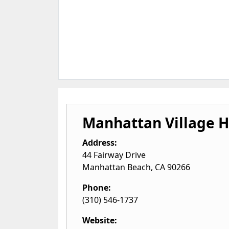
Manhattan Village 
Address:
44 Fairway Drive
Manhattan Beach
,
CA
90266
Phone:
(310) 546-1737
Website: