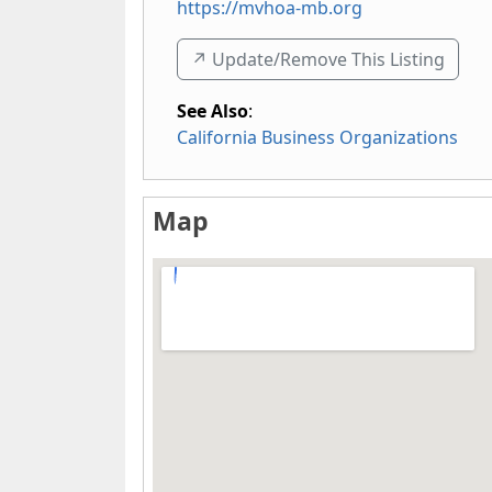
https://mvhoa-mb.org
↗️ Update/Remove This Listing
See Also
:
California Business Organizations
Map