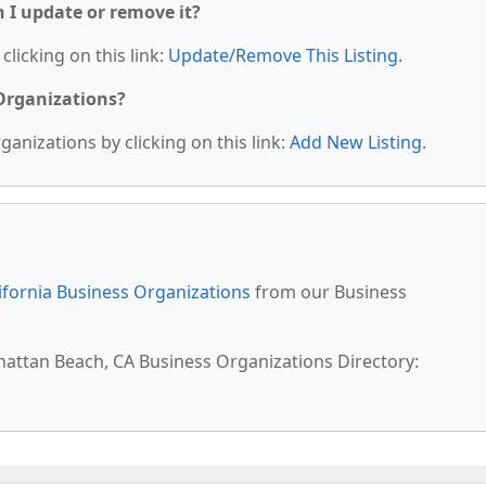
n I update or remove it?
clicking on this link:
Update/Remove This Listing
.
 Organizations?
anizations by clicking on this link:
Add New Listing
.
ifornia Business Organizations
from our Business
hattan Beach, CA Business Organizations Directory: