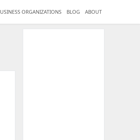
USINESS ORGANIZATIONS
BLOG
ABOUT