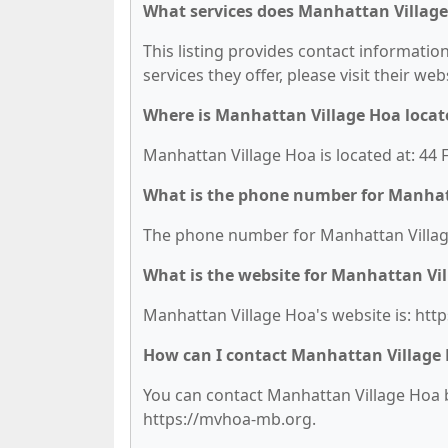
What services does Manhattan Village
This listing provides contact informatio
services they offer, please visit their we
Where is Manhattan Village Hoa locat
Manhattan Village Hoa is located at: 44
What is the phone number for Manhat
The phone number for Manhattan Village
What is the website for Manhattan Vi
Manhattan Village Hoa's website is: htt
How can I contact Manhattan Village
You can contact Manhattan Village Hoa by
https://mvhoa-mb.org.