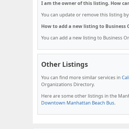
I am the owner of this listing. How ca
You can update or remove this listing by 
How to add a new listing to Business
You can add a new listing to Business Org
Other Listings
You can find more similar services in
Cal
Organizations Directory.
Here are some other listings in the Man
Downtown Manhattan Beach Bus
.