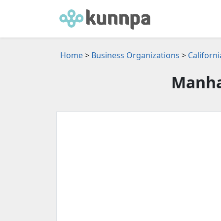
Home
>
Business Organizations
>
Californ
Manha