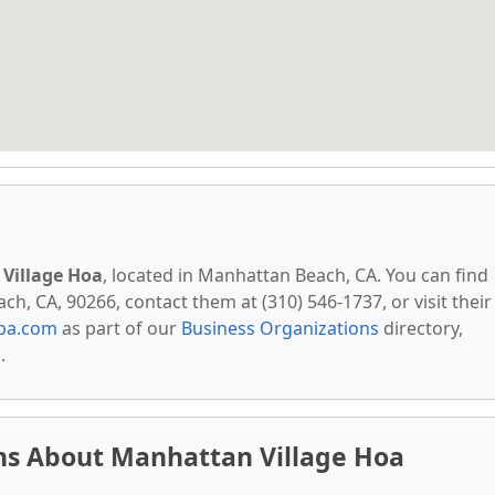
Village Hoa
, located in Manhattan Beach, CA. You can find
h, CA, 90266, contact them at (310) 546-1737, or visit their
pa.com
as part of our
Business Organizations
directory,
s
.
ns About Manhattan Village Hoa