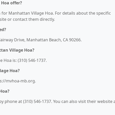
 Hoa offer?
n for Manhattan Village Hoa. For details about the specific
bsite or contact them directly.
ed?
 Fairway Drive, Manhattan Beach, CA 90266.
tan Village Hoa?
 Hoa is: (310) 546-1737.
llage Hoa?
ps://mvhoa-mb.org.
 Hoa?
 phone at (310) 546-1737. You can also visit their website a