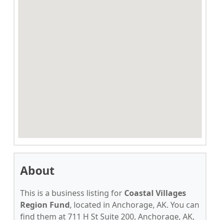
About
This is a business listing for
Coastal Villages
Region Fund
, located in Anchorage, AK. You can
find them at 711 H St Suite 200, Anchorage, AK,