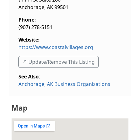
Anchorage
,
AK
99501
Phone:
(907) 278-5151
Website:
https://www.coastalvillages.org
↗️ Update/Remove This Listing
See Also
:
Anchorage, AK Business Organizations
Map