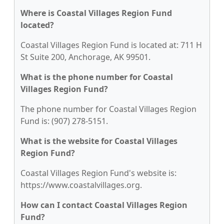
Where is Coastal Villages Region Fund
located?
Coastal Villages Region Fund is located at: 711 H
St Suite 200, Anchorage, AK 99501.
What is the phone number for Coastal
Villages Region Fund?
The phone number for Coastal Villages Region
Fund is: (907) 278-5151.
What is the website for Coastal Villages
Region Fund?
Coastal Villages Region Fund's website is:
https://www.coastalvillages.org.
How can I contact Coastal Villages Region
Fund?