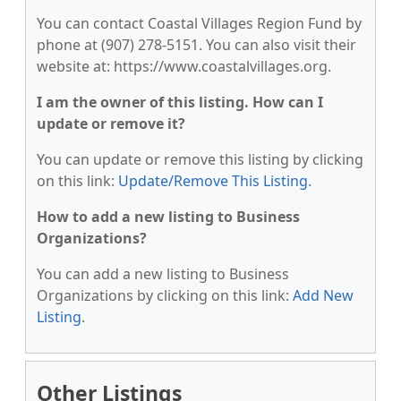
You can contact Coastal Villages Region Fund by
phone at (907) 278-5151. You can also visit their
website at: https://www.coastalvillages.org.
I am the owner of this listing. How can I
update or remove it?
You can update or remove this listing by clicking
on this link:
Update/Remove This Listing
.
How to add a new listing to Business
Organizations?
You can add a new listing to Business
Organizations by clicking on this link:
Add New
Listing
.
Other Listings