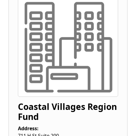
Coastal Villages Region
Fund
Address:
711 H St Suite 200