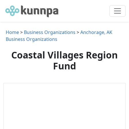
Home
>
Business Organizations
>
Anchorage, AK
Business Organizations
Coastal Villages Region
Fund