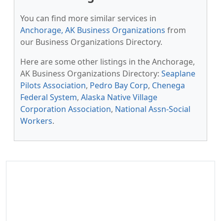
You can find more similar services in
Anchorage, AK Business Organizations
from
our Business Organizations Directory.
Here are some other listings in the Anchorage,
AK Business Organizations Directory:
Seaplane
Pilots Association
,
Pedro Bay Corp
,
Chenega
Federal System
,
Alaska Native Village
Corporation Association
,
National Assn-Social
Workers
.