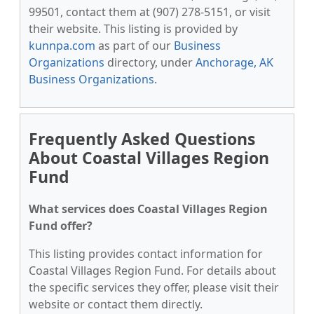
99501, contact them at (907) 278-5151, or visit
their website. This listing is provided by
kunnpa.com
as part of our
Business
Organizations
directory, under
Anchorage, AK
Business Organizations
.
Frequently Asked Questions
About Coastal Villages Region
Fund
What services does Coastal Villages Region
Fund offer?
This listing provides contact information for
Coastal Villages Region Fund. For details about
the specific services they offer, please visit their
website or contact them directly.