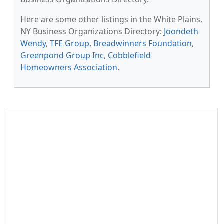
Here are some other listings in the White Plains,
NY Business Organizations Directory:
Joondeth
Wendy
,
TFE Group
,
Breadwinners Foundation
,
Greenpond Group Inc
,
Cobblefield
Homeowners Association
.