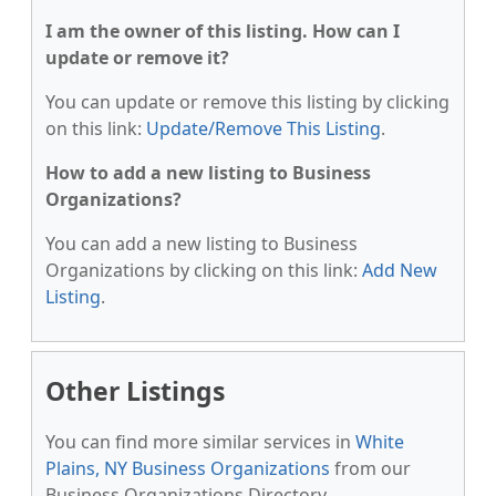
I am the owner of this listing. How can I
update or remove it?
You can update or remove this listing by clicking
on this link:
Update/Remove This Listing
.
How to add a new listing to Business
Organizations?
You can add a new listing to Business
Organizations by clicking on this link:
Add New
Listing
.
Other Listings
You can find more similar services in
White
Plains, NY Business Organizations
from our
Business Organizations Directory.