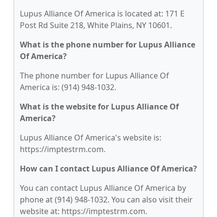
Lupus Alliance Of America is located at: 171 E
Post Rd Suite 218, White Plains, NY 10601.
What is the phone number for Lupus Alliance
Of America?
The phone number for Lupus Alliance Of
America is: (914) 948-1032.
What is the website for Lupus Alliance Of
America?
Lupus Alliance Of America's website is:
https://imptestrm.com.
How can I contact Lupus Alliance Of America?
You can contact Lupus Alliance Of America by
phone at (914) 948-1032. You can also visit their
website at: https://imptestrm.com.