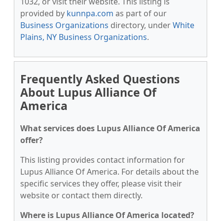
1032, or visit their website. This listing is
provided by
kunnpa.com
as part of our
Business Organizations
directory, under
White
Plains, NY Business Organizations
.
Frequently Asked Questions
About Lupus Alliance Of
America
What services does Lupus Alliance Of America
offer?
This listing provides contact information for
Lupus Alliance Of America. For details about the
specific services they offer, please visit their
website or contact them directly.
Where is Lupus Alliance Of America located?