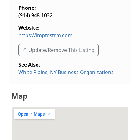
Phone:
(914) 948-1032
Website:
https://imptestrm.com
↗️ Update/Remove This Listing
See Also
:
White Plains, NY Business Organizations
Map