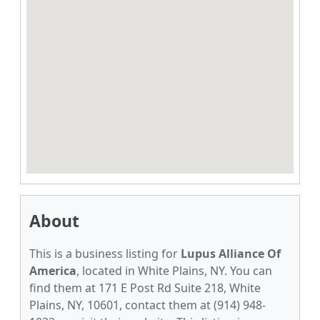
About
This is a business listing for
Lupus Alliance Of
America
, located in White Plains, NY. You can
find them at 171 E Post Rd Suite 218, White
Plains, NY, 10601, contact them at (914) 948-