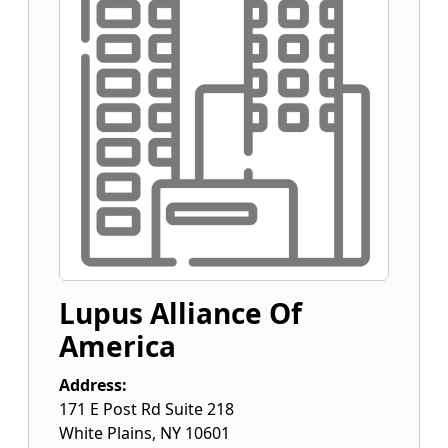
Lupus Alliance Of
America
Address:
171 E Post Rd Suite 218
White Plains
,
NY
10601