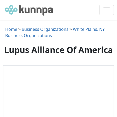
Home
>
Business Organizations
>
White Plains, NY
Business Organizations
Lupus Alliance Of America