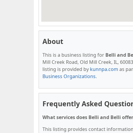
About
This is a business listing for
Belli and Be
Mill Creek Road, Old Mill Creek, IL, 60083
listing is provided by
kunnpa.com
as par
Business Organizations
.
Frequently Asked Questions
What services does Belli and Belli offe
This listing provides contact information 