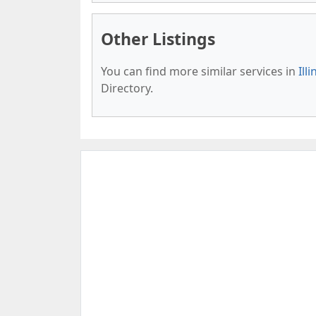
Other Listings
You can find more similar services in
Ill
Directory.