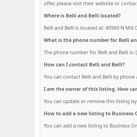
offer, please visit their website or contac
Where is Belli and Belli located?
Belli and Belli is located at: 40960 N Mill
What is the phone number for Belli an
The phone number for Belli and Belli is: 
How can I contact Belli and Belli?
You can contact Belli and Belli by phone 
I am the owner of this listing. How ca
You can update or remove this listing by 
How to add a new listing to Business
You can add a new listing to Business Org