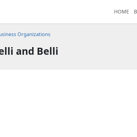
HOME
B
 Business Organizations
elli and Belli