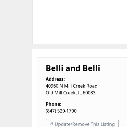
Belli and Belli
Address:
40960 N Mill Creek Road
Old Mill Creek
,
IL
60083
Phone:
(847) 520-1700
↗️ Update/Remove This Listing