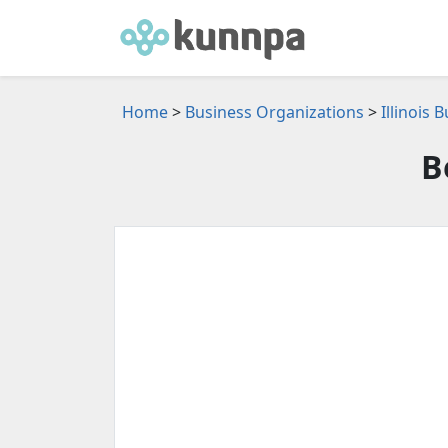
Home
>
Business Organizations
>
Illinois
B