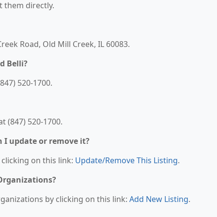
t them directly.
 Creek Road, Old Mill Creek, IL 60083.
d Belli?
(847) 520-1700.
at (847) 520-1700.
n I update or remove it?
clicking on this link:
Update/Remove This Listing
.
 Organizations?
anizations by clicking on this link:
Add New Listing
.