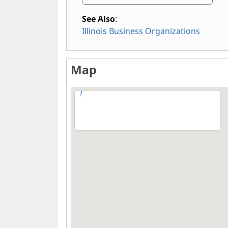
See Also
:
Illinois Business Organizations
Map