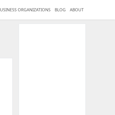
USINESS ORGANIZATIONS
BLOG
ABOUT