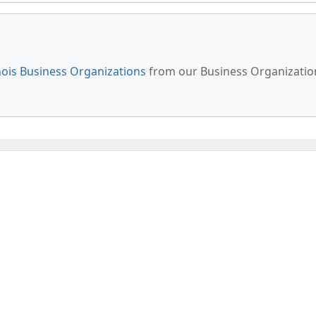
inois Business Organizations
from our Business Organizatio