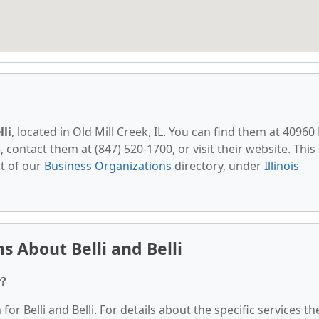
lli
, located in Old Mill Creek, IL. You can find them at 40960
, contact them at (847) 520-1700, or visit their website. This
t of our
Business Organizations
directory, under
Illinois
 About Belli and Belli
r?
for Belli and Belli. For details about the specific services th