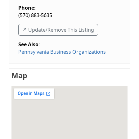
Phone:
(570) 883-5635
↗️ Update/Remove This Listing
See Also
:
Pennsylvania Business Organizations
Map