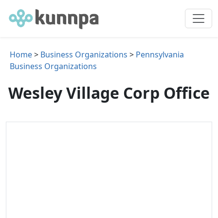
Home
>
Business Organizations
>
Pennsylvania
Business Organizations
Wesley Village Corp Office