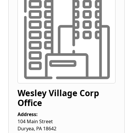
Wesley Village Corp
Office
Address:
104 Main Street
Duryea
,
PA
18642