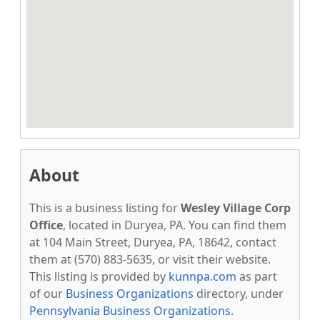
About
This is a business listing for
Wesley Village Corp
Office
, located in Duryea, PA. You can find them
at 104 Main Street, Duryea, PA, 18642, contact
them at (570) 883-5635, or visit their website.
This listing is provided by
kunnpa.com
as part
of our
Business Organizations
directory, under
Pennsylvania Business Organizations
.