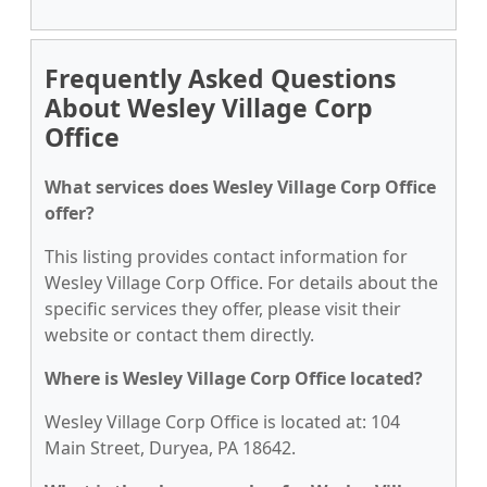
Frequently Asked Questions
About Wesley Village Corp
Office
What services does Wesley Village Corp Office
offer?
This listing provides contact information for
Wesley Village Corp Office. For details about the
specific services they offer, please visit their
website or contact them directly.
Where is Wesley Village Corp Office located?
Wesley Village Corp Office is located at: 104
Main Street, Duryea, PA 18642.