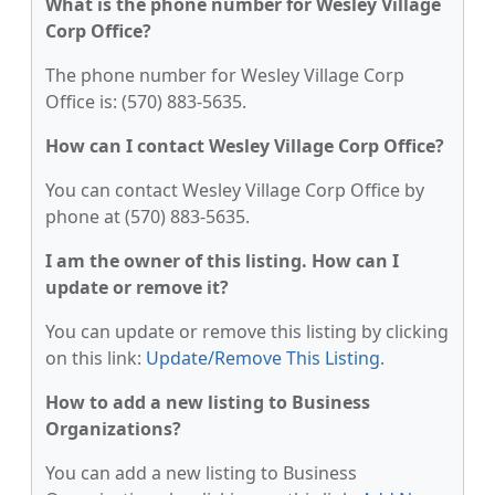
What is the phone number for Wesley Village
Corp Office?
The phone number for Wesley Village Corp
Office is: (570) 883-5635.
How can I contact Wesley Village Corp Office?
You can contact Wesley Village Corp Office by
phone at (570) 883-5635.
I am the owner of this listing. How can I
update or remove it?
You can update or remove this listing by clicking
on this link:
Update/Remove This Listing
.
How to add a new listing to Business
Organizations?
You can add a new listing to Business