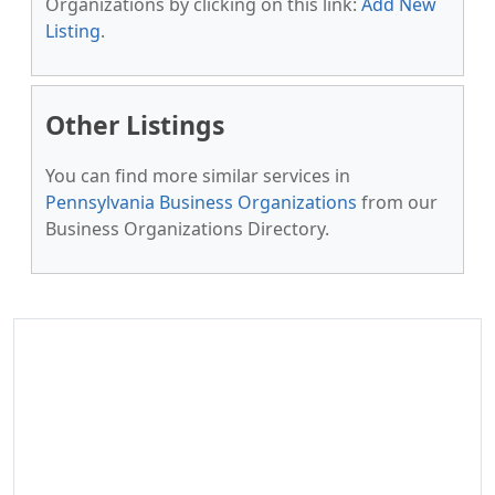
Organizations by clicking on this link:
Add New
Listing
.
Other Listings
You can find more similar services in
Pennsylvania Business Organizations
from our
Business Organizations Directory.