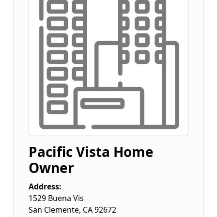
Pacific Vista Home
Owner
Address:
1529 Buena Vis
San Clemente
,
CA
92672