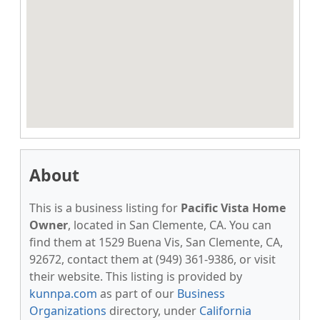
About
This is a business listing for
Pacific Vista Home
Owner
, located in San Clemente, CA. You can
find them at 1529 Buena Vis, San Clemente, CA,
92672, contact them at (949) 361-9386, or visit
their website. This listing is provided by
kunnpa.com
as part of our
Business
Organizations
directory, under
California