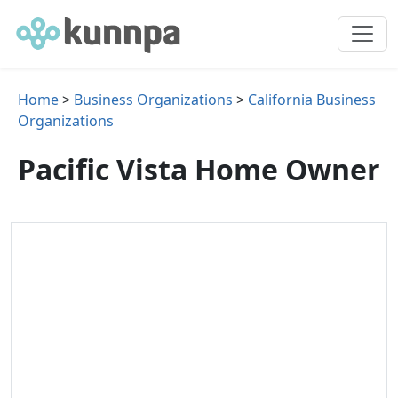
Home
>
Business Organizations
>
California Business
Organizations
Pacific Vista Home Owner