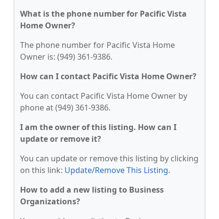
What is the phone number for Pacific Vista
Home Owner?
The phone number for Pacific Vista Home
Owner is: (949) 361-9386.
How can I contact Pacific Vista Home Owner?
You can contact Pacific Vista Home Owner by
phone at (949) 361-9386.
I am the owner of this listing. How can I
update or remove it?
You can update or remove this listing by clicking
on this link:
Update/Remove This Listing
.
How to add a new listing to Business
Organizations?