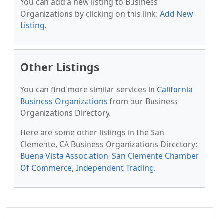
You can add a new listing to Business
Organizations by clicking on this link:
Add New
Listing
.
Other Listings
You can find more similar services in
California
Business Organizations
from our Business
Organizations Directory.
Here are some other listings in the San
Clemente, CA Business Organizations Directory:
Buena Vista Association
,
San Clemente Chamber
Of Commerce
,
Independent Trading
.