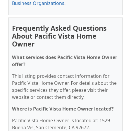
Business Organizations
.
Frequently Asked Questions
About Pacific Vista Home
Owner
What services does Pacific Vista Home Owner
offer?
This listing provides contact information for
Pacific Vista Home Owner. For details about the
specific services they offer, please visit their
website or contact them directly.
Where is Pacific Vista Home Owner located?
Pacific Vista Home Owner is located at: 1529
Buena Vis, San Clemente, CA 92672.