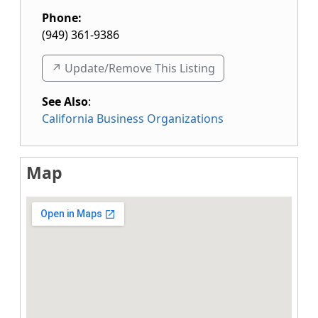
Phone:
(949) 361-9386
↗️ Update/Remove This Listing
See Also
:
California Business Organizations
Map