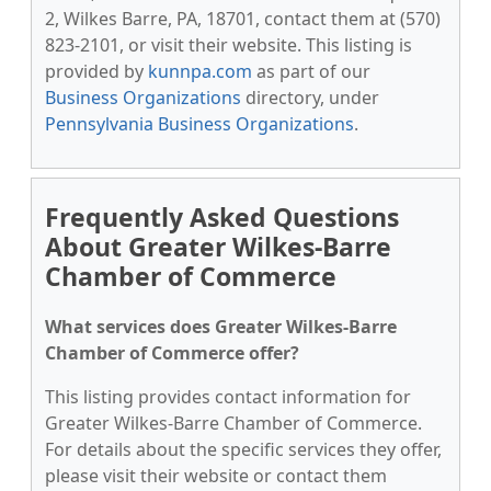
2, Wilkes Barre, PA, 18701, contact them at (570)
823-2101, or visit their website. This listing is
provided by
kunnpa.com
as part of our
Business Organizations
directory, under
Pennsylvania Business Organizations
.
Frequently Asked Questions
About Greater Wilkes-Barre
Chamber of Commerce
What services does Greater Wilkes-Barre
Chamber of Commerce offer?
This listing provides contact information for
Greater Wilkes-Barre Chamber of Commerce.
For details about the specific services they offer,
please visit their website or contact them