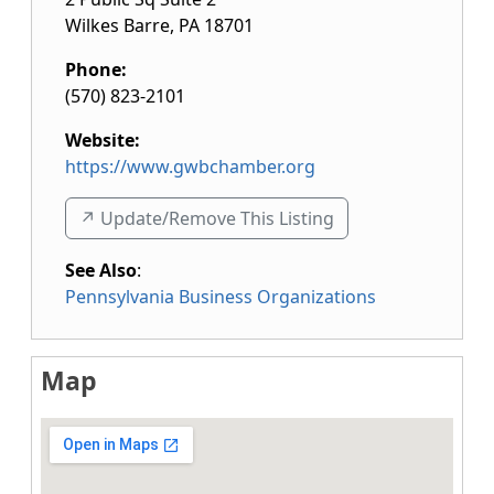
Wilkes Barre
,
PA
18701
Phone:
(570) 823-2101
Website:
https://www.gwbchamber.org
↗️ Update/Remove This Listing
See Also
:
Pennsylvania Business Organizations
Map