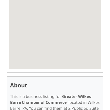
About
This is a business listing for
Greater Wilkes-
Barre Chamber of Commerce
, located in Wilkes
Barre, PA. You can find them at 2 Public Sq Suite