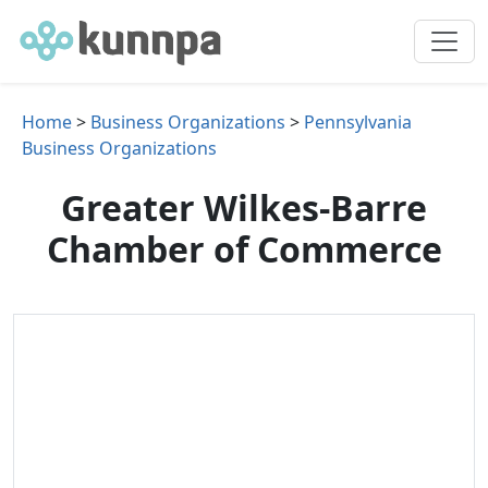
Home
>
Business Organizations
>
Pennsylvania
Business Organizations
Greater Wilkes-Barre
Chamber of Commerce