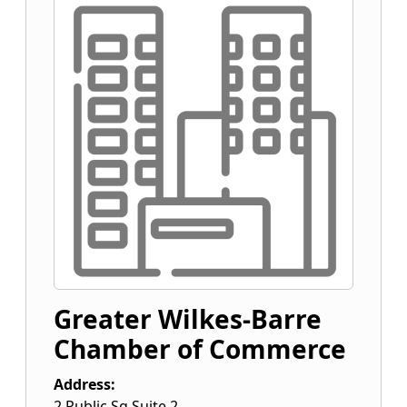
Greater Wilkes-Barre
Chamber of Commerce
Address:
2 Public Sq Suite 2