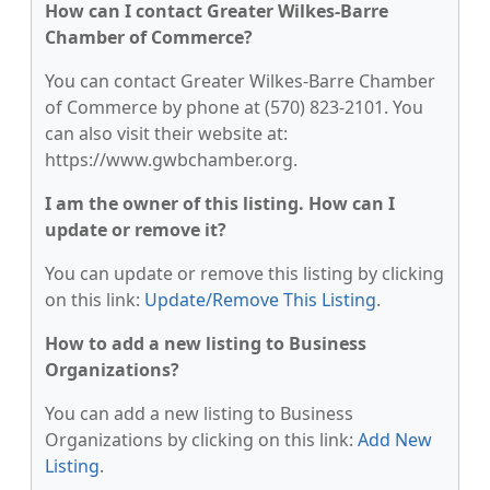
How can I contact Greater Wilkes-Barre
Chamber of Commerce?
You can contact Greater Wilkes-Barre Chamber
of Commerce by phone at (570) 823-2101. You
can also visit their website at:
https://www.gwbchamber.org.
I am the owner of this listing. How can I
update or remove it?
You can update or remove this listing by clicking
on this link:
Update/Remove This Listing
.
How to add a new listing to Business
Organizations?
You can add a new listing to Business
Organizations by clicking on this link:
Add New
Listing
.