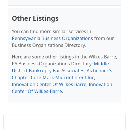
Other Listings
You can find more similar services in
Pennsylvania Business Organizations
from our
Business Organizations Directory.
Here are some other listings in the Wilkes Barre,
PA Business Organizations Directory:
Middle
District Bankrupty Bar Associates
,
Alzheimer's
Chapter
,
Core-Mark Midcontintent Inc
,
Innovation Center Of Wilkes Barre
,
Innovation
Center Of Wilkes-Barre
.