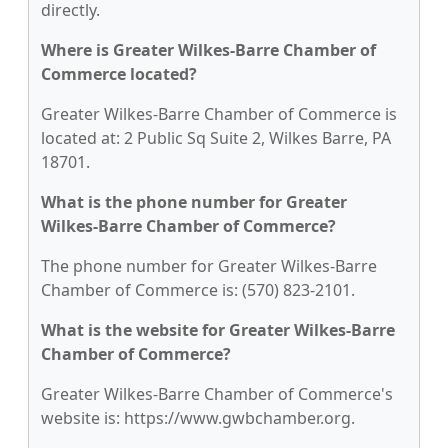
directly.
Where is Greater Wilkes-Barre Chamber of
Commerce located?
Greater Wilkes-Barre Chamber of Commerce is
located at: 2 Public Sq Suite 2, Wilkes Barre, PA
18701.
What is the phone number for Greater
Wilkes-Barre Chamber of Commerce?
The phone number for Greater Wilkes-Barre
Chamber of Commerce is: (570) 823-2101.
What is the website for Greater Wilkes-Barre
Chamber of Commerce?
Greater Wilkes-Barre Chamber of Commerce's
website is: https://www.gwbchamber.org.