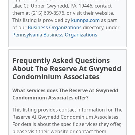
Lilac Ct, Upper Gwynedd, PA, 19446, contact
them at (215) 699-8576, or visit their website.
This listing is provided by
kunnpa.com
as part
of our
Business Organizations
directory, under
Pennsylvania Business Organizations
.
Frequently Asked Questions
About The Reserve At Gwynedd
Condominium Associates
What services does The Reserve At Gwynedd
Condominium Associates offer?
This listing provides contact information for The
Reserve At Gwynedd Condominium Associates.
For details about the specific services they offer,
please visit their website or contact them