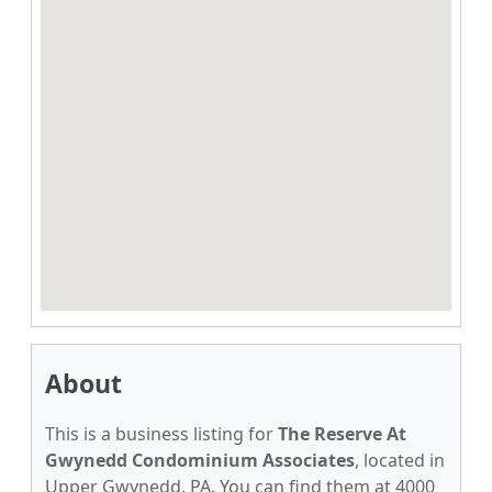
About
This is a business listing for
The Reserve At
Gwynedd Condominium Associates
, located in
Upper Gwynedd, PA. You can find them at 4000