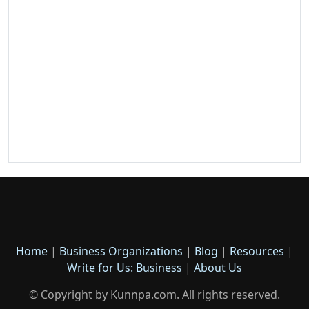
Home
|
Business Organizations
|
Blog
|
Resources
|
Write for Us: Business
|
About Us
© Copyright by Kunnpa.com. All rights reserved.