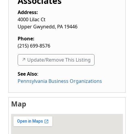
Associates
Address:
4000 Lilac Ct
Upper Gwynedd
,
PA
19446
Phone:
(215) 699-8576
↗️ Update/Remove This Listing
See Also
:
Pennsylvania Business Organizations
Map