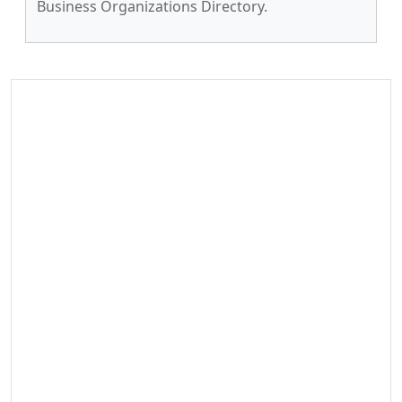
Business Organizations Directory.