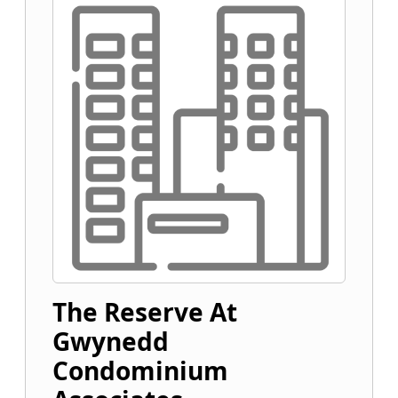
The Reserve At
Gwynedd
Condominium