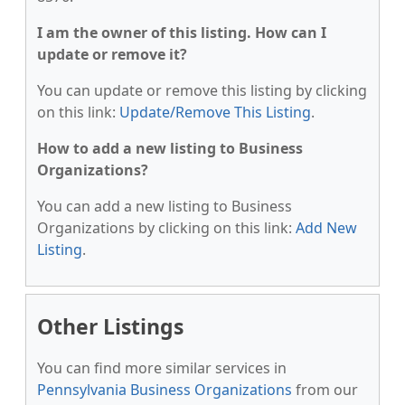
I am the owner of this listing. How can I
update or remove it?
You can update or remove this listing by clicking
on this link:
Update/Remove This Listing
.
How to add a new listing to Business
Organizations?
You can add a new listing to Business
Organizations by clicking on this link:
Add New
Listing
.
Other Listings
You can find more similar services in
Pennsylvania Business Organizations
from our