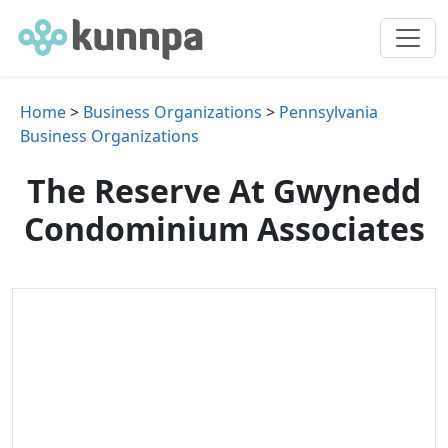
Home
>
Business Organizations
>
Pennsylvania
Business Organizations
The Reserve At Gwynedd
Condominium Associates