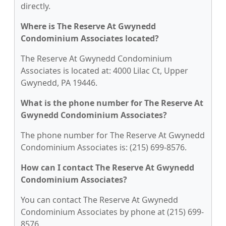
directly.
Where is The Reserve At Gwynedd
Condominium Associates located?
The Reserve At Gwynedd Condominium
Associates is located at: 4000 Lilac Ct, Upper
Gwynedd, PA 19446.
What is the phone number for The Reserve At
Gwynedd Condominium Associates?
The phone number for The Reserve At Gwynedd
Condominium Associates is: (215) 699-8576.
How can I contact The Reserve At Gwynedd
Condominium Associates?
You can contact The Reserve At Gwynedd
Condominium Associates by phone at (215) 699-
8576.