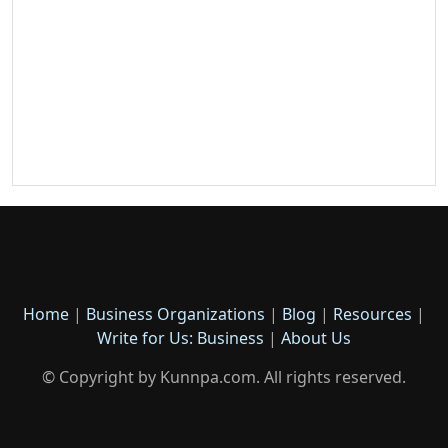
Home
|
Business Organizations
|
Blog
|
Resources
|
Write for Us: Business
|
About Us
© Copyright by Kunnpa.com. All rights reserved.