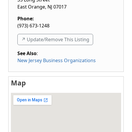
East Orange
,
NJ
07017
Phone:
(973) 673-1248
↗️ Update/Remove This Listing
See Also
:
New Jersey Business Organizations
Map