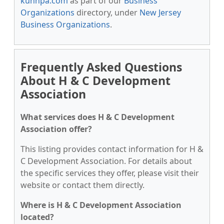
kunnpa.com
as part of our
Business
Organizations
directory, under
New Jersey
Business Organizations
.
Frequently Asked Questions
About H & C Development
Association
What services does H & C Development
Association offer?
This listing provides contact information for H &
C Development Association. For details about
the specific services they offer, please visit their
website or contact them directly.
Where is H & C Development Association
located?