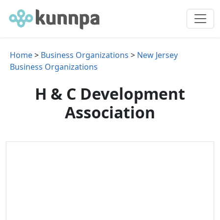
Home
>
Business Organizations
>
New Jersey
Business Organizations
H & C Development
Association