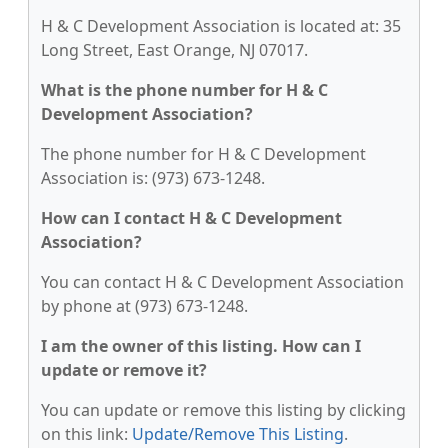
H & C Development Association is located at: 35
Long Street, East Orange, NJ 07017.
What is the phone number for H & C
Development Association?
The phone number for H & C Development
Association is: (973) 673-1248.
How can I contact H & C Development
Association?
You can contact H & C Development Association
by phone at (973) 673-1248.
I am the owner of this listing. How can I
update or remove it?
You can update or remove this listing by clicking
on this link:
Update/Remove This Listing
.