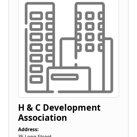
H & C Development
Association
Address:
35 Long Street