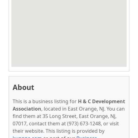
About
This is a business listing for
H & C Development
Association
, located in East Orange, NJ. You can
find them at 35 Long Street, East Orange, NJ,
07017, contact them at (973) 673-1248, or visit
their website. This listing is provided by