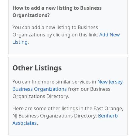
How to add a new listing to Business
Organizations?
You can add a new listing to Business
Organizations by clicking on this link:
Add New
Listing
.
Other Listings
You can find more similar services in
New Jersey
Business Organizations
from our Business
Organizations Directory.
Here are some other listings in the East Orange,
NJ Business Organizations Directory:
Benherb
Associates
.