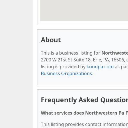
About
This is a business listing for
Northweste
2700 W 21st St Suite 18, Erie, PA, 16506, 
listing is provided by
kunnpa.com
as par
Business Organizations
.
Frequently Asked Questio
What services does Northwestern Pa F
This listing provides contact informatio