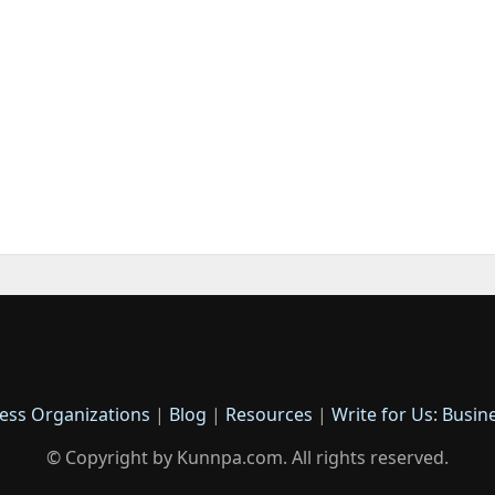
ess Organizations
|
Blog
|
Resources
|
Write for Us: Busin
© Copyright by Kunnpa.com. All rights reserved.