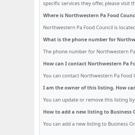
specific services they offer, please visit 
Where is Northwestern Pa Food Counci
Northwestern Pa Food Council is located 
What is the phone number for Northw
The phone number for Northwestern Pa F
How can I contact Northwestern Pa F
You can contact Northwestern Pa Food C
I am the owner of this listing. How ca
You can update or remove this listing by 
How to add a new listing to Business
You can add a new listing to Business Org