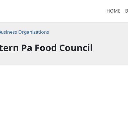
HOME
B
 Business Organizations
ern Pa Food Council