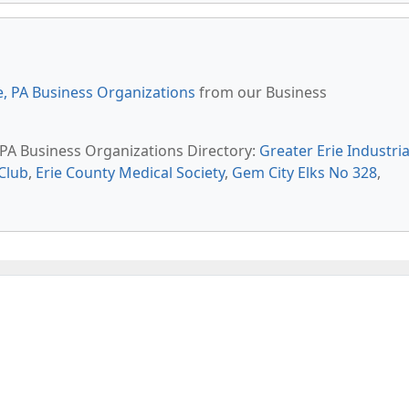
e, PA Business Organizations
from our Business
, PA Business Organizations Directory:
Greater Erie Industria
Club
,
Erie County Medical Society
,
Gem City Elks No 328
,