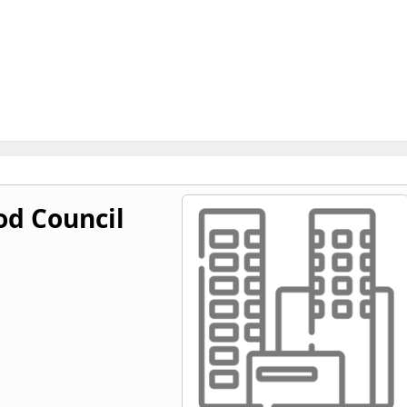
od Council