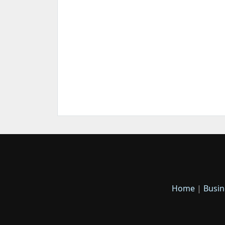
Home
|
Busin