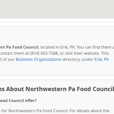
rn Pa Food Council
, located in Erie, PA. You can find them 
contact them at (814) 453-7588, or visit their website. This
t of our
Business Organizations
directory, under
Erie, PA
ns About Northwestern Pa Food Counci
ood Council offer?
n for Northwestern Pa Food Council. For details about the