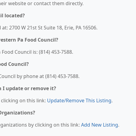
their website or contact them directly.
l located?
at: 2700 W 21st St Suite 18, Erie, PA 16506.
estern Pa Food Council?
ood Council is: (814) 453-7588.
ood Council?
ouncil by phone at (814) 453-7588.
n I update or remove it?
clicking on this link:
Update/Remove This Listing
.
 Organizations?
anizations by clicking on this link:
Add New Listing
.