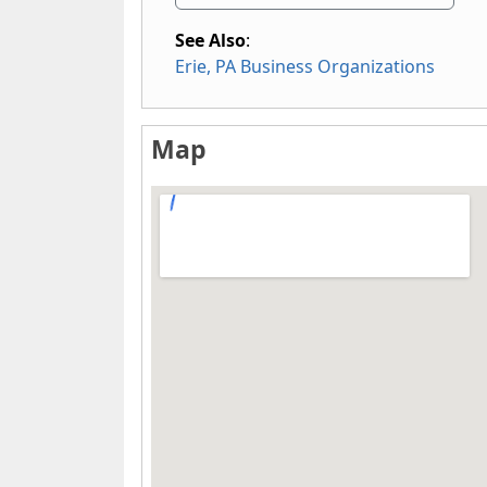
See Also
:
Erie, PA Business Organizations
Map