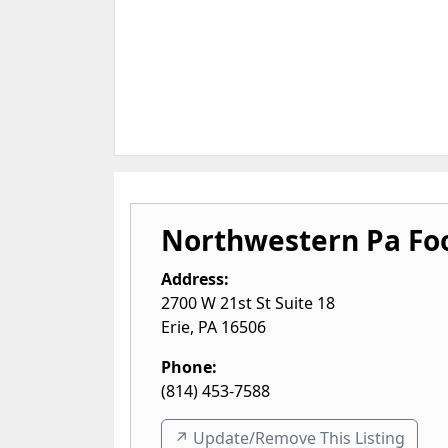
Northwestern Pa Fo
Address:
2700 W 21st St Suite 18
Erie
,
PA
16506
Phone:
(814) 453-7588
↗️ Update/Remove This Listing