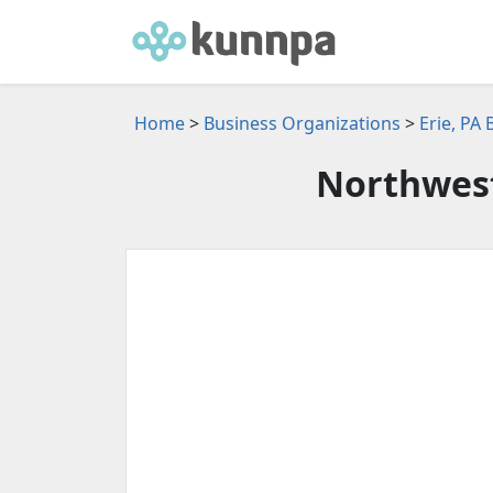
Home
>
Business Organizations
>
Erie, PA
Northwest