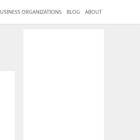
USINESS ORGANIZATIONS
BLOG
ABOUT