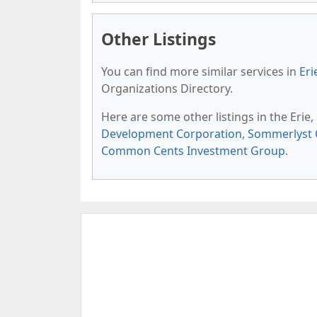
Other Listings
You can find more similar services in
Eri
Organizations Directory.
Here are some other listings in the Erie
Development Corporation
,
Sommerlyst 
Common Cents Investment Group
.