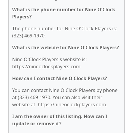
What is the phone number for Nine O'Clock
Players?
The phone number for Nine O'Clock Players is:
(323) 469-1970.
What is the website for Nine O'Clock Players?
Nine O'Clock Players's website is:
https://nineoclockplayers.com.
How can I contact Nine O'Clock Players?
You can contact Nine O'Clock Players by phone
at (323) 469-1970. You can also visit their
website at: https://nineoclockplayers.com.
I am the owner of this listing. How can I
update or remove it?