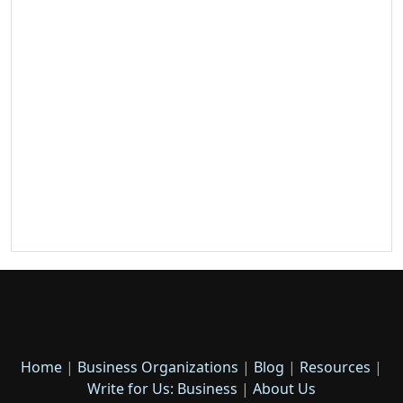
Home
|
Business Organizations
|
Blog
|
Resources
|
Write for Us: Business
|
About Us