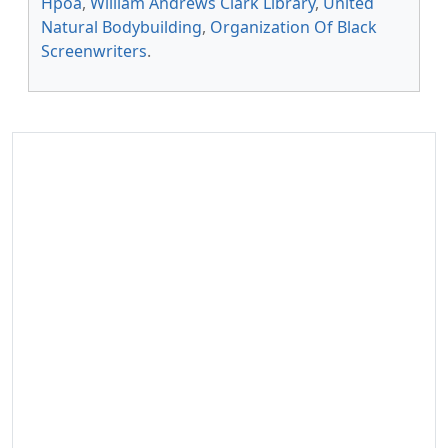
Hpoa
,
William Andrews Clark Library
,
United
Natural Bodybuilding
,
Organization Of Black
Screenwriters
.