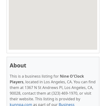
About
This is a business listing for
Nine O'Clock
Players
, located in Los Angeles, CA. You can find
them at 1367 N St Andrews Pl, Los Angeles, CA,
90028, contact them at (323) 469-1970, or visit
their website. This listing is provided by
kunnpa.com
as part of our
Business