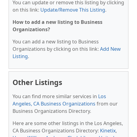
You can update or remove this listing by clicking
on this link:
Update/Remove This Listing
.
How to add a new listing to Business
Organizations?
You can add a new listing to Business
Organizations by clicking on this link:
Add New
Listing
.
Other Listings
You can find more similar services in
Los
Angeles, CA Business Organizations
from our
Business Organizations Directory.
Here are some other listings in the Los Angeles,
CA Business Organizations Directory:
Kinetix
,