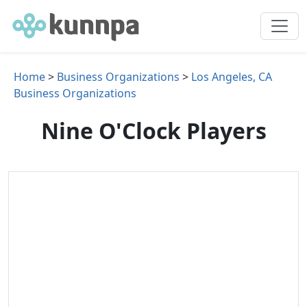
Home
>
Business Organizations
>
Los Angeles, CA
Business Organizations
Nine O'Clock Players