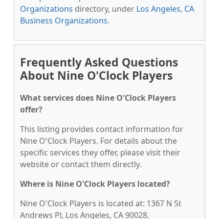
Organizations
directory, under
Los Angeles, CA
Business Organizations
.
Frequently Asked Questions
About Nine O'Clock Players
What services does Nine O'Clock Players
offer?
This listing provides contact information for
Nine O'Clock Players. For details about the
specific services they offer, please visit their
website or contact them directly.
Where is Nine O'Clock Players located?
Nine O'Clock Players is located at: 1367 N St
Andrews Pl, Los Angeles, CA 90028.