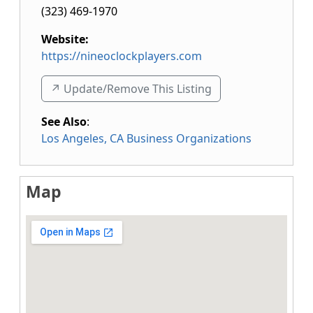
(323) 469-1970
Website:
https://nineoclockplayers.com
↗️ Update/Remove This Listing
See Also
:
Los Angeles, CA Business Organizations
Map