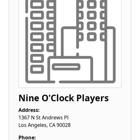
Nine O'Clock Players
Address:
1367 N St Andrews Pl
Los Angeles
,
CA
90028
Phone: