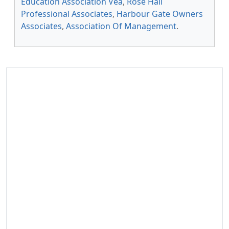
Education Association Vea
,
Rose Hall
Professional Associates
,
Harbour Gate Owners
Associates
,
Association Of Management
.