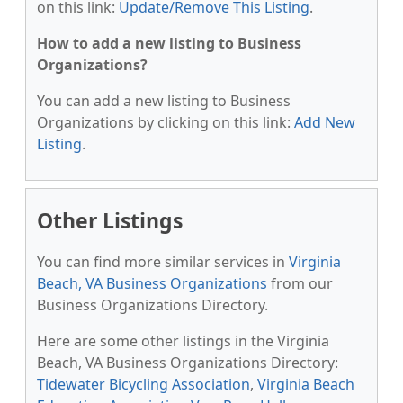
on this link:
Update/Remove This Listing
.
How to add a new listing to Business
Organizations?
You can add a new listing to Business
Organizations by clicking on this link:
Add New
Listing
.
Other Listings
You can find more similar services in
Virginia
Beach, VA Business Organizations
from our
Business Organizations Directory.
Here are some other listings in the Virginia
Beach, VA Business Organizations Directory:
Tidewater Bicycling Association
,
Virginia Beach