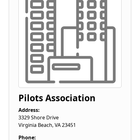
Pilots Association
Address:
3329 Shore Drive
Virginia Beach
,
VA
23451
Phone: