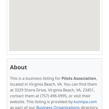
About
This is a business listing for
Pilots Association
,
located in Virginia Beach, VA. You can find them
at 3329 Shore Drive, Virginia Beach, VA, 23451,
contact them at (757) 496-0995, or visit their
website. This listing is provided by
kunnpa.com
as part of our
Business Organizations
directory,