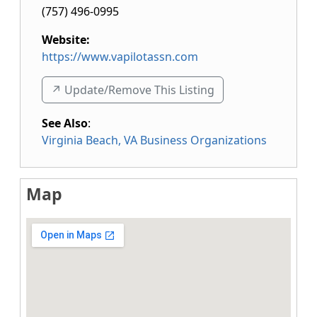
(757) 496-0995
Website:
https://www.vapilotassn.com
↗️ Update/Remove This Listing
See Also
:
Virginia Beach, VA Business Organizations
Map