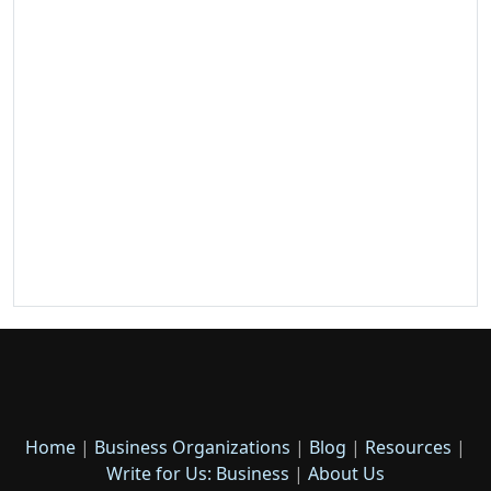
Home
|
Business Organizations
|
Blog
|
Resources
|
Write for Us: Business
|
About Us