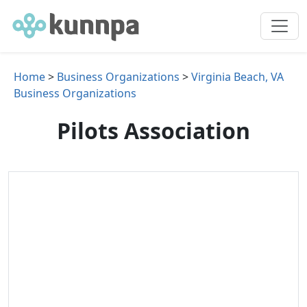
Home
>
Business Organizations
>
Virginia Beach, VA
Business Organizations
Pilots Association