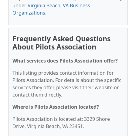
under
Virginia Beach, VA Business
Organizations
.
Frequently Asked Questions
About Pilots Association
What services does Pilots Association offer?
This listing provides contact information for
Pilots Association. For details about the specific
services they offer, please visit their website or
contact them directly.
Where is Pilots Association located?
Pilots Association is located at: 3329 Shore
Drive, Virginia Beach, VA 23451.