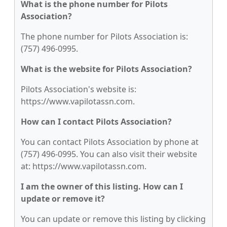
What is the phone number for Pilots
Association?
The phone number for Pilots Association is:
(757) 496-0995.
What is the website for Pilots Association?
Pilots Association's website is:
https://www.vapilotassn.com.
How can I contact Pilots Association?
You can contact Pilots Association by phone at
(757) 496-0995. You can also visit their website
at: https://www.vapilotassn.com.
I am the owner of this listing. How can I
update or remove it?
You can update or remove this listing by clicking