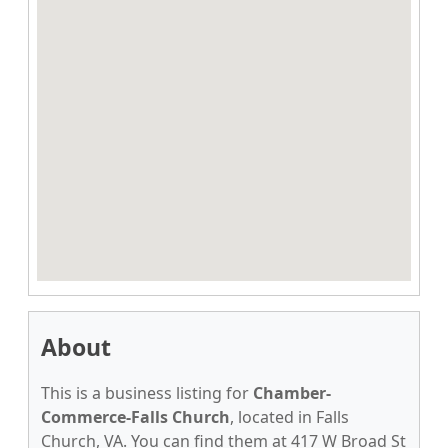
About
This is a business listing for
Chamber-
Commerce-Falls Church
, located in Falls
Church, VA. You can find them at 417 W Broad St