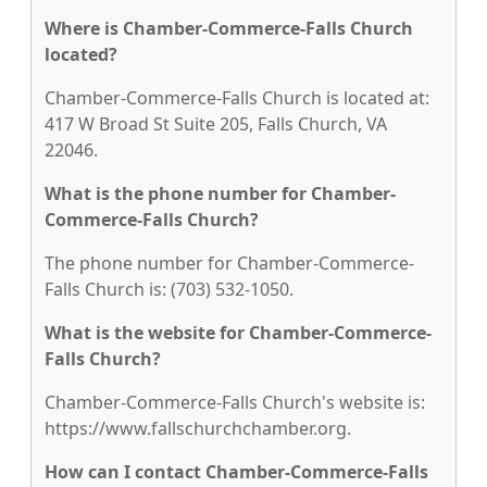
Where is Chamber-Commerce-Falls Church
located?
Chamber-Commerce-Falls Church is located at:
417 W Broad St Suite 205, Falls Church, VA
22046.
What is the phone number for Chamber-
Commerce-Falls Church?
The phone number for Chamber-Commerce-
Falls Church is: (703) 532-1050.
What is the website for Chamber-Commerce-
Falls Church?
Chamber-Commerce-Falls Church's website is:
https://www.fallschurchchamber.org.
How can I contact Chamber-Commerce-Falls