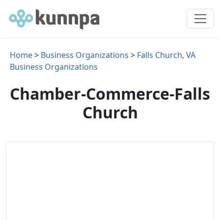
Home
>
Business Organizations
>
Falls Church, VA
Business Organizations
Chamber-Commerce-Falls
Church