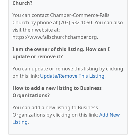
Church?
You can contact Chamber-Commerce-Falls
Church by phone at (703) 532-1050. You can also
visit their website at:
https://www.fallschurchchamber.org.
I am the owner of this listing. How can I
update or remove it?
You can update or remove this listing by clicking
on this link:
Update/Remove This Listing
.
How to add a new listing to Business
Organizations?
You can add a new listing to Business
Organizations by clicking on this link:
Add New
Listing
.