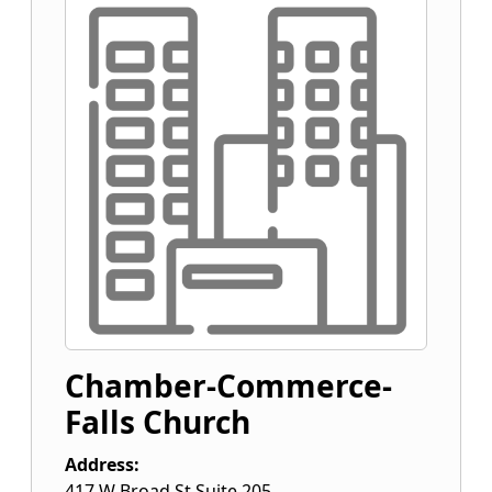
Chamber-Commerce-
Falls Church
Address:
417 W Broad St Suite 205