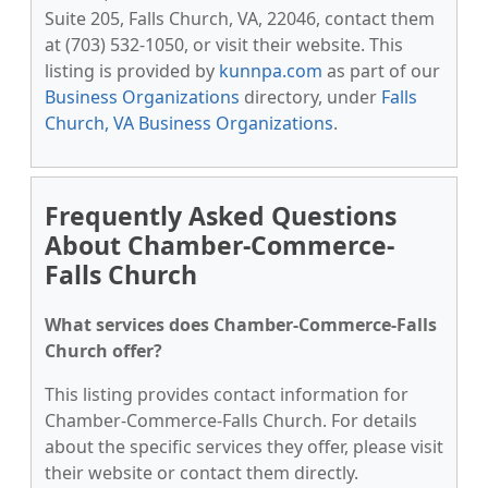
Suite 205, Falls Church, VA, 22046, contact them
at (703) 532-1050, or visit their website. This
listing is provided by
kunnpa.com
as part of our
Business Organizations
directory, under
Falls
Church, VA Business Organizations
.
Frequently Asked Questions
About Chamber-Commerce-
Falls Church
What services does Chamber-Commerce-Falls
Church offer?
This listing provides contact information for
Chamber-Commerce-Falls Church. For details
about the specific services they offer, please visit
their website or contact them directly.