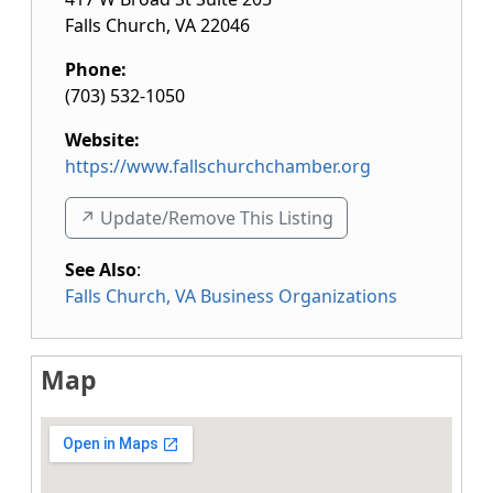
Falls Church
,
VA
22046
Phone:
(703) 532-1050
Website:
https://www.fallschurchchamber.org
↗️ Update/Remove This Listing
See Also
:
Falls Church, VA Business Organizations
Map