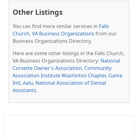
Other Listings
You can find more similar services in
Falls
Church, VA Business Organizations
from our
Business Organizations Directory.
Here are some other listings in the Falls Church,
VA Business Organizations Directory:
National
Corvette Owner's Association
,
Community
Association Institute Washinton Chapter
,
Gama
Intl
,
Aalu
,
National Association of Dental
Assistants
.