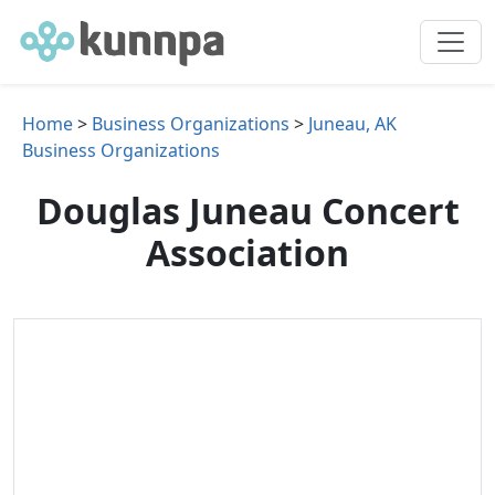
Home
>
Business Organizations
>
Juneau, AK
Business Organizations
Douglas Juneau Concert
Association