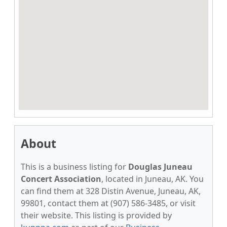
About
This is a business listing for
Douglas Juneau
Concert Association
, located in Juneau, AK. You
can find them at 328 Distin Avenue, Juneau, AK,
99801, contact them at (907) 586-3485, or visit
their website. This listing is provided by