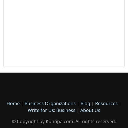
Home
|
Business Organizations
|
Blog
|
Resources
|
Write for Us: Business
|
About Us
© Copyright by Kunnpa.com. All rights reserved.