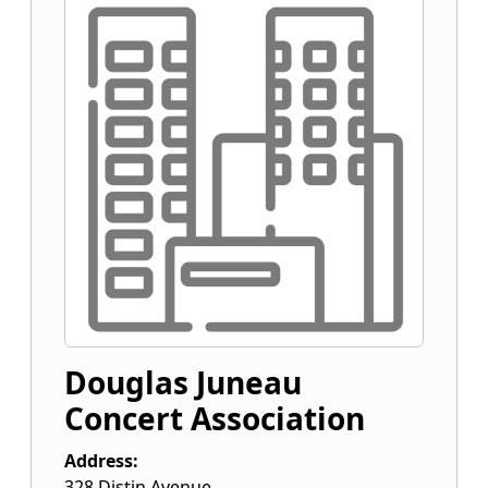
Douglas Juneau
Concert Association
Address:
328 Distin Avenue