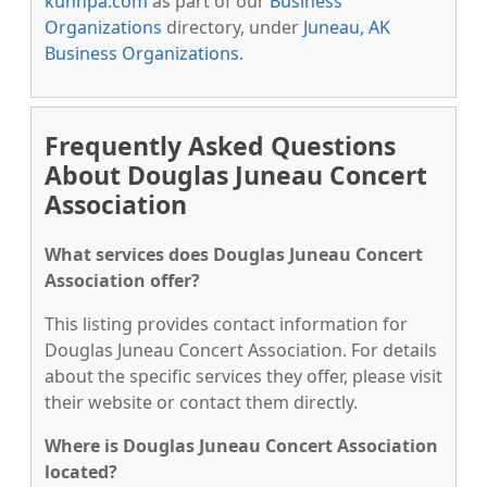
kunnpa.com
as part of our
Business
Organizations
directory, under
Juneau, AK
Business Organizations
.
Frequently Asked Questions
About Douglas Juneau Concert
Association
What services does Douglas Juneau Concert
Association offer?
This listing provides contact information for
Douglas Juneau Concert Association. For details
about the specific services they offer, please visit
their website or contact them directly.
Where is Douglas Juneau Concert Association
located?