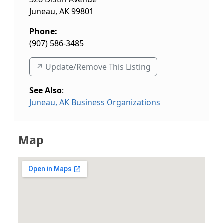
Juneau
,
AK
99801
Phone:
(907) 586-3485
↗️ Update/Remove This Listing
See Also
:
Juneau, AK Business Organizations
Map