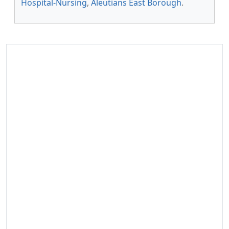
Hospital-Nursing
,
Aleutians East Borough
.