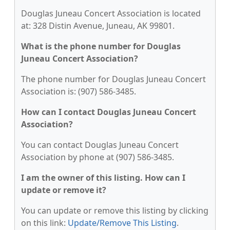
Douglas Juneau Concert Association is located
at: 328 Distin Avenue, Juneau, AK 99801.
What is the phone number for Douglas
Juneau Concert Association?
The phone number for Douglas Juneau Concert
Association is: (907) 586-3485.
How can I contact Douglas Juneau Concert
Association?
You can contact Douglas Juneau Concert
Association by phone at (907) 586-3485.
I am the owner of this listing. How can I
update or remove it?
You can update or remove this listing by clicking
on this link:
Update/Remove This Listing
.