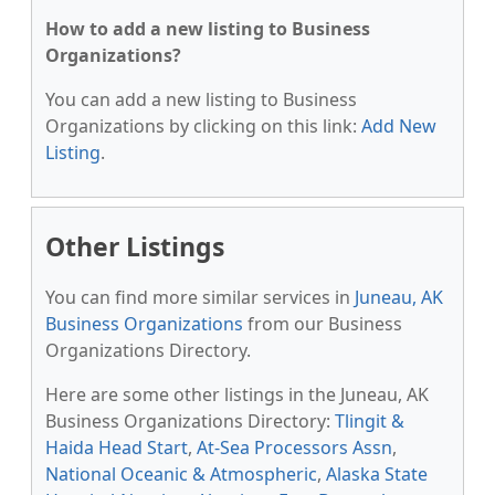
How to add a new listing to Business
Organizations?
You can add a new listing to Business
Organizations by clicking on this link:
Add New
Listing
.
Other Listings
You can find more similar services in
Juneau, AK
Business Organizations
from our Business
Organizations Directory.
Here are some other listings in the Juneau, AK
Business Organizations Directory:
Tlingit &
Haida Head Start
,
At-Sea Processors Assn
,
National Oceanic & Atmospheric
,
Alaska State