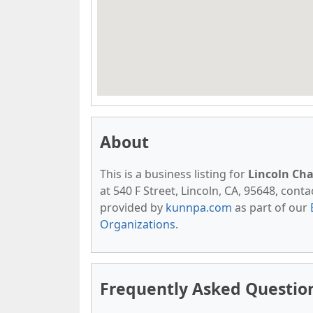
About
This is a business listing for
Lincoln Ch
at 540 F Street, Lincoln, CA, 95648, contac
provided by
kunnpa.com
as part of our
Organizations
.
Frequently Asked Questio