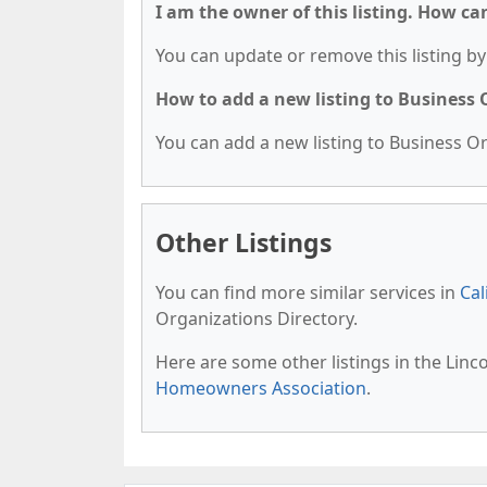
I am the owner of this listing. How ca
You can update or remove this listing by 
How to add a new listing to Business
You can add a new listing to Business Org
Other Listings
You can find more similar services in
Cal
Organizations Directory.
Here are some other listings in the Linc
Homeowners Association
.