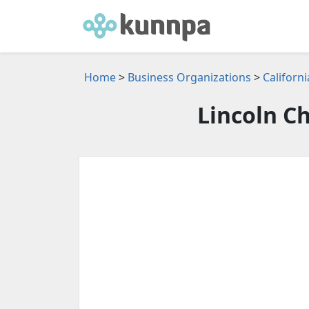
Home
>
Business Organizations
>
Californ
Lincoln 