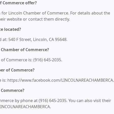
of Commerce offer?
on for Lincoln Chamber of Commerce. For details about the
their website or contact them directly.
e located?
t: 540 F Street, Lincoln, CA 95648.
ln Chamber of Commerce?
of Commerce is: (916) 645-2035.
mber of Commerce?
te is: https://www.facebook.com/LINCOLNAREACHAMBERCA.
of Commerce?
erce by phone at (916) 645-2035. You can also visit their
m/LINCOLNAREACHAMBERCA.