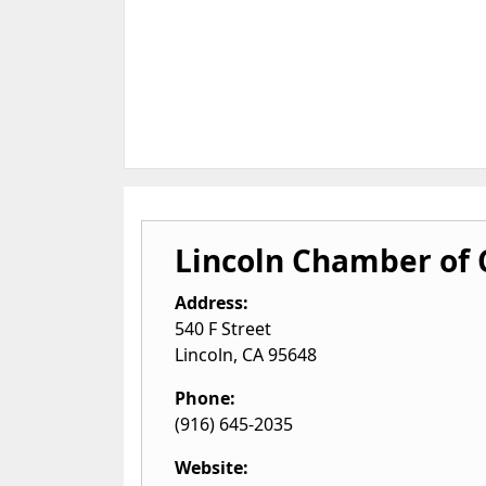
Lincoln Chamber of
Address:
540 F Street
Lincoln
,
CA
95648
Phone:
(916) 645-2035
Website: