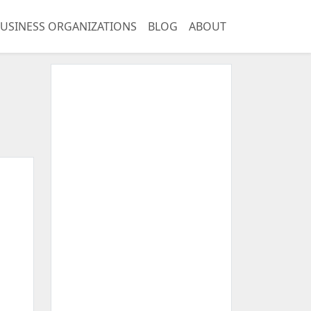
USINESS ORGANIZATIONS
BLOG
ABOUT