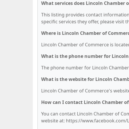
What services does Lincoln Chamber 
This listing provides contact informati
specific services they offer, please visit 
Where is Lincoln Chamber of Commerc
Lincoln Chamber of Commerce is located a
What is the phone number for Linco
The phone number for Lincoln Chamber 
What is the website for Lincoln Cha
Lincoln Chamber of Commerce's websi
How can I contact Lincoln Chamber 
You can contact Lincoln Chamber of Comm
website at: https://www.facebook.co