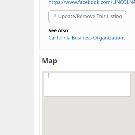
https://www.facebook.com/LINCOL
↗️ Update/Remove This Listing
See Also
:
California Business Organizations
Map