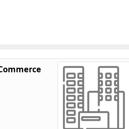
 Commerce