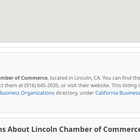
amber of Commerce
, located in Lincoln, CA. You can find t
t them at (916) 645-2035, or visit their website. This listing i
Business Organizations
directory, under
California Busines
ns About Lincoln Chamber of Commerc