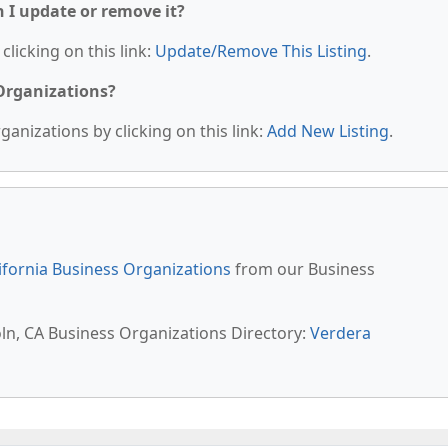
n I update or remove it?
clicking on this link:
Update/Remove This Listing
.
 Organizations?
anizations by clicking on this link:
Add New Listing
.
ifornia Business Organizations
from our Business
oln, CA Business Organizations Directory:
Verdera