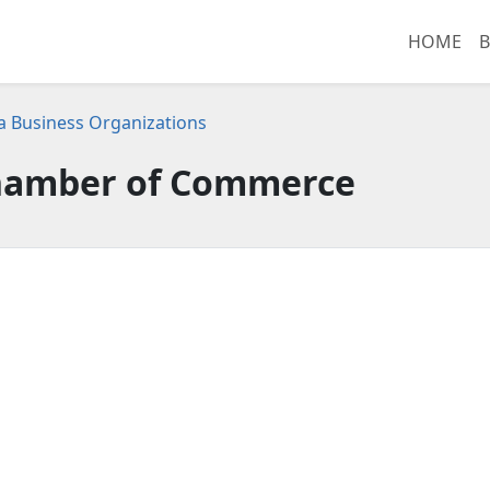
HOME
B
ia Business Organizations
Chamber of Commerce